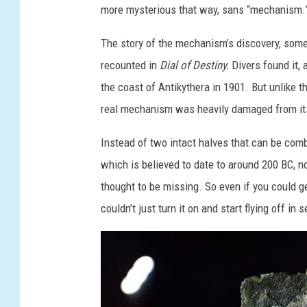
J
more mysterious that way, sans “mechanism.
O
The story of the mechanism’s discovery, somew
N
recounted in
Dial of Destiny.
Divers found it, 
E
the coast of Antikythera in 1901. But unlike the
S
real mechanism was heavily damaged from its
A
N
Instead of two intact halves that can be com
D
which is believed to date to around 200 BC, n
T
thought to be missing. So even if you could g
H
couldn’t just turn it on and start flying off in 
E
D
I
A