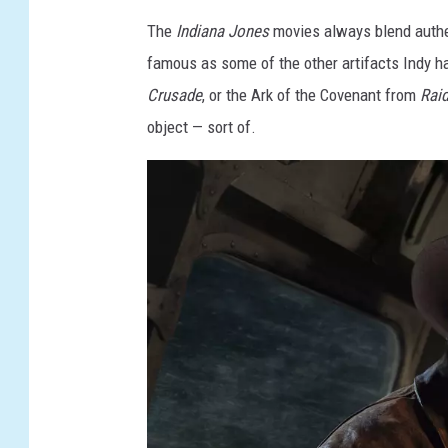
The
Indiana Jones
movies always blend authen
famous as some of the other artifacts Indy ha
Crusade
, or the Ark of the Covenant from
Raid
object — sort of.