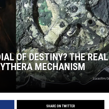
IAL OF DESTINY? THE REAL
IKYTHERA MECHANISM
Lucasfilm/G
SHARE ON TWITTER