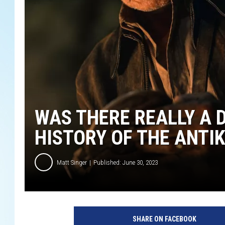
WAS THERE REALLY A D
HISTORY OF THE ANT
Matt Singer
Published: June 30, 2023
L
u
SHARE ON FACEBOOK
c