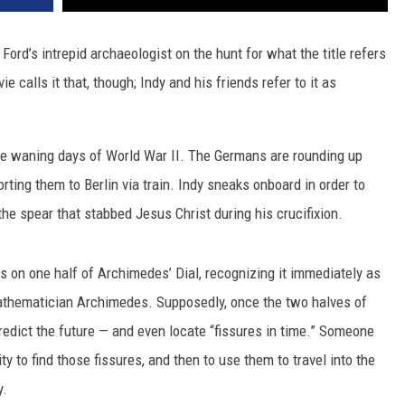
ord’s intrepid archaeologist on the hunt for what the title refers
ie calls it that, though; Indy and his friends refer to it as
n the waning days of World War II. The Germans are rounding up
orting them to Berlin via train. Indy sneaks onboard in order to
e spear that stabbed Jesus Christ during his crucifixion.
es on one half of Archimedes’ Dial, recognizing it immediately as
 mathematician Archimedes. Supposedly, once the two halves of
predict the future — and even locate “fissures in time.” Someone
y to find those fissures, and then to use them to travel into the
y.