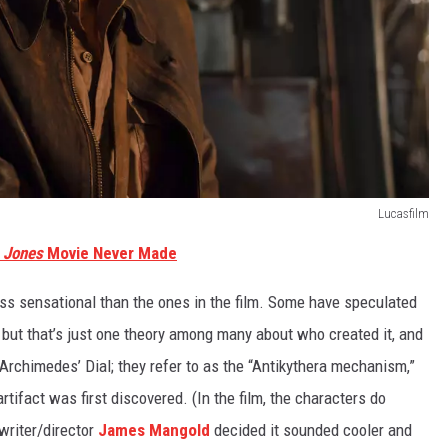
Lucasfilm
a Jones
Movie Never Made
 less sensational than the ones in the film. Some have speculated
 but that’s just one theory among many about who created it, and
 Archimedes’ Dial; they refer to as the “Antikythera mechanism,”
tifact was first discovered. (In the film, the characters do
writer/director
James Mangold
decided it sounded cooler and