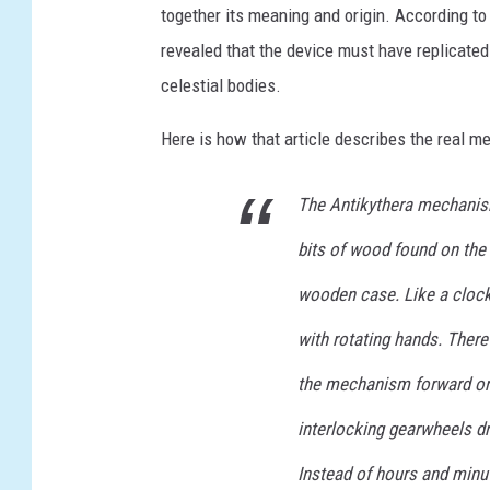
together its meaning and origin. According t
E
revealed that the device must have replicated
E
celestial bodies.
C
E
Here is how that article describes the real m
-
The Antikythera mechanism
A
R
bits of wood found on the
C
wooden case. Like a clock,
H
with rotating hands. There
E
O
the mechanism forward or 
L
interlocking gearwheels dr
O
Instead of hours and minut
G