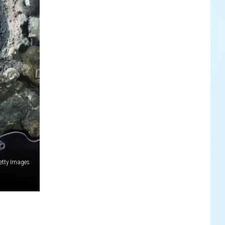
etty Images