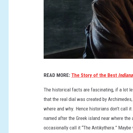
I
READ MORE:
The Story of the Best
Indian
N
D
The historical facts are fascinating, if a lot
I
that the real dial was created by Archimedes,
A
where and why. Hence historians don’t call it
N
named after the Greek island near where the ar
A
occasionally call it “The Antikythera.” Maybe 