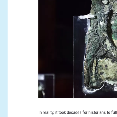
L
O
F
D
E
S
T
I
N
Y
G
In reality, it took decades for historians to f
R