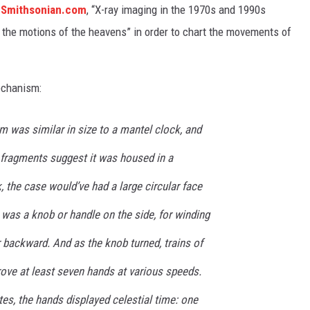
o
Smithsonian.com
, “X-ray imaging in the 1970s and 1990s
 the motions of the heavens” in order to chart the movements of
echanism:
 was similar in size to a mantel clock, and
 fragments suggest it was housed in a
 the case would’ve had a large circular face
 was a knob or handle on the side, for winding
backward. And as the knob turned, trains of
ove at least seven hands at various speeds.
es, the hands displayed celestial time: one