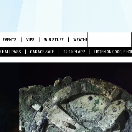
EVENTS
VIPS
WIN STUFF
WEATHER
MORE
CONTA
#1 HIT MUSIC STATION AND HOME OF THE KIDD KRADDICK MORNING SHOW
Search
H HALL PASS
GARAGE SALE
92.9 NIN APP
LISTEN ON GOOGLE H
AYED
WICHITA FALLS EVENTS
VIP PERKS
WIN CASH
WICHITA FALLS N
TELL 
AL LISTS
The
EVENTS CALENDAR
SIGN UP
KIDD KRADDICK CONTESTS
MUSIC NEWS
HELP 
ATCH KIDD KRADDICK LIVE
Site
SUBMIT AN EVENT
CONTESTS
SEE ALL CONTESTS
CELEBRITY NEWS
SEND 
IDD KRADDICK CONTESTS
CONTEST RULES
NIN NEWSLETTER
ADVER
IDD KRADDICK POSTS
VIP SUPPORT
TEXOMA'S SIX PAC
JOB O
IDD'S KIDS APPLICATION
THE FALLS FINEST