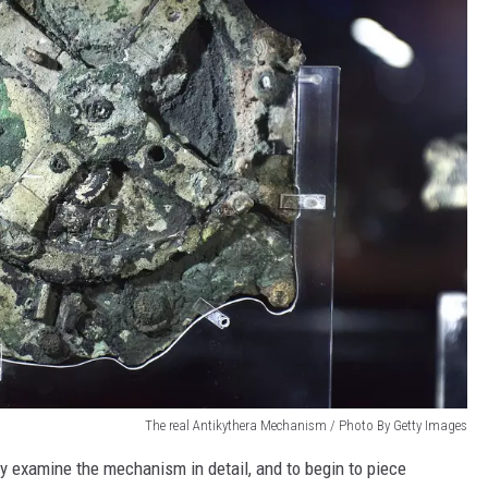
The real Antikythera Mechanism / Photo By Getty Images
ully examine the mechanism in detail, and to begin to piece