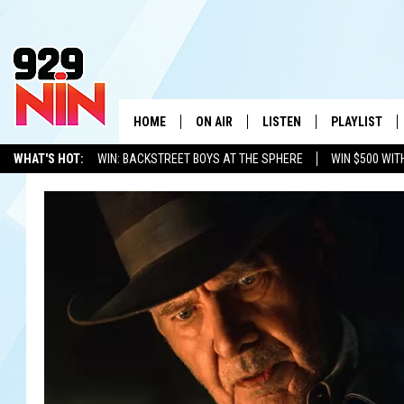
HOME
ON AIR
LISTEN
PLAYLIST
WICHITA FALLS' 
WHAT'S HOT:
WIN: BACKSTREET BOYS AT THE SPHERE
WIN $500 WIT
SHOW SCHEDULE
LISTEN LIVE
RECENTLY PL
TEXOMA'S SIX PACK
KIDD KRADDICK
ADVERTISE WITH US
LOC
KIDD KRADDICK MORNING SHOW
MOBILE APP
W
ANDI AHNE
ALEXA
K
ERIC THE INTERN
K
POPCRUSH NIGHTS
K