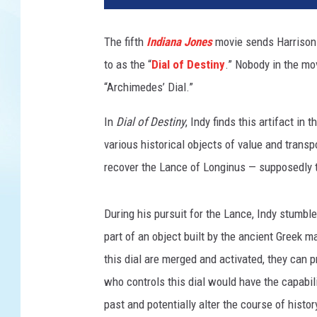
a
s
The fifth
Indiana Jones
movie sends Harrison F
f
to as the “
Dial of Destiny
.” Nobody in the mov
i
l
“Archimedes’ Dial.”
m
/
In
Dial of Destiny
, Indy finds this artifact i
G
various historical objects of value and transp
e
recover the Lance of Longinus — supposedly th
t
t
y
During his pursuit for the Lance, Indy stumbl
I
part of an object built by the ancient Greek
m
this dial are merged and activated, they can 
a
g
who controls this dial would have the capabilit
e
past and potentially alter the course of histor
s