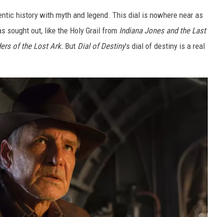
tic history with myth and legend. This dial is nowhere near as
s sought out, like the Holy Grail from
Indiana Jones and the Last
ers of the Lost Ark.
But
Dial of Destiny
’s dial of destiny is a real