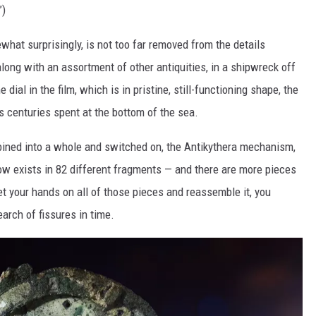
”)
hat surprisingly, is not too far removed from the details
along with an assortment of other antiquities, in a shipwreck off
 dial in the film, which is in pristine, still-functioning shape, the
 centuries spent at the bottom of the sea.
bined into a whole and switched on, the Antikythera mechanism,
ow exists in 82 different fragments — and there are more pieces
et your hands on all of those pieces and reassemble it, you
search of fissures in time.