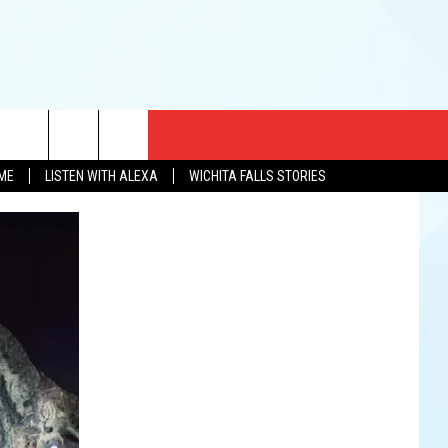
CT US
OME
LISTEN WITH ALEXA
WICHITA FALLS STORIES
EWS
US YOU LISTEN
& CONTACT INFO
FEEDBACK
TISE
K AT SIX
PENINGS