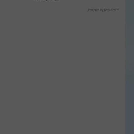
Powered by RevContent