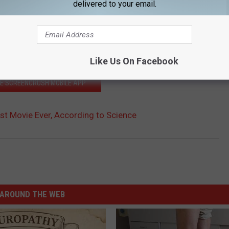
delivered to your email.
Like Us On Facebook
HE SCREENCRUSH MOBILE APP
iest Movie Ever, According to Science
AROUND THE WEB