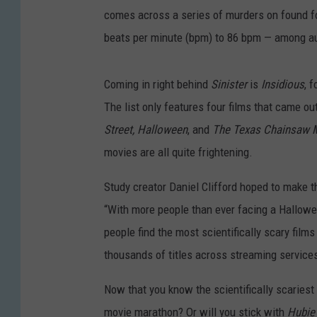
comes across a series of murders on found fo
beats per minute (bpm) to 86 bpm — among 
Coming in right behind
Sinister
is
Insidious
, 
The list only features four films that came o
Street,
Halloween
,
and
The Texas Chainsaw 
movies are all quite frightening.
Study creator Daniel Clifford hoped to make 
“With more people than ever facing a Hallowe
people find the most scientifically scary fil
thousands of titles across streaming services 
Now that you know the scientifically scariest 
movie marathon? Or will you stick with
Hubie