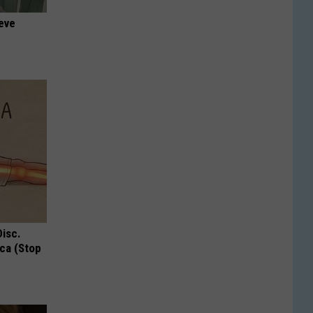
ieve
Disc.
ca (Stop