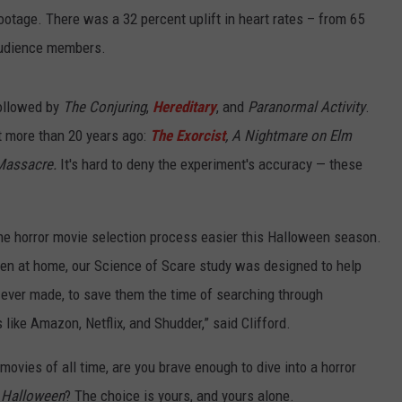
otage. There was a 32 percent uplift in heart rates – from 65
audience members.
followed by
The Conjuring
,
Hereditary
, and
Paranormal Activity
.
ut more than 20 years ago:
The Exorcist
, A Nightmare on Elm
Massacre.
It's hard to deny the experiment's accuracy — these
the horror movie selection process easier this Halloween season.
en at home, our Science of Scare study was designed to help
ms ever made, to save them the time of searching through
like Amazon, Netflix, and Shudder,” said Clifford.
movies of all time, are you brave enough to dive into a horror
 Halloween
? The choice is yours, and yours alone.