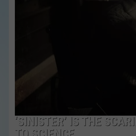
‘SINISTER’ IS THE SCA
TO SCIENCE