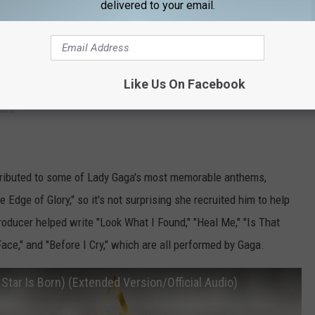
delivered to your email.
ic these days, but the singer-songwriter's career began with
 tunes for
Selena Gomez
,
Demi Lovato
, and
Shawn Mendes
—
how stopping track "Heal Me," which was performed by Gaga's
Like Us On Facebook
. He and Michaels have collaborated on Gomez' "Bad Liar,"
Justin
ues."
ributed to some of Lady Gaga's most memorable anthems,
 Edge of Glory," so it's not surprising she recruited him to help
oducer helped write "Look What I Found," "Heal Me," "Is That
Face," and "Before I Cry," which are all performed by Gaga.
 Star Is Born) (Extended Version/Official Audio)