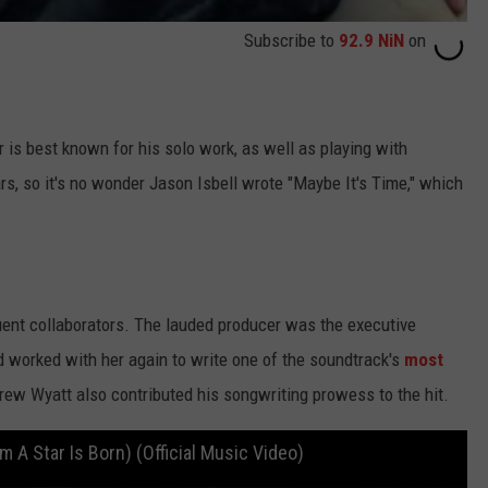
Subscribe to
92.9 NiN
on
s best known for his solo work, as well as playing with
rs, so it's no wonder Jason Isbell wrote "Maybe It's Time," which
ent collaborators. The lauded producer was the executive
d worked with her again to write one of the soundtrack's
most
rew Wyatt also contributed his songwriting prowess to the hit.
m A Star Is Born) (Official Music Video)