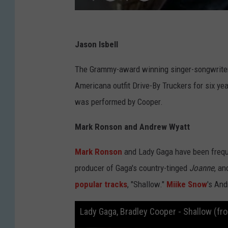
Jason Isbell
The Grammy-award winning singer-songwriter i
Americana outfit Drive-By Truckers for six yea
was performed by Cooper.
Mark Ronson and Andrew Wyatt
Mark Ronson
and Lady Gaga have been frequ
producer of Gaga's country-tinged
Joanne
, an
popular tracks
, "Shallow."
Miike Snow
's And
Lady Gaga, Bradley Cooper - Shallow (fro