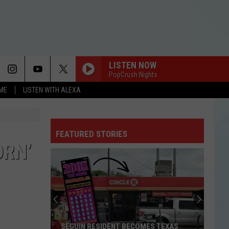
LISTEN NOW
PopCrush Nights
OME
LISTEN WITH ALEXA
FEATURED STORIES
ORN’
SEGUIN RESIDENT BECOMES TEXAS