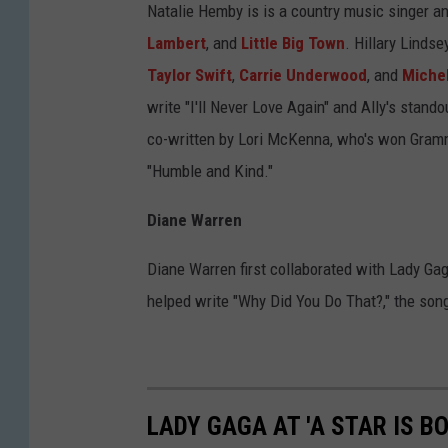
Natalie Hemby is is a country music singer an
Lambert
, and
Little Big Town
. Hillary Lindse
Taylor Swift
,
Carrie Underwood
, and
Michel
write "I'll Never Love Again" and Ally's stan
co-written by Lori McKenna, who's won Grammy
"Humble and Kind."
Diane Warren
Diane Warren first collaborated with Lady Ga
helped write "Why Did You Do That?," the son
LADY GAGA AT 'A STAR IS B