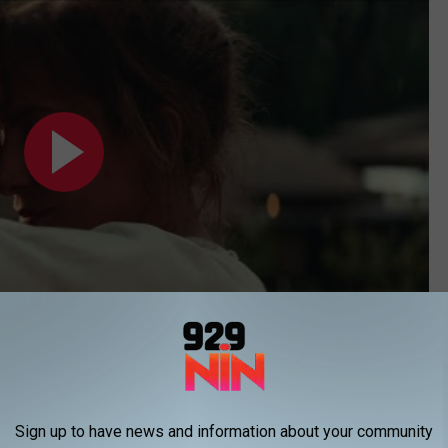
Subscribe to
92.9 NiN
on
Sign up to have news and information about your community