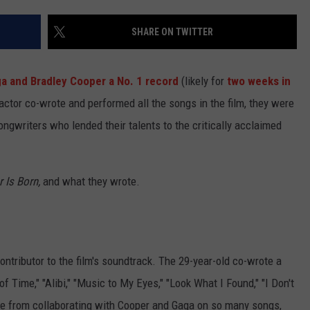
TEXOMA'S SIX PACK AT SIX
ADVERTISE
SHARE ON TWITTER
THE FALLS FINEST
JOB OPENINGS
a and Bradley Cooper a No. 1 record
(likely for
two weeks in
d actor co-wrote and performed all the songs in the film, they were
ongwriters who lended their talents to the critically acclaimed
r Is Born,
and what they wrote.
ontributor to the film's soundtrack. The 29-year-old co-wrote a
f Time," "Alibi," "Music to My Eyes," "Look What I Found," "I Don't
de from collaborating with Cooper and Gaga on so many songs,