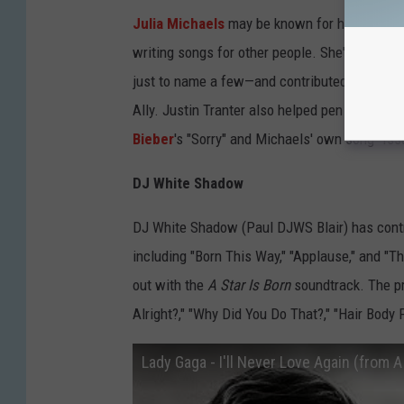
Julia Michaels
may be known for her own mus
writing songs for other people. She's written
just to name a few—and contributed to the s
Ally. Justin Tranter also helped pen the song
Bieber
's "Sorry" and Michaels' own song "Iss
DJ White Shadow
DJ White Shadow (Paul DJWS Blair) has cont
including "Born This Way," "Applause," and "The
out with the
A Star Is Born
soundtrack. The pr
Alright?," "Why Did You Do That?," "Hair Body 
Lady Gaga - I'll Never Love Again (from A