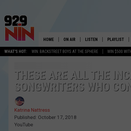
HOME
ON AIR
LISTEN
PLAYLIST
WICHITA FALLS' 
WHAT'S HOT:
WIN: BACKSTREET BOYS AT THE SPHERE
WIN $500 WIT
SHOW SCHEDULE
LISTEN LIVE
RECENTLY PL
KIDD KRADDICK MORNING SHOW
MOBILE APP
W
THESE ARE ALL THE IN
SONGWRITERS WHO CONT
ANDI AHNE
ALEXA
K
ERIC THE INTERN
K
Katrina Nattress
POPCRUSH NIGHTS
K
Published: October 17, 2018
YouTube