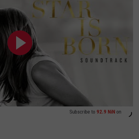
Subscribe to
92.9 NiN
on