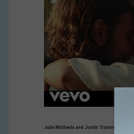
Julia Michaels and Justin Tranter