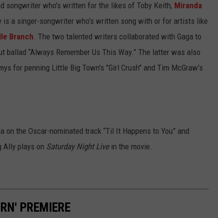
d songwriter who's written for the likes of Toby Keith,
Miranda
y is a singer-songwriter who's written song with or for artists like
le Branch
. The two talented writers collaborated with Gaga to
dout ballad “Always Remember Us This Way.” The latter was also
s for penning Little Big Town's "Girl Crush" and Tim McGraw's
ga on the Oscar-nominated track “Til It Happens to You” and
g Ally plays on
Saturday Night Live
in the movie.
ORN' PREMIERE