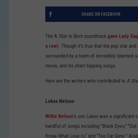
SHARE ON FACEBOOK
The A
Star Is Born
soundtrack
gave Lady Gag
a row
). Though it's true that the pop star an
surrounded by a team of incredibly talented s
movie, and its chart-topping songs.
Here are the writers who contributed to
A Sta
Lukas Nelson
Willie Nelson
's son Lukas was a significant c
handful of songs including "Black Eyes," "Out o
Know What Love Is," and "Too Far Gone." Asi