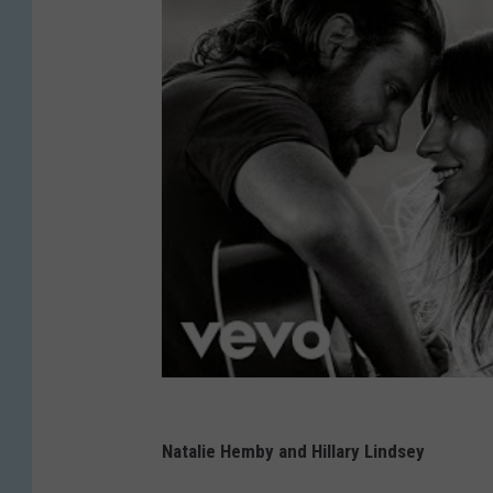
Natalie Hemby and Hillary Lindsey