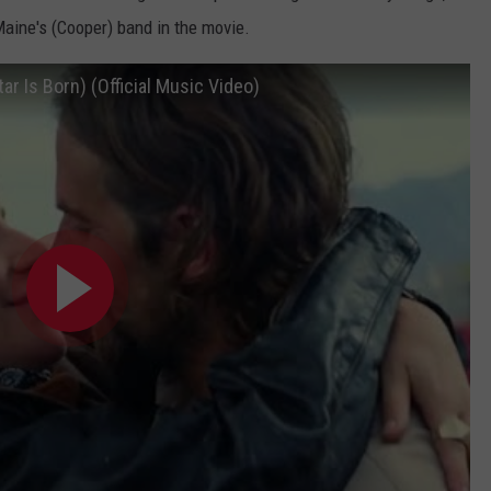
aine's (Cooper) band in the movie.
ar Is Born) (Official Music Video)