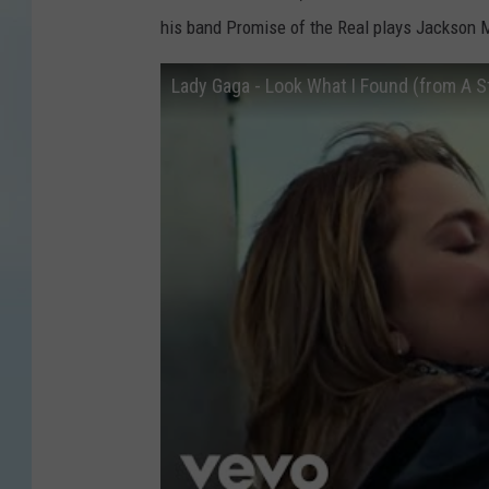
his band Promise of the Real plays Jackson M
Lady Gaga - Look What I Found (from A St