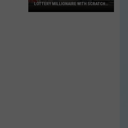
LOTTERY MILLIONAIRE WITH SCRATCH-
OFF WIN
Seguin
Resident
Becomes
Texas
Lottery
Millionaire
With
Scratch-
Off
Win