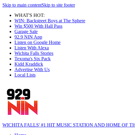
Skip to main content
Skip to site footer
WHAT'S HOT:
WIN: Backstreet Boys at The Sphere
Win $500 With Hall Pass
Garage Sale
92.9 NIN App
Listen on Google Home
Listen With Alexa
Wichita Falls Stories
Texoma's Six Pack
Kidd Kraddick
Advertise With Us
Local Lists
WICHITA FALLS' #1 HIT MUSIC STATION AND HOME OF