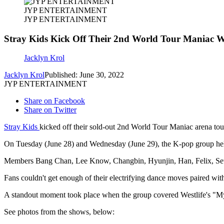
JYP ENTERTAINMENT
JYP ENTERTAINMENT
Stray Kids Kick Off Their 2nd World Tour Mani
Jacklyn Krol
Jacklyn Krol
Published: June 30, 2022
JYP ENTERTAINMENT
Share on Facebook
Share on Twitter
Stray Kids
kicked off their sold-out 2nd World Tour Maniac arena to
On Tuesday (June 28) and Wednesday (June 29), the K-pop group held 
Members Bang Chan, Lee Know, Changbin, Hyunjin, Han, Felix, Se
Fans couldn't get enough of their electrifying dance moves paired with 
A standout moment took place when the group covered Westlife's "My
See photos from the shows, below: