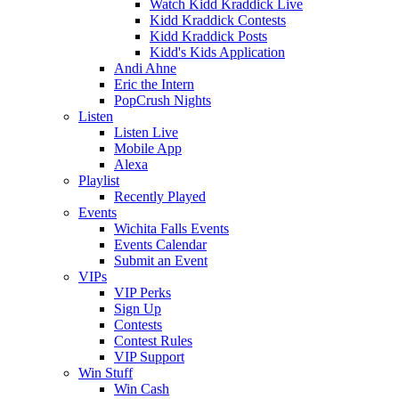
Watch Kidd Kraddick Live
Kidd Kraddick Contests
Kidd Kraddick Posts
Kidd's Kids Application
Andi Ahne
Eric the Intern
PopCrush Nights
Listen
Listen Live
Mobile App
Alexa
Playlist
Recently Played
Events
Wichita Falls Events
Events Calendar
Submit an Event
VIPs
VIP Perks
Sign Up
Contests
Contest Rules
VIP Support
Win Stuff
Win Cash