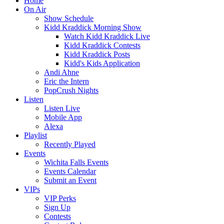
Home
On Air
Show Schedule
Kidd Kraddick Morning Show
Watch Kidd Kraddick Live
Kidd Kraddick Contests
Kidd Kraddick Posts
Kidd's Kids Application
Andi Ahne
Eric the Intern
PopCrush Nights
Listen
Listen Live
Mobile App
Alexa
Playlist
Recently Played
Events
Wichita Falls Events
Events Calendar
Submit an Event
VIPs
VIP Perks
Sign Up
Contests