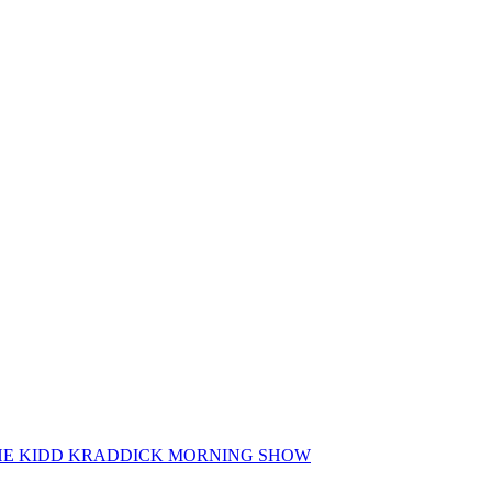
 THE KIDD KRADDICK MORNING SHOW