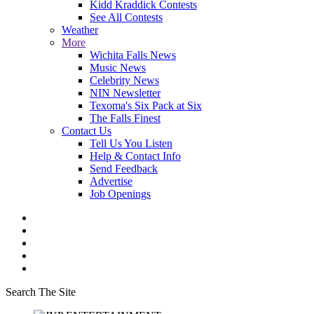
Kidd Kraddick Contests
See All Contests
Weather
More
Wichita Falls News
Music News
Celebrity News
NIN Newsletter
Texoma's Six Pack at Six
The Falls Finest
Contact Us
Tell Us You Listen
Help & Contact Info
Send Feedback
Advertise
Job Openings
Search The Site