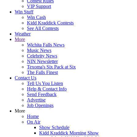
Contest Rules
VIP Support
Win Stuff
Win Cash
Kidd Kraddick Contests
See All Contests
Weather
More
Wichita Falls News
Music News
Celebrity News
NIN Newsletter
Texoma's Six Pack at Six
The Falls Finest
Contact Us
Tell Us You Listen
Help & Contact Info
Send Feedback
Advertise
Job Openings
More
Home
On Air
Show Schedule
Kidd Kraddick Morning Show