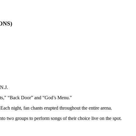
IONS)
N.J.
ts," “Back Door” and “God’s Menu."
 Each night, fan chants erupted throughout the entire arena.
two groups to perform songs of their choice live on the spot.