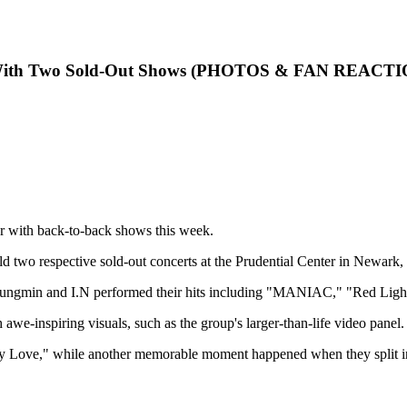
ac With Two Sold-Out Shows (PHOTOS & FAN REACT
ur with back-to-back shows this week.
two respective sold-out concerts at the Prudential Center in Newark, 
ungmin and I.N performed their hits including "MANIAC," "Red Ligh
awe-inspiring visuals, such as the group's larger-than-life video panel.
 Love," while another memorable moment happened when they split into 