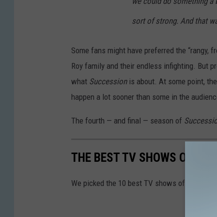
we could do something a 
sort of strong. And that w
Some fans might have preferred the “rangy, f
Roy family and their endless infighting. But p
what
Succession
is about. At some point, the
happen a lot sooner than some in the audien
The fourth — and final — season of
Successi
THE BEST TV SHOWS OF 202
We picked the 10 best TV shows of the year.