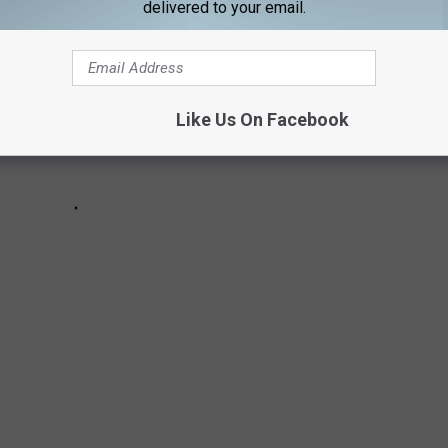
delivered to your email.
Like Us On Facebook