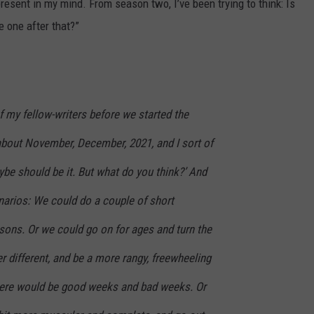
resent in my mind. From season two, I’ve been trying to think: Is
he one after that?”
of my fellow-writers before we started the
 about November, December, 2021, and I sort of
aybe should be it. But what do you think?’ And
narios: We could do a couple of short
ons. Or we could go on for ages and turn the
 different, and be a more rangy, freewheeling
here would be good weeks and bad weeks. Or