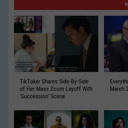
M
T
E
TikToker Shares Side-By-Side
Everyth
i
v
of Her Mass Zoom Layoff With
March 
k
e
‘Succession’ Scene
T
r
o
y
k
t
e
h
r
i