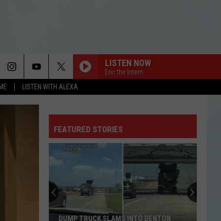
LISTEN NOW
Eric the Intern
OME
LISTEN WITH ALEXA
FEATURED STORIES
DUMP TRUCK SLAMS INTO DENTON