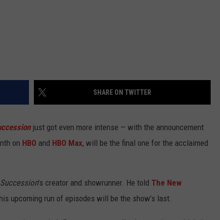
SHARE ON TWITTER
uccession
just got even more intense — with the announcement
onth on
HBO
and
HBO Max
, will be the final one for the acclaimed
Succession
’s creator and showrunner. He told
The New
this upcoming run of episodes will be the show’s last.