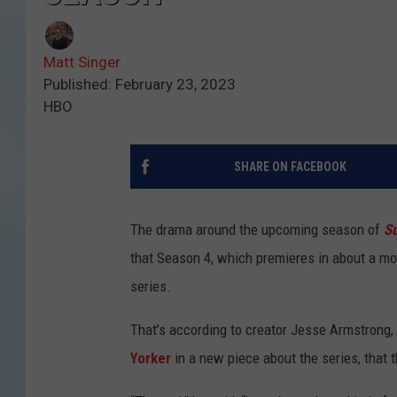
Matt Singer
Published: February 23, 2023
HBO
SHARE ON FACEBOOK
The drama around the upcoming season of
S
that Season 4, which premieres in about a m
series.
That’s according to creator Jesse Armstrong,
Yorker
in a new piece about the series, that 