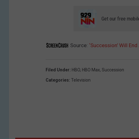
Get our free mobil
Source:
‘Succession’ Will En
Filed Under
:
HBO
,
HBO Max
,
Succession
Categories
:
Television