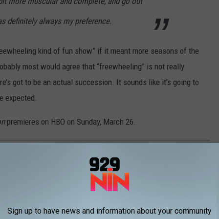
bit more muscular and complete, and go out
as definitely always my preference.
reewheeling kind of fun show” if it meant more seasons of the
robably most would agree that “freewheeling” is not really
re’s got to be an actual succession. It sounds like it’s going to
ce expected.
on
premieres on HBO on Sunday, March 26.
2
Sign up to have news and information about your community