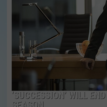
‘SUCCESSION’ WILL EN
SEASON