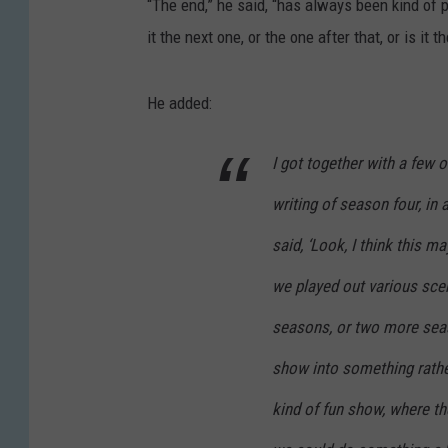
“The end,” he said, “has always been kind of p
it the next one, or the one after that, or is it t
He added:
I got together with a few 
writing of season four, in
said, ‘Look, I think this m
we played out various sce
seasons, or two more seas
show into something rather
kind of fun show, where t