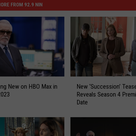
ORE FROM 92.9 NIN
N
New ‘Succession’ Teas
ing New on HBO Max in
e
Reveals Season 4 Premi
2023
w
Date
‘
S
u
c
c