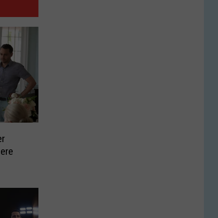
er
ere