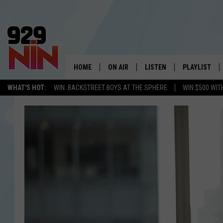
HOME
ON AIR
LISTEN
PLAYLIST
WICHITA FALLS' 
WHAT'S HOT:
WIN: BACKSTREET BOYS AT THE SPHERE
WIN $500 WIT
SHOW SCHEDULE
LISTEN LIVE
RECENTLY PL
KIDD KRADDICK MORNING SHOW
MOBILE APP
W
ANDI AHNE
ALEXA
K
ERIC THE INTERN
K
POPCRUSH NIGHTS
K