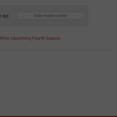
e app
d After Upcoming Fourth Season