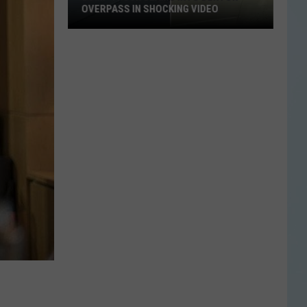
OVERPASS IN SHOCKING VIDEO
Dump
Truck
Slams
Into
Denton
Overpass
in
Shocking
Video