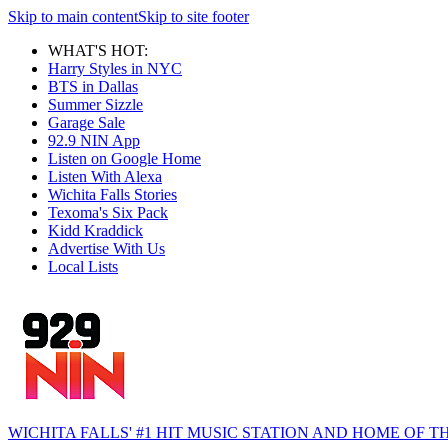
Skip to main content
Skip to site footer
WHAT'S HOT:
Harry Styles in NYC
BTS in Dallas
Summer Sizzle
Garage Sale
92.9 NIN App
Listen on Google Home
Listen With Alexa
Wichita Falls Stories
Texoma's Six Pack
Kidd Kraddick
Advertise With Us
Local Lists
WICHITA FALLS' #1 HIT MUSIC STATION AND HOME OF