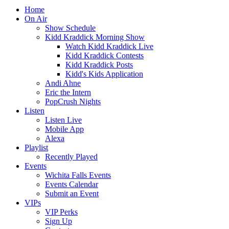
Home
On Air
Show Schedule
Kidd Kraddick Morning Show
Watch Kidd Kraddick Live
Kidd Kraddick Contests
Kidd Kraddick Posts
Kidd's Kids Application
Andi Ahne
Eric the Intern
PopCrush Nights
Listen
Listen Live
Mobile App
Alexa
Playlist
Recently Played
Events
Wichita Falls Events
Events Calendar
Submit an Event
VIPs
VIP Perks
Sign Up