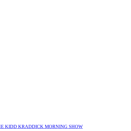
 THE KIDD KRADDICK MORNING SHOW