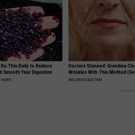
 Do This Daily to Reduce
Doctors Stunned: Grandma Cle
nd Smooth Your Digestion
Wrinkles With This Method (Ge
E NEWS
WELLNESSGAZE SKIN
Powered b