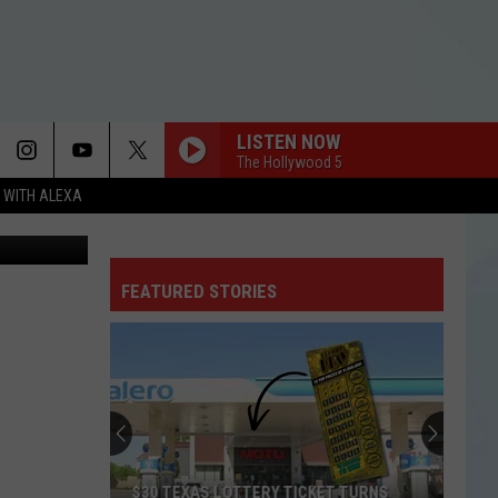
ING
LISTEN NOW
The Hollywood 5
N WITH ALEXA
Facebook
FEATURED STORIES
$30 TEXAS LOTTERY TICKET TURNS