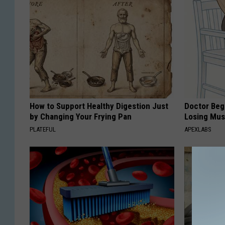
How to Support Healthy Digestion Just
Doctor Begs
by Changing Your Frying Pan
Losing Mus
PLATEFUL
APEXLABS