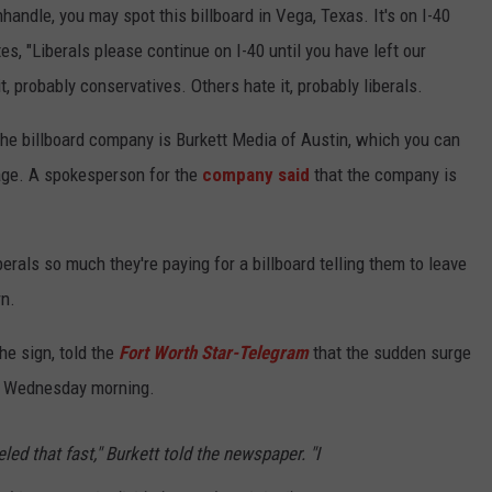
handle, you may spot this billboard in Vega, Texas. It's on I-40
TEXOMA'S SIX PACK AT SIX
ADVERTISE
s, "Liberals please continue on I-40 until you have left our
probably conservatives. Others hate it, probably liberals.
THE FALLS FINEST
JOB OPENINGS
he billboard company is Burkett Media of Austin, which you can
age. A spokesperson for the
company said
that the company is
berals so much they're paying for a billboard telling them to leave
rn.
the sign, told the
Fort Worth Star-Telegram
that the sudden surge
te Wednesday morning.
eled that fast," Burkett told the newspaper. "I