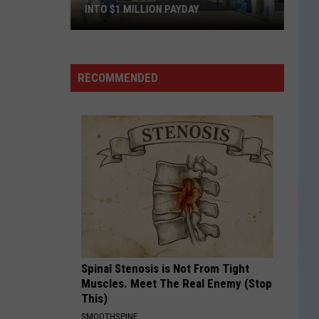
INTO $1 MILLION PAYDAY
$30
Texas
Lottery
RECOMMENDED
Ticket
Turns
Into
$1
Million
Payday
Spinal Stenosis is Not From Tight
Muscles. Meet The Real Enemy (Stop
This)
SMOOTHSPINE