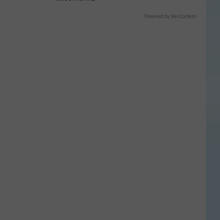
Powered by RevContent