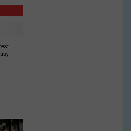
rest
Busy