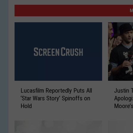
M
L
J
Lucasfilm Reportedly Puts All
Justin 
u
u
‘Star Wars Story’ Spinoffs on
Apologi
c
s
Hold
Moore’s
a
t
s
i
f
n
i
T