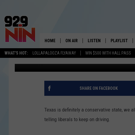
TEXAS BILLBOARD TELL
UNTIL THEY LEAVE TH
HOME
ON AIR
LISTEN
PLAYLIST
WICHITA FALLS' 
WHAT'S HOT:
LOLLAPALOOZA FLYAWAY
WIN $500 WITH HALL PASS
Eric The Intern
Published: June 20, 2018
SHOW SCHEDULE
LISTEN LIVE
RECENTLY PL
KIDD KRADDICK MORNING SHOW
MOBILE APP
W
ANDI AHNE
ALEXA
K
SHARE ON FACEBOOK
ERIC THE INTERN
K
Texas is definitely a conservative state, we al
POPCRUSH NIGHTS
K
telling liberals to keep on driving.