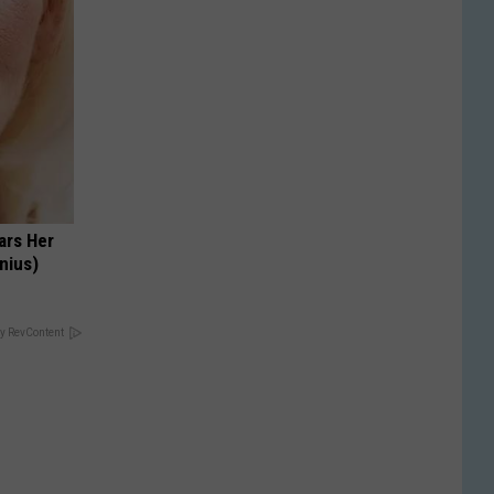
ars Her
nius)
y RevContent