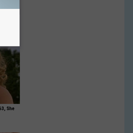
in' &
Today
63, She