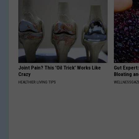
Joint Pain? This 'Oil Trick' Works Like
Gut Expert:
Crazy
Bloating a
HEALTHIER LIVING TIPS
WELLNESSGAZ