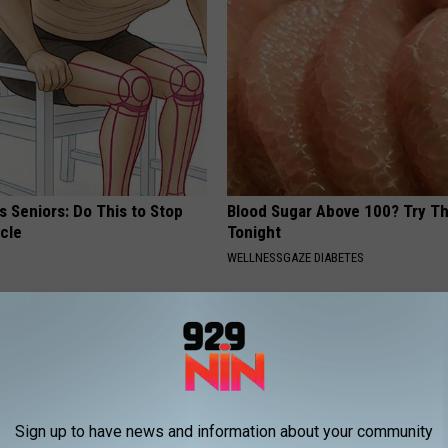
 Seniors: Do This to Stop
Blood Sugar Above 100? Try Th
cle
Tonight
WELLNESSGAZE DIABETES
Sign up to have news and information about your community