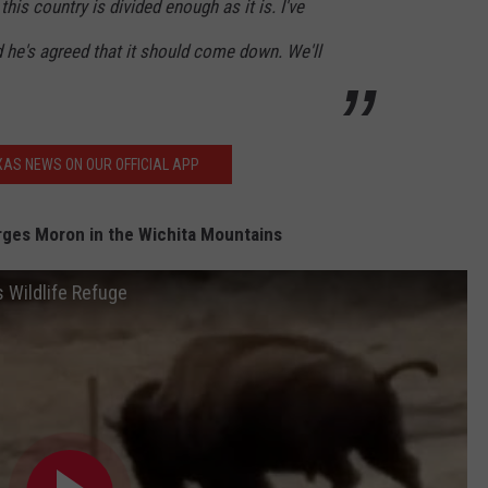
this country is divided enough as it is. I've
d he's agreed that it should come down. We'll
AS NEWS ON OUR OFFICIAL APP
ges Moron in the Wichita Mountains
 Wildlife Refuge