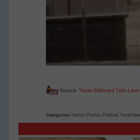
Source:
Texas Billboard Tells Libe
Categories
:
Humor
,
Photos
,
Political
,
Texas Ne