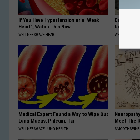
If You Have Hypertension or a "Weak
Doctor: if 
Heart", Watch This Now
Ringing) D
WELLNESSGAZE HEART
WELLNESSGAZE
Medical Expert Found a Way to Wipe Out
Neuropathy
Lung Mucus, Phlegm, Tar
Meet The R
WELLNESSGAZE LUNG HEALTH
SMOOTHSPINE