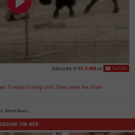
Subscribe to
92.9 NiN
on
rals To Keep Driving Until They Leave the State
ws
,
Weird News
AROUND THE WEB