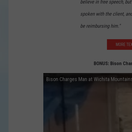
believe in free speech, but 
spoken with the client, an
be reimbursing him."
MORE TEX
BONUS: Bison Char
Bison Charges Man at Wichita Mountains