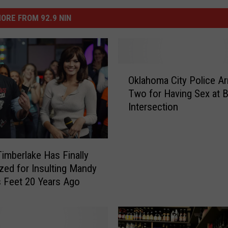
ORE FROM 92.9 NIN
O
Oklahoma City Police Ar
k
Two for Having Sex at 
l
Intersection
a
h
o
m
Timberlake Has Finally
a
zed for Insulting Mandy
C
 Feet 20 Years Ago
i
t
y
P