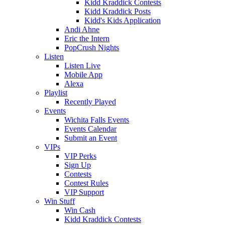
Kidd Kraddick Contests
Kidd Kraddick Posts
Kidd's Kids Application
Andi Ahne
Eric the Intern
PopCrush Nights
Listen
Listen Live
Mobile App
Alexa
Playlist
Recently Played
Events
Wichita Falls Events
Events Calendar
Submit an Event
VIPs
VIP Perks
Sign Up
Contests
Contest Rules
VIP Support
Win Stuff
Win Cash
Kidd Kraddick Contests