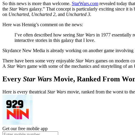
So this news is more than welcome.
StarWars.com
revealed today that
the
Star Wars
galaxy.” That concept is particularly exciting since it
on
Uncharted
,
Uncharted 2
, and
Uncharted 3.
Here was Hennig’s comment on the news:
I’ve often described how seeing
Star Wars
in 1977 essentially r
interactive stories in this galaxy that I love.
Skydance New Media is already working on another game involving M
There have been some very enjoyable
Star Wars
games on modern c
A
Star Wars
game with some of the mechanics and storytelling of an
Every
Star Wars
Movie, Ranked From Wors
Here is every theatrical
Star Wars
movie, ranked from the worst to the
Get our free mobile app