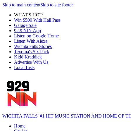
Skip to main content
Skip to site footer
WHAT'S HOT:
Win $500 With Hall Pass
Garage Sale
92.9 NIN App
Listen on Google Home
Listen With Alexa
Wichita Falls Stories
Texoma's Six Pack
Kidd Kraddick
Advertise With Us
Local Lists
WICHITA FALLS' #1 HIT MUSIC STATION AND HOME OF
Home