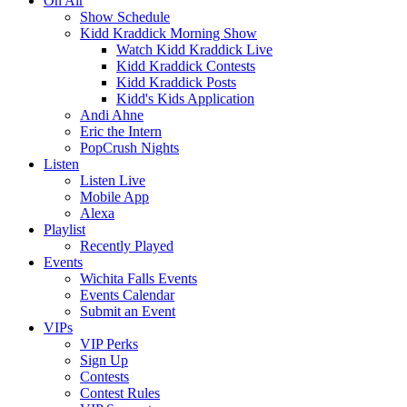
On Air
Show Schedule
Kidd Kraddick Morning Show
Watch Kidd Kraddick Live
Kidd Kraddick Contests
Kidd Kraddick Posts
Kidd's Kids Application
Andi Ahne
Eric the Intern
PopCrush Nights
Listen
Listen Live
Mobile App
Alexa
Playlist
Recently Played
Events
Wichita Falls Events
Events Calendar
Submit an Event
VIPs
VIP Perks
Sign Up
Contests
Contest Rules