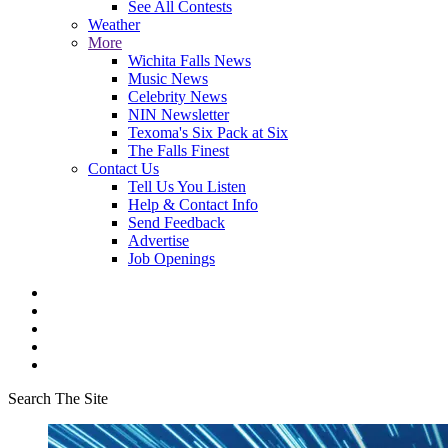
See All Contests
Weather
More
Wichita Falls News
Music News
Celebrity News
NIN Newsletter
Texoma's Six Pack at Six
The Falls Finest
Contact Us
Tell Us You Listen
Help & Contact Info
Send Feedback
Advertise
Job Openings
Search The Site