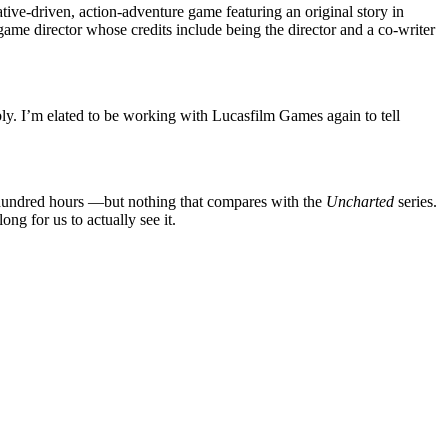
ive-driven, action-adventure game featuring an original story in
ame director whose credits include being the director and a co-writer
bly. I’m elated to be working with Lucasfilm Games again to tell
 hundred hours —but nothing that compares with the
Uncharted
series.
ong for us to actually see it.