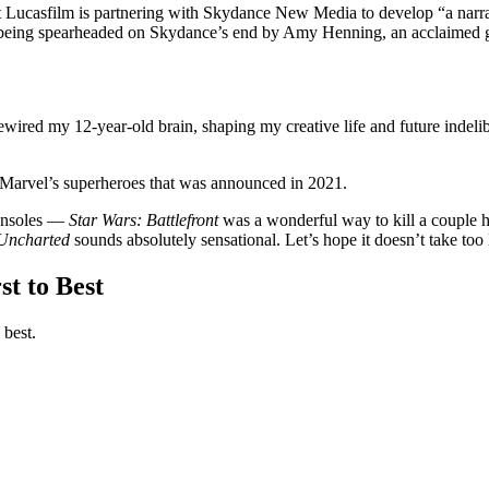
 Lucasfilm is partnering with Skydance New Media to develop “a narrat
 is being spearheaded on Skydance’s end by Amy Henning, an acclaimed g
ewired my 12-year-old brain, shaping my creative life and future indeli
arvel’s superheroes that was announced in 2021.
onsoles —
Star Wars: Battlefront
was a wonderful way to kill a couple
Uncharted
sounds absolutely sensational. Let’s hope it doesn’t take too l
t to Best
 best.