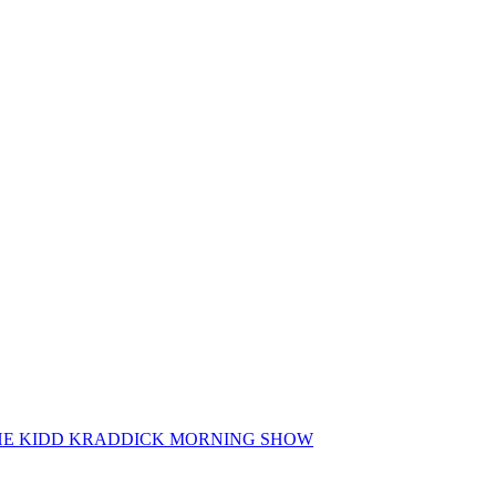
 THE KIDD KRADDICK MORNING SHOW