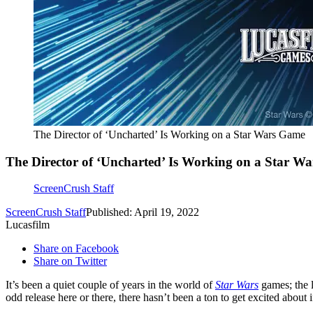
The Director of ‘Uncharted’ Is Working on a Star Wars Game
The Director of ‘Uncharted’ Is Working on a Star W
ScreenCrush Staff
ScreenCrush Staff
Published: April 19, 2022
Lucasfilm
Share on Facebook
Share on Twitter
It’s been a quiet couple of years in the world of
Star Wars
games; the l
odd release here or there, there hasn’t been a ton to get excited about i