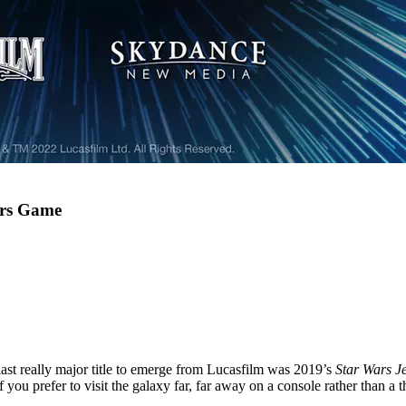
ars Game
ast really major title to emerge from Lucasfilm was 2019’s
Star Wars J
f you prefer to visit the galaxy far, far away on a console rather than a t