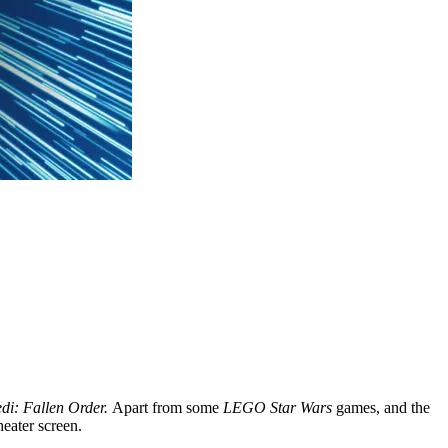
edi: Fallen Order.
Apart from some
LEGO Star Wars
games, and the
heater screen.