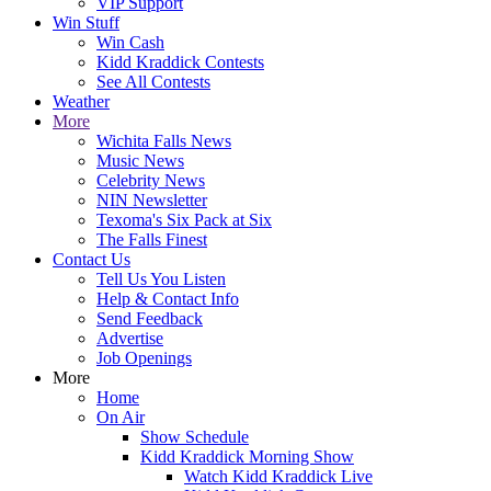
VIP Support
Win Stuff
Win Cash
Kidd Kraddick Contests
See All Contests
Weather
More
Wichita Falls News
Music News
Celebrity News
NIN Newsletter
Texoma's Six Pack at Six
The Falls Finest
Contact Us
Tell Us You Listen
Help & Contact Info
Send Feedback
Advertise
Job Openings
More
Home
On Air
Show Schedule
Kidd Kraddick Morning Show
Watch Kidd Kraddick Live