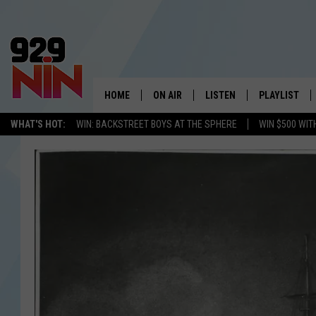
HOME
ON AIR
LISTEN
PLAYLIST
WICHITA FALLS' 
WHAT'S HOT:
WIN: BACKSTREET BOYS AT THE SPHERE
WIN $500 WIT
SHOW SCHEDULE
LISTEN LIVE
RECENTLY PL
KIDD KRADDICK MORNING SHOW
MOBILE APP
W
ANDI AHNE
ALEXA
K
ERIC THE INTERN
K
POPCRUSH NIGHTS
K