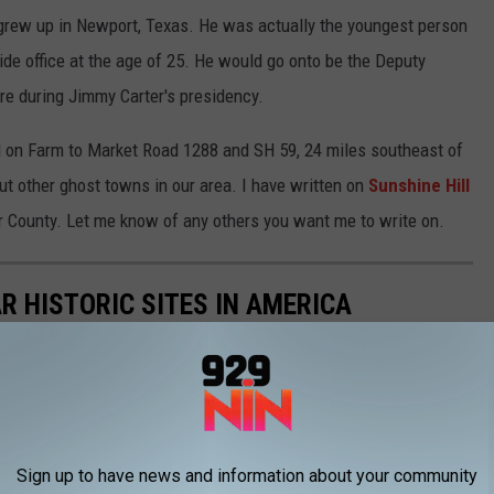
rew up in Newport, Texas. He was actually the youngest person
ide office at the age of 25. He would go onto be the Deputy
re during Jimmy Carter's presidency.
ted on Farm to Market Road 1288 and SH 59, 24 miles southeast of
t other ghost towns in our area. I have written on
Sunshine Hill
r County. Let me know of any others you want me to write on.
R HISTORIC SITES IN AMERICA
Sign up to have news and information about your community