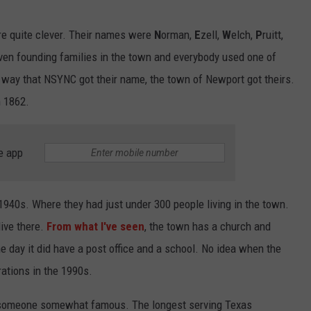
re quite clever. Their names were
N
orman,
E
zell,
W
elch,
P
ruitt,
ven founding families in the town and everybody used one of
e way that NSYNC got their name, the town of Newport got theirs.
n 1862.
e app
940s. Where they had just under 300 people living in the town.
live there.
From what I've seen
, the town has a church and
e day it did have a post office and a school. No idea when the
rations in the 1990s.
o someone somewhat famous. The longest serving Texas