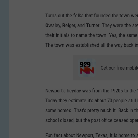
Turns out the folks that founded the town we
O
wsley,
R
eiger, and
T
urner. They were the se
their initials to name the town. Yes, the sam
The town was established all the way back i
Get our free mobil
Newport's heyday was from the 1920s to the 1
Today they estimate it's about 70 people still 
some homes. That's pretty much it. Back in th
school closed, but the post office ceased ope
Fun fact about Newport, Texas, it is home t