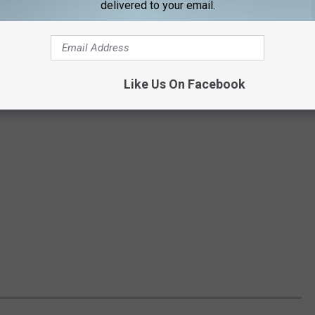
delivered to your email.
Like Us On Facebook