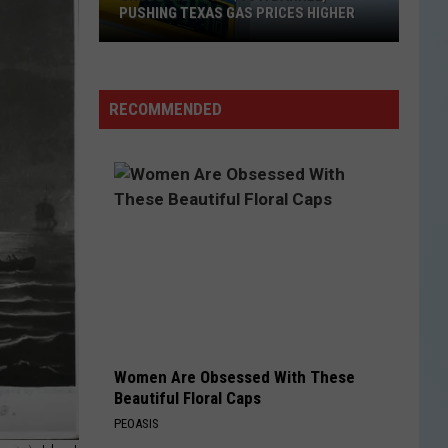
PUSHING TEXAS GAS PRICES HIGHER
Crude
Oil
Tops
RECOMMENDED
$90
a
Barrel,
Pushing
Texas
Gas
Prices
Higher
Women Are Obsessed With These
Beautiful Floral Caps
PEOASIS