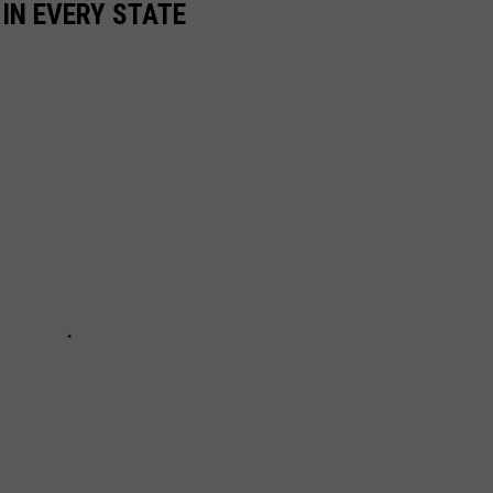
 IN EVERY STATE