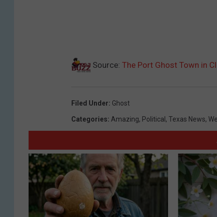
Source:
The Port Ghost Town in Cla
Filed Under
:
Ghost
Categories
:
Amazing
,
Political
,
Texas News
,
We