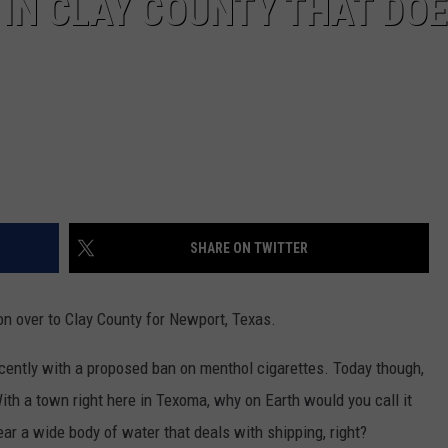
IN CLAY COUNTY THAT DOE
SHARE ON TWITTER
n over to Clay County for Newport, Texas.
cently with a proposed ban on menthol cigarettes. Today though,
ith a town right here in Texoma, why on Earth would you call it
r a wide body of water that deals with shipping, right?