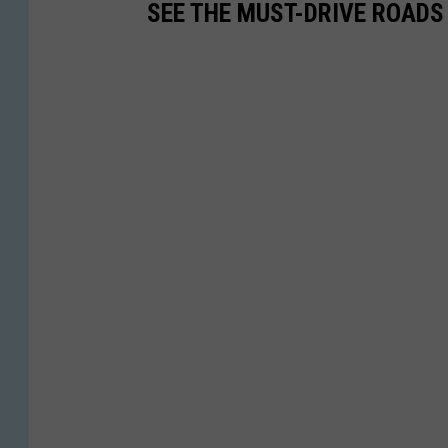
SEE THE MUST-DRIVE ROADS