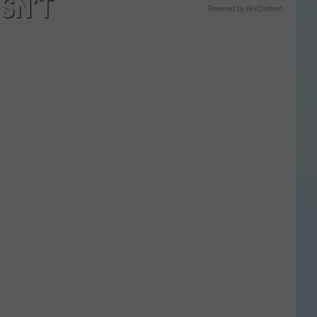
SN’T
Powered by RevContent