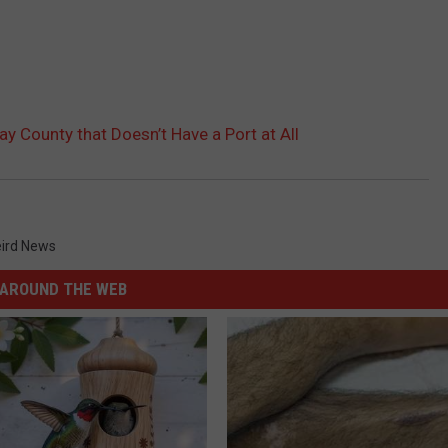
y County that Doesn’t Have a Port at All
ird News
AROUND THE WEB