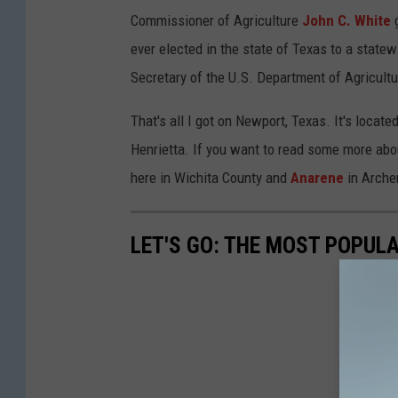
Commissioner of Agriculture
John C. White
g
ever elected in the state of Texas to a statew
Secretary of the U.S. Department of Agricultu
That's all I got on Newport, Texas. It's loca
Henrietta. If you want to read some more abou
here in Wichita County and
Anarene
in Arche
LET'S GO: THE MOST POPULA