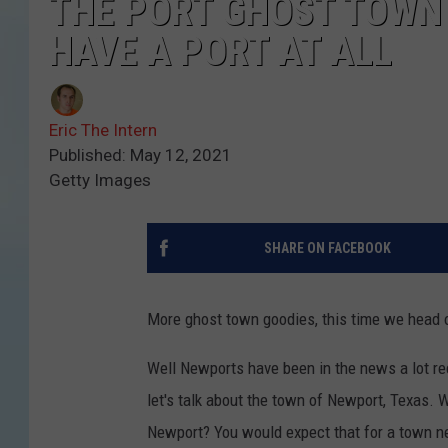
THE PORT GHOST TOWN 
HAVE A PORT AT ALL
Eric The Intern
Published: May 12, 2021
Getty Images
SHARE ON FACEBOOK
More ghost town goodies, this time we head o
Well Newports have been in the news a lot re
let's talk about the town of Newport, Texas. W
Newport? You would expect that for a town nea