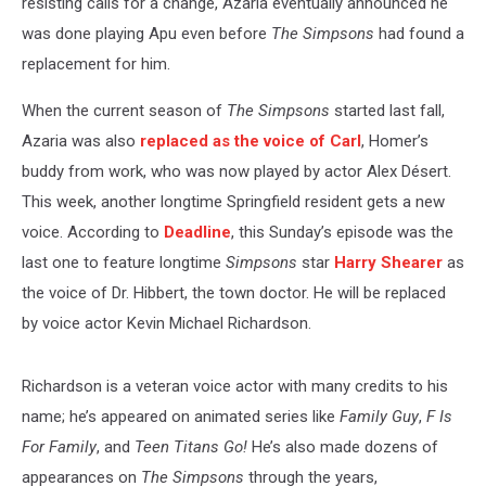
resisting calls for a change, Azaria eventually announced he
was done playing Apu even before
The Simpsons
had found a
replacement for him.
When the current season of
The Simpsons
started last fall,
Azaria was also
replaced as the voice of Carl
, Homer’s
buddy from work, who was now played by actor Alex Désert.
This week, another longtime Springfield resident gets a new
voice. According to
Deadline
, this Sunday’s episode was the
last one to feature longtime
Simpsons
star
Harry Shearer
as
the voice of Dr. Hibbert, the town doctor. He will be replaced
by voice actor Kevin Michael Richardson.
Richardson is a veteran voice actor with many credits to his
name; he’s appeared on animated series like
Family Guy
,
F Is
For Family
, and
Teen Titans Go!
He’s also made dozens of
appearances on
The Simpsons
through the years,