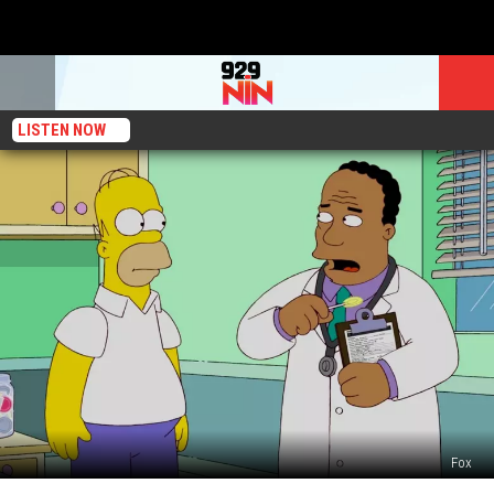
LISTEN NOW
Fox
‘The