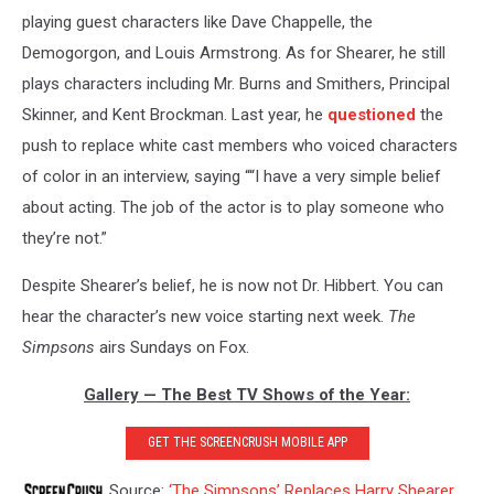
playing guest characters like Dave Chappelle, the
Demogorgon, and Louis Armstrong. As for Shearer, he still
plays characters including Mr. Burns and Smithers, Principal
Skinner, and Kent Brockman. Last year, he
questioned
the
push to replace white cast members who voiced characters
of color in an interview, saying ““I have a very simple belief
about acting. The job of the actor is to play someone who
they’re not.”
Despite Shearer’s belief, he is now not Dr. Hibbert. You can
hear the character’s new voice starting next week.
The
Simpsons
airs Sundays on Fox.
Gallery — The Best TV Shows of the Year:
GET THE SCREENCRUSH MOBILE APP
Source:
‘The Simpsons’ Replaces Harry Shearer