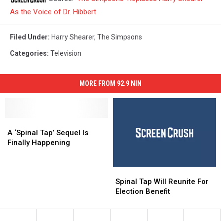
As the Voice of Dr. Hibbert
Filed Under
:
Harry Shearer
,
The Simpsons
Categories
:
Television
MORE FROM 92.9 NIN
A
A
‘Spinal
‘Spinal
A ‘Spinal Tap’ Sequel Is
Tap’
Tap’
Finally Happening
Sequel
Sequel
Is
Is
Spinal
Spinal
Finally
Finally
Tap
Tap
Happening
Happening
Spinal Tap Will Reunite For
Will
Will
Election Benefit
Reunite
Reunite
For
For
Election
Election