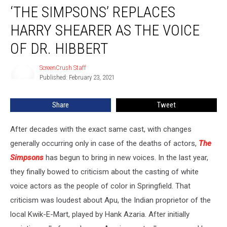
‘THE SIMPSONS’ REPLACES
Simpsons’
Replaces
HARRY SHEARER AS THE VOICE
Harry
Shearer
OF DR. HIBBERT
As
the
ScreenCrush Staff
ScreenCrush
Voice
Published: February 23, 2021
Staff
of
Dr.
Share
Tweet
Hibbert
After decades with the exact same cast, with changes
generally occurring only in case of the deaths of actors,
The
Simpsons
has begun to bring in new voices. In the last year,
they finally bowed to criticism about the casting of white
voice actors as the people of color in Springfield. That
criticism was loudest about Apu, the Indian proprietor of the
local Kwik-E-Mart, played by Hank Azaria. After initially