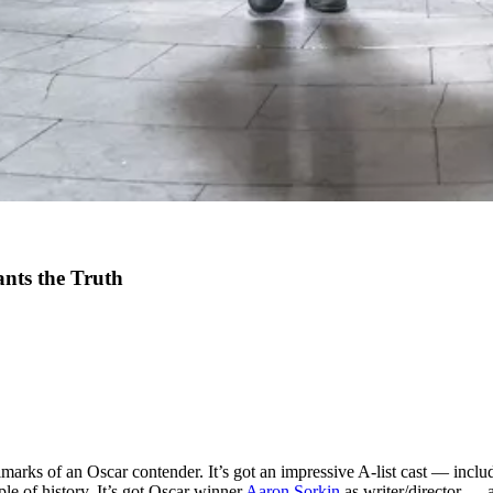
ants the Truth
lmarks of an Oscar contender. It’s got an impressive A-list cast — incl
 of history. It’s got Oscar winner
Aaron Sorkin
as writer/director — a