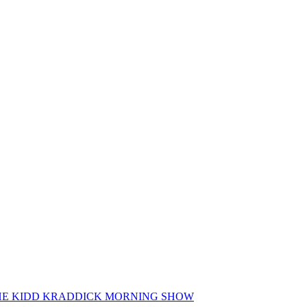
 THE KIDD KRADDICK MORNING SHOW