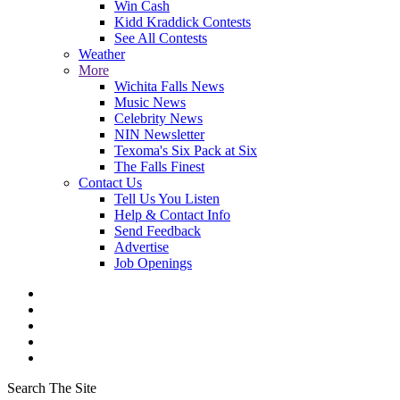
Win Cash
Kidd Kraddick Contests
See All Contests
Weather
More
Wichita Falls News
Music News
Celebrity News
NIN Newsletter
Texoma's Six Pack at Six
The Falls Finest
Contact Us
Tell Us You Listen
Help & Contact Info
Send Feedback
Advertise
Job Openings
Search The Site