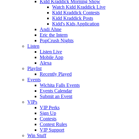
Kidd Kraddick Morning Show
Watch Kidd Kraddick Live
Kidd Kraddick Contests
Kidd Kraddick Posts
Kidd's Kids Application
Andi Ahne
Eric the Intern
PopCrush Nights
Listen
Listen Live
Mobile App
Alexa
Playlist
Recently Played
Events
Wichita Falls Events
Events Calendar
Submit an Event
VIPs
VIP Perks
Sign Up
Contests
Contest Rules
VIP Support
Win Stuff