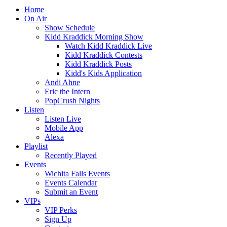
Home
On Air
Show Schedule
Kidd Kraddick Morning Show
Watch Kidd Kraddick Live
Kidd Kraddick Contests
Kidd Kraddick Posts
Kidd's Kids Application
Andi Ahne
Eric the Intern
PopCrush Nights
Listen
Listen Live
Mobile App
Alexa
Playlist
Recently Played
Events
Wichita Falls Events
Events Calendar
Submit an Event
VIPs
VIP Perks
Sign Up