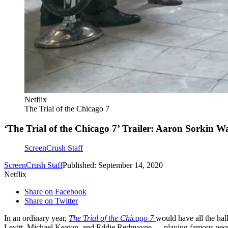
Netflix
The Trial of the Chicago 7
‘The Trial of the Chicago 7’ Trailer: Aaron Sorkin W
ScreenCrush Staff
ScreenCrush Staff
Published: September 14, 2020
Netflix
Share on Facebook
Share on Twitter
In an ordinary year,
The Trial of the Chicago 7
would have all the hal
Levitt, Michael Keaton, and Eddie Redmayne — playing famous people