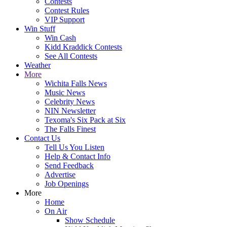
Contests
Contest Rules
VIP Support
Win Stuff
Win Cash
Kidd Kraddick Contests
See All Contests
Weather
More
Wichita Falls News
Music News
Celebrity News
NIN Newsletter
Texoma's Six Pack at Six
The Falls Finest
Contact Us
Tell Us You Listen
Help & Contact Info
Send Feedback
Advertise
Job Openings
More
Home
On Air
Show Schedule