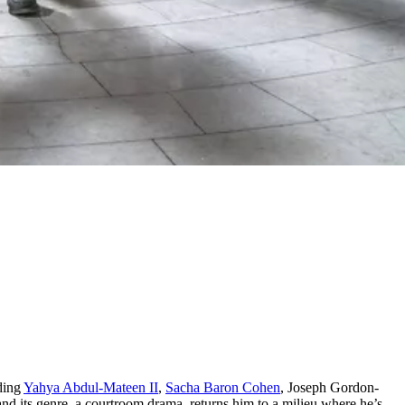
uding
Yahya Abdul-Mateen II
,
Sacha Baron Cohen
, Joseph Gordon-
nd its genre, a courtroom drama, returns him to a milieu where he’s