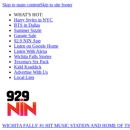
Skip to main content
Skip to site footer
WHAT'S HOT:
Harry Styles in NYC
BTS in Dallas
Summer Sizzle
Garage Sale
92.9 NIN App
Listen on Google Home
Listen With Alexa
Wichita Falls Stories
Texoma's Six Pack
Kidd Kraddick
Advertise With Us
Local Lists
WICHITA FALLS' #1 HIT MUSIC STATION AND HOME OF