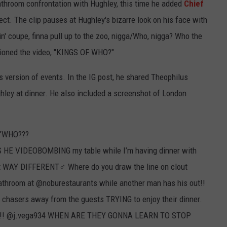
bathroom confrontation with Hughley, this time he added
Chief
ffect. The clip pauses at Hughley's bizarre look on his face with
ckin' coupe, finna pull up to the zoo, nigga/Who, nigga? Who the
ptioned the video, "KINGS OF WHO?"
s version of events. In the IG post, he shared Theophilus
hley at dinner. He also included a screenshot of London
, "WHO???
E VIDEOBOMBING my table while I’m having dinner with
lt WAY DIFFERENT‍♂️ Where do you draw the line on clout
 bathroom at @noburestaurants while another man has his out!!
t chasers away from the guests TRYING to enjoy their dinner.
! @j.vega934 WHEN ARE THEY GONNA LEARN TO STOP