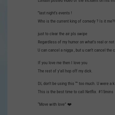
London posted video of the incident on his In
"last night’s events !
Who is the current king of comedy ? Is it me?
just to clear the air pls swipe
Regardless of my humor on what’s real or not 
U can cancel a nigga , but u can’t cancel the c
If you love me then I love you
The rest of y’all hop off my dick.
DL don’t be using this “” too much. U were a k
This is the best time to call Netflix. #15mins
“Move with love” ❤️