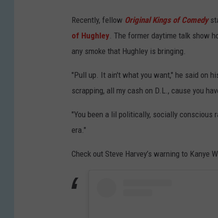
Recently, fellow
Original Kings of Comedy
st
of Hughley
. The former daytime talk show h
any smoke that Hughley is bringing.
"Pull up. It ain't what you want," he said on h
scrapping, all my cash on D.L., cause you hav
"You been a lil politically, socially conscio
era."
Check out Steve Harvey’s warning to Kanye W