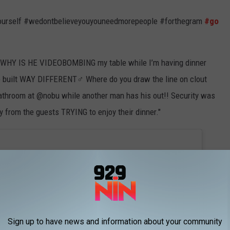
urself #wedontbelieveyouyouneedmorepeople #forthegram
#go
HY IS HE VIDEOBOMBING my table while I’m having dinner
 built WAY DIFFERENT‍♂️ Where do you draw the line on clout
 bathroom at @nobu while another man has his out!! Security was
y from the guests TRYING to enjoy their dinner."
Sign up to have news and information about your community