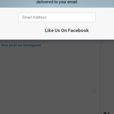
delivered to your email.
Like Us On Facebook
 this post on Instagram