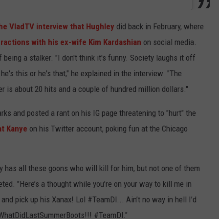
he VladTV interview that Hughley
did back in February, where
eractions with his ex-wife Kim Kardashian
on social media.
being a stalker. "I don't think it's funny. Society laughs it off
's this or he's that," he explained in the interview. "The
 is about 20 hits and a couple of hundred million dollars."
rks and posted a rant on his IG page threatening to "hurt" the
at Kanye
on his Twitter account, poking fun at the Chicago
has all these goons who will kill for him, but not one of them
eted. "Here’s a thought while you’re on your way to kill me in
d pick up his Xanax! Lol #TeamDl... Ain’t no way in hell I’d
wWhatDidLastSummerBoots!!! #TeamDl."