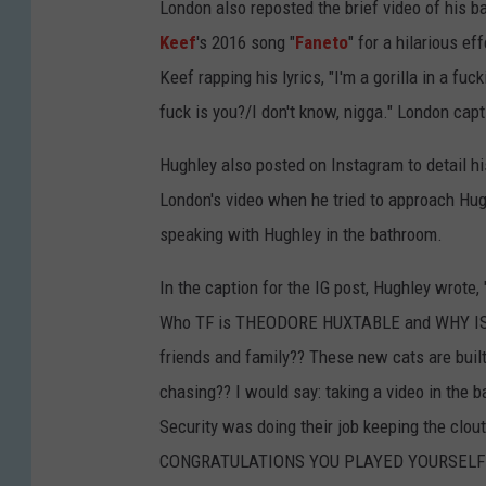
London also reposted the brief video of his 
Keef
's 2016 song "
Faneto
" for a hilarious e
Keef rapping his lyrics, "I'm a gorilla in a fu
fuck is you?/I don't know, nigga." London ca
Hughley also posted on Instagram to detail hi
London's video when he tried to approach Hug
speaking with Hughley in the bathroom.
In the caption for the IG post, Hughley wrote
Who TF is THEODORE HUXTABLE and WHY IS H
friends and family?? These new cats are bui
chasing?? I would say: taking a video in the
Security was doing their job keeping the clou
CONGRATULATIONS YOU PLAYED YOURSELF!