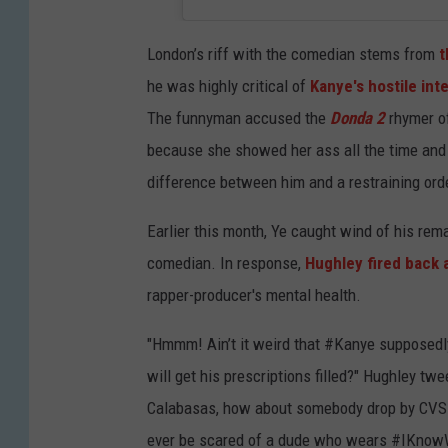
London’s riff with the comedian stems from
t
he was highly critical of
Kanye's hostile int
The funnyman accused the
Donda 2
rhymer of 
because she showed her ass all the time and he
difference between him and a restraining order
Earlier this month, Ye caught wind of his rema
comedian. In response,
Hughley fired back 
rapper-producer's mental health.
"Hmmm! Ain’t it weird that #Kanye supposedly 
will get his prescriptions filled?" Hughley twe
Calabasas, how about somebody drop by CVS an
ever be scared of a dude who wears #IKno