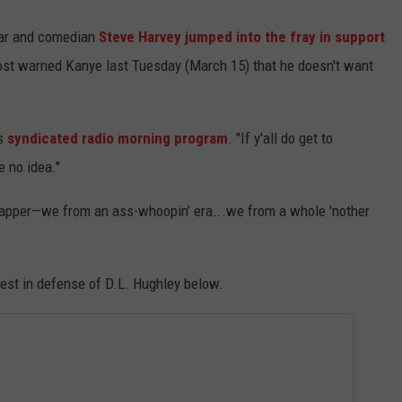
ar and comedian
Steve Harvey jumped into the fray in support
ost warned Kanye last Tuesday (March 15) that he doesn't want
is
syndicated radio morning program
. "If y'all do get to
e no idea."
us rapper—we from an ass-whoopin’ era...we from a whole 'nother
est in defense of D.L. Hughley below.