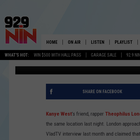
THEOPHILUS LONDON G
DEFENSE OF KANYE WE
PEOPLE CALLED SECUR
HOME
ON AIR
LISTEN
PLAYLIST
WICHITA FALLS' 
WHAT'S HOT:
WIN $500 WITH HALL PASS
GARAGE SALE
92.9 NI
Trent Fitzgerald
Published: March 21, 2022
SHOW SCHEDULE
LISTEN LIVE
RECENTLY PL
KIDD KRADDICK MORNING SHOW
MOBILE APP
W
ANDI AHNE
ALEXA
K
SHARE ON FACEBOOK
ERIC THE INTERN
K
Kanye West
's friend, rapper
Theophilus Lo
POPCRUSH NIGHTS
K
the same location last night. London approac
VladTV interview last month and claimed that