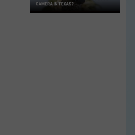
CAMERA IN TEXAS?
Can
You
Legally
Destroy
a
Flock
Camera
in
Texas?