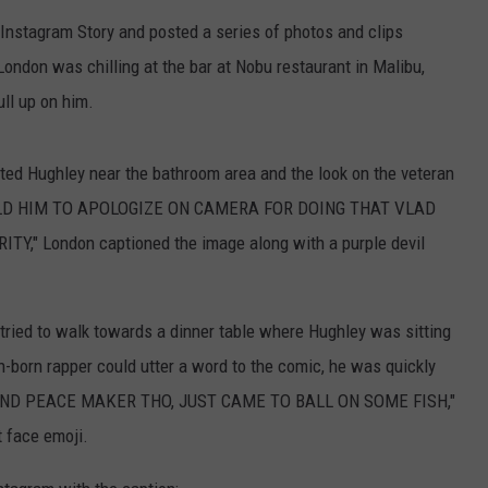
Instagram Story and posted a series of photos and clips
TEXOMA'S SIX PACK AT SIX
ADVERTISE
London was chilling at the bar at Nobu restaurant in Malibu,
THE FALLS FINEST
JOB OPENINGS
ull up on him.
ted Hughley near the bathroom area and the look on the veteran
 TOLD HIM TO APOLOGIZE ON CAMERA FOR DOING THAT VLAD
" London captioned the image along with a purple devil
 tried to walk towards a dinner table where Hughley was sitting
an-born rapper could utter a word to the comic, he was quickly
Y AND PEACE MAKER THO, JUST CAME TO BALL ON SOME FISH,"
t face emoji.