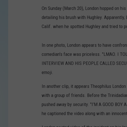
On Sunday (March 20), London hopped on his 
detailing his brush with Hughley. Apparently, 
Calif. when he spotted Hughley and tried to p
In one photo, London appears to have confron
comedian's face was priceless. "LMAO. I
INTERVIEW AND HIS PEOPLE CALLED SECURITY,
emoji.
In another clip, it appears Theophilus London
with a group of friends. Before the Trinidadi
pushed away by security. "I’M A GOOD BO
he captioned the video along with an innocen