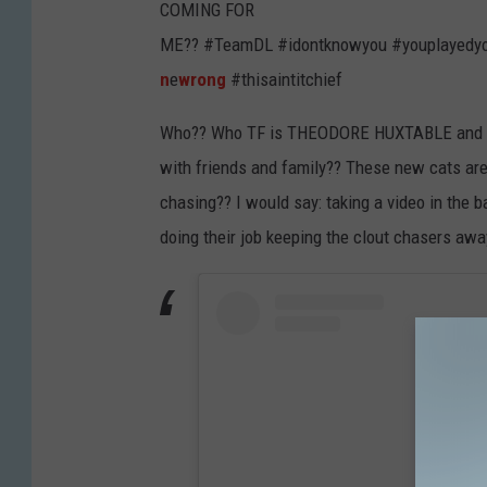
COMING FOR
ME?? #TeamDL #idontknowyou #youplayedyo
n
e
wrong
#thisaintitchief
Who?? Who TF is THEODORE HUXTABLE and W
with friends and family?? These new cats are
chasing?? I would say: taking a video in the
doing their job keeping the clout chasers awa