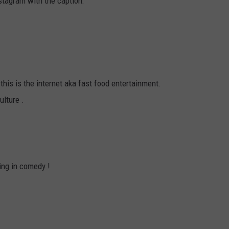
stagram with the caption:
!
this is the internet aka fast food entertainment.
ulture .
ing in comedy !