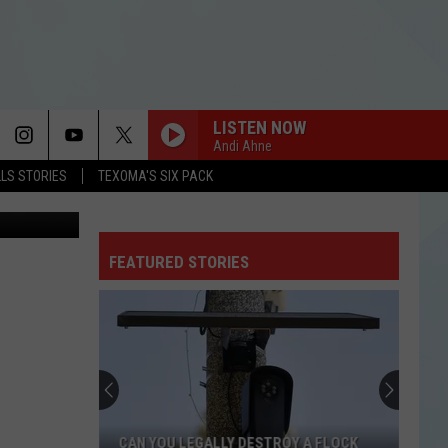
N
LISTEN NOW
Andi Ahne
LLS STORIES
TEXOMA'S SIX PACK
 Images (3)
FEATURED STORIES
CAN YOU LEGALLY DESTROY A FLOCK