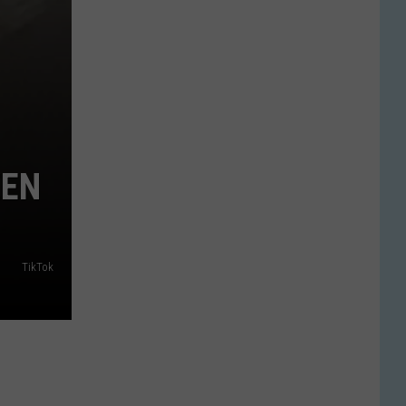
EEN
TikTok