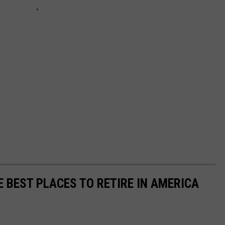
E BEST PLACES TO RETIRE IN AMERICA