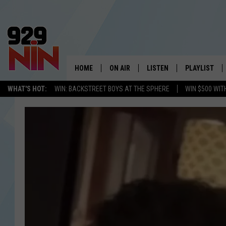
HOME
ON AIR
LISTEN
PLAYLIST
WICHITA FALLS' 
WHAT'S HOT:
WIN: BACKSTREET BOYS AT THE SPHERE
WIN $500 WIT
SHOW SCHEDULE
LISTEN LIVE
RECENTLY PL
KIDD KRADDICK MORNING SHOW
MOBILE APP
W
ANDI AHNE
ALEXA
K
ERIC THE INTERN
K
POPCRUSH NIGHTS
K