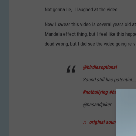
Not gonna lie, I laughed at the video.
Now I swear this video is several years old at
Mandela effect thing, but I feel like this hap
dead wrong, but I did see the video going re-vi
@birdiesoptional
Sound still has potential…
#notbullying
#happyholid
@hasandpiker
♬ original sound - birdies