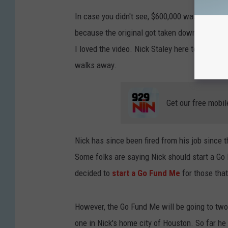
In case you didn't see, $600,000 was just hid
because the original got taken down for bullyi
I loved the video. Nick Staley here told Ostee
walks away.
Get our free mobil
Nick has since been fired from his job since t
Some folks are saying Nick should start a Go 
decided to
start a Go Fund Me
for those that
However, the Go Fund Me will be going to two
one in Nick's home city of Houston. So far h