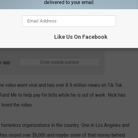
delivered to your email.
ing behind a bathroom wall. The Tik Tok above is a re-post
ng. I honestly, don't have a problem with bullying Joel Osteen so
n, "You know you're a piece of s*** right? Joel laughs it off and
Like Us On Facebook
e app
he video went viral and has over 8.9 million views on Tik Tok.
Fund Me to help pay for bills while he is out of work. Nick has
 loved the video.
 homeless organizations in the country. One in Los Angeles and
e has raised over $6,000 and maybe some of that money behind