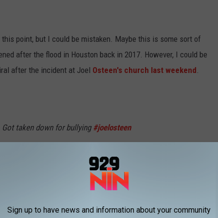
 this point, but I could be mistaken. Maybe this is some sort of
pened after the flood in Houston back in 2017. However, I could be
ral after the incident at Joel
Osteen's church last weekend
.
. Got taken down for bullying
#joelosteen
ays
#fyp
#blowthisup
@worldstar
optional
Sign up to have news and information about your community