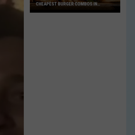
CHEAPEST BURGER COMBOS IN
AMERICA
These
Texas
Cities
Have
the
Cheapest
Burger
Combos
in
America