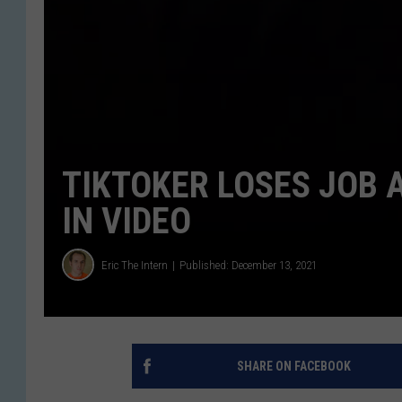
TIKTOKER LOSES JOB 
IN VIDEO
Eric The Intern
Published: December 13, 2021
SHARE ON FACEBOOK