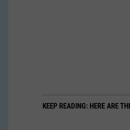
KEEP READING: HERE ARE TH