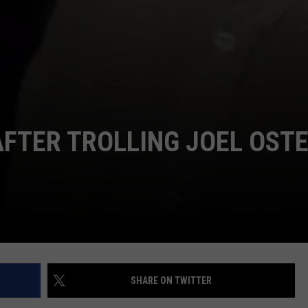
AFTER TROLLING JOEL OST
SHARE ON TWITTER