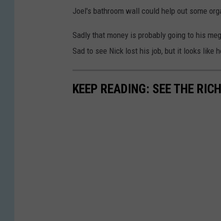
Joel's bathroom wall could help out some org
Sadly that money is probably going to his m
Sad to see Nick lost his job, but it looks like h
KEEP READING: SEE THE RIC