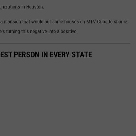
anizations in Houston.
ega mansion that would put some houses on MTV Cribs to shame.
e's turning this negative into a positive.
HEST PERSON IN EVERY STATE