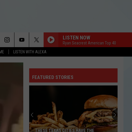
LISTEN NOW
Ryan Seacrest American Top 40
OME
LISTEN WITH ALEXA
FEATURED STORIES
THESE TEXAS CITIES HAVE THE