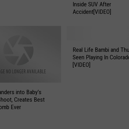
Inside SUV After
n
f
Accident[VIDEO]
f
A
u
n
s
t
e
l
d
e
R
D
r
Real Life Bambi and Th
e
e
t
Seen Playing In Colorad
a
e
o
[VIDEO]
l
r
S
L
T
a
i
r
v
f
i
nders into Baby’s
e
e
e
E
hoot, Creates Best
B
s
n
omb Ever
a
T
t
m
o
a
b
G
n