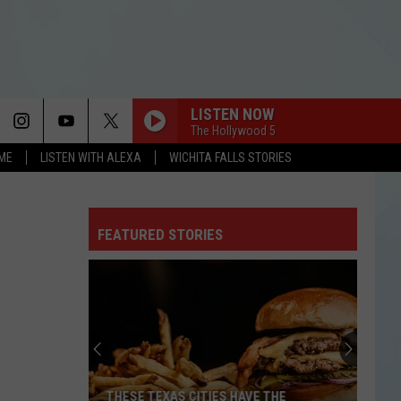
LISTEN NOW
The Hollywood 5
OME
LISTEN WITH ALEXA
WICHITA FALLS STORIES
FEATURED STORIES
THESE TEXAS CITIES HAVE THE