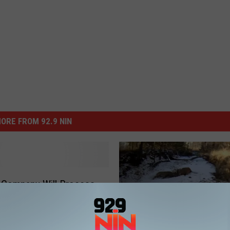
ORE FROM 92.9 NIN
 Company Will Process
er Meat and Give to the