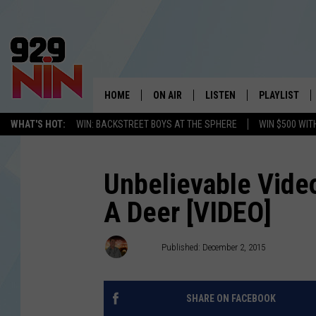
HOME
ON AIR
LISTEN
PLAYLIST
WICHITA FALLS' 
WHAT'S HOT:
WIN: BACKSTREET BOYS AT THE SPHERE
WIN $500 WIT
SHOW SCHEDULE
LISTEN LIVE
RECENTLY PL
KIDD KRADDICK MORNING SHOW
MOBILE APP
W
Unbelievable Video
A Deer [VIDEO]
ANDI AHNE
ALEXA
K
ERIC THE INTERN
K
Drew
Published: December 2, 2015
POPCRUSH NIGHTS
K
SHARE ON FACEBOOK