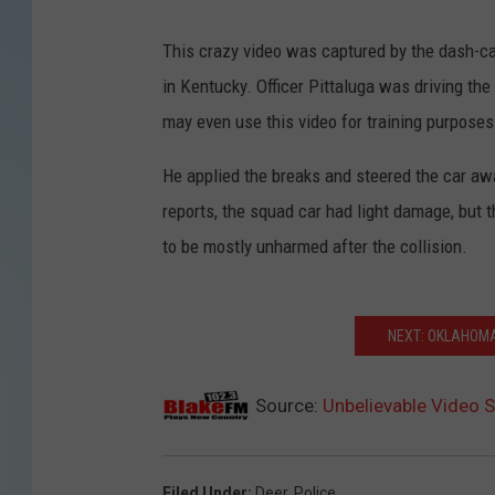
This crazy video was captured by the dash-c
in Kentucky.
Officer Pittaluga
was driving the 
may even use this video for training purposes
He applied the breaks and steered the car a
reports, the squad car had light damage, but 
to be mostly unharmed after the collision.
NEXT: OKLAHOMA
Source:
Unbelievable Video S
Filed Under
:
Deer
,
Police