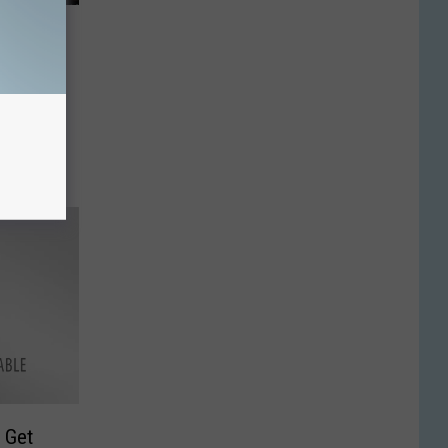
ff
d Deer
 Get