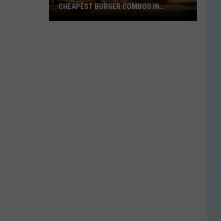
CHEAPEST BURGER COMBOS IN
AMERICA
These
Texas
Cities
Have
the
Cheapest
Burger
Combos
in
America