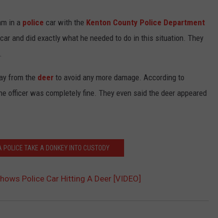
TEXOMA'S SIX PACK AT SIX
ADVERTISE
am in a
police
car with the
Kenton County Police Department
car and did exactly what he needed to do in this situation. They
THE FALLS FINEST
JOB OPENINGS
.
way from the
deer
to avoid any more damage. According to
the officer was completely fine. They even said the deer appeared
 POLICE TAKE A DONKEY INTO CUSTODY
hows Police Car Hitting A Deer [VIDEO]