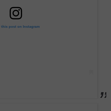
 this post on Instagram