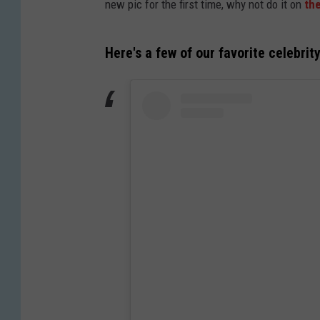
new pic for the first time, why not do it on
the
Here's a few of our favorite celebrit