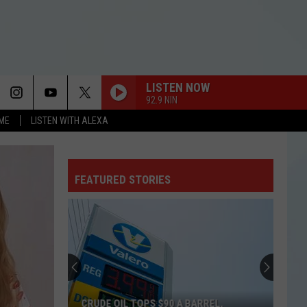
LISTEN NOW
92.9 NIN
OME
LISTEN WITH ALEXA
FEATURED STORIES
CRUDE OIL TOPS $90 A BARREL,