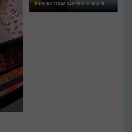
PUSHING TEXAS GAS PRICES HIGHER
Crude
Oil
Tops
$90
a
Barrel,
Pushing
Texas
Gas
Prices
Higher