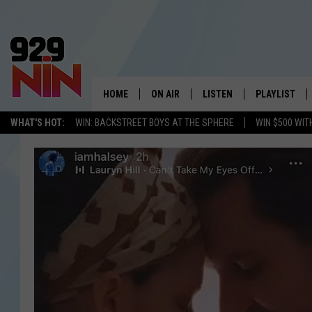
HOME
ON AIR
LISTEN
PLAYLIST
WICHITA FALLS' 
WHAT'S HOT:
WIN: BACKSTREET BOYS AT THE SPHERE
WIN $500 WIT
SHOW SCHEDULE
LISTEN LIVE
RECENTLY PL
KIDD KRADDICK MORNING SHOW
MOBILE APP
W
ANDI AHNE
ALEXA
K
ERIC THE INTERN
K
POPCRUSH NIGHTS
K