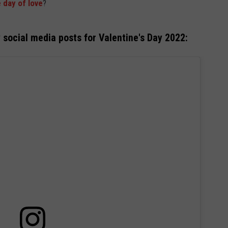
 day of love
?
y social media posts for Valentine's Day 2022: