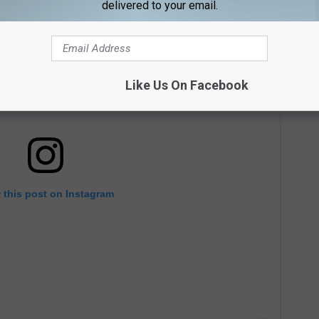
delivered to your email.
Like Us On Facebook
 this post on Instagram