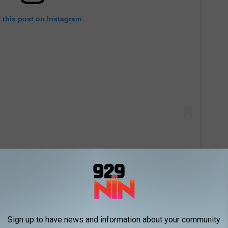
 this post on Instagram
Sign up to have news and information about your community