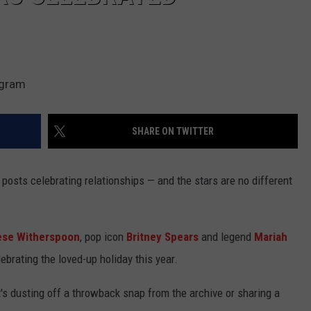
agram
SHARE ON TWITTER
 posts celebrating relationships — and the stars are no different
se Witherspoon
, pop icon
Britney Spears
and legend
Mariah
ebrating the loved-up holiday this year.
it's dusting off a throwback snap from the archive or sharing a