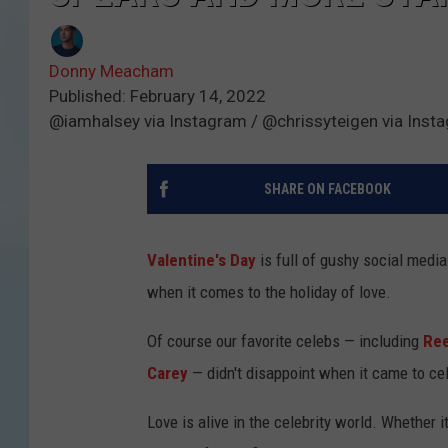
Donny Meacham
Published: February 14, 2022
@iamhalsey via Instagram / @chrissyteigen via Inst
SHARE ON FACEBOOK
Valentine's Day
is full of gushy social media
when it comes to the holiday of love.
Of course our favorite celebs — including
Ree
Carey
— didn't disappoint when it came to cel
Love is alive in the celebrity world. Whether 