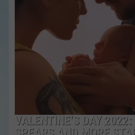
VALENTINE’S DAY 2022:
SPEARS AND MORE STA