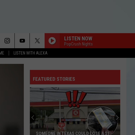
LISTEN NOW
PopCrush Nights
OME
LISTEN WITH ALEXA
FEATURED STORIES
SOMEONE IN TEXAS COULD LOSE A $1