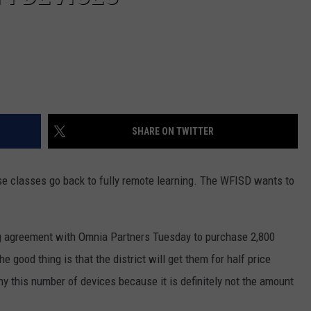
SHARE ON TWITTER
ase classes go back to fully remote learning. The WFISD wants to
g agreement with Omnia Partners Tuesday to purchase 2,800
good thing is that the district will get them for half price
y this number of devices because it is definitely not the amount