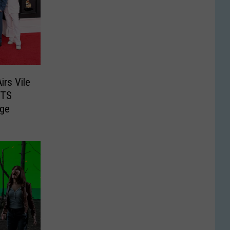
rs Vile
BTS
ge