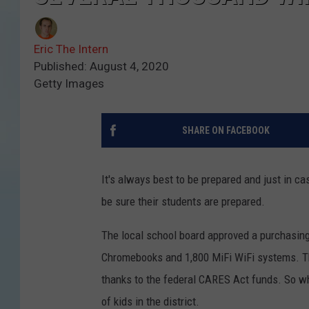
Eric The Intern
Published: August 4, 2020
Getty Images
SHARE ON FACEBOOK
It's always best to be prepared and just in c
be sure their students are prepared.
The local school board approved a purchasin
Chromebooks and 1,800 MiFi WiFi systems. The 
thanks to the federal CARES Act funds. So wh
of kids in the district.