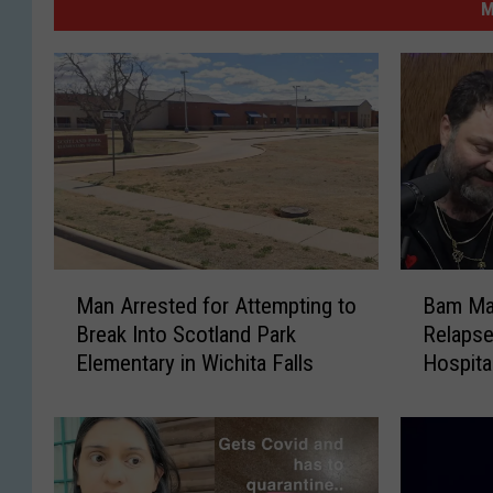
M
M
B
Man Arrested for Attempting to
Bam Ma
a
a
Break Into Scotland Park
Relapse
n
m
Elementary in Wichita Falls
Hospita
A
M
Podcas
r
a
r
r
e
g
s
e