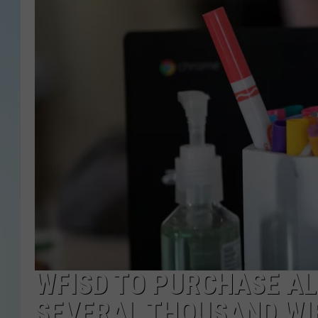
WFISD TO PURCHASE AL
SEVERAL THOUSAND WIF