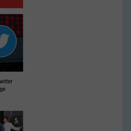
witter
nge