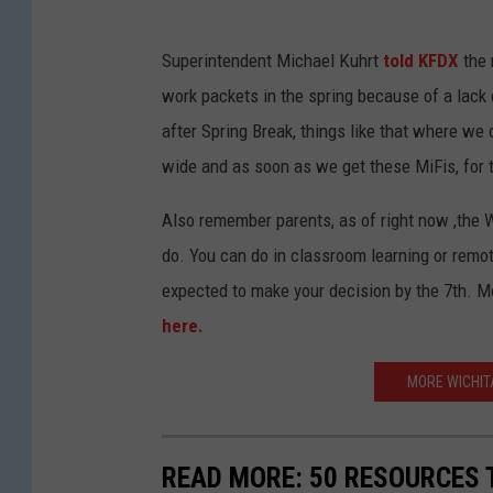
Superintendent Michael Kuhrt
told KFDX
the 
work packets in the spring because of a lack o
after Spring Break, things like that where we
wide and as soon as we get these MiFis, for th
Also remember parents, as of right now ,the 
do. You can do in classroom learning or remot
expected to make your decision by the 7th. 
here.
MORE WICHIT
READ MORE: 50 RESOURCES 