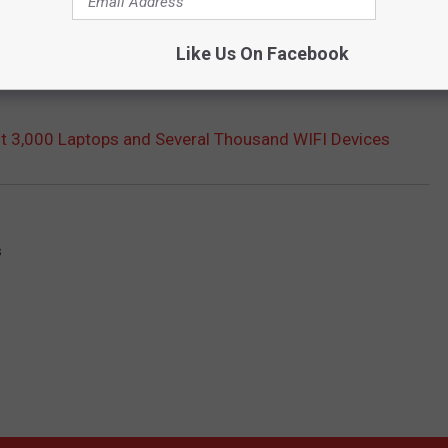
Like Us On Facebook
 3,000 Laptops and Several Thousand WIFI Devices
s