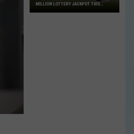
MILLION LOTTERY JACKPOT THIS
WEEKEND
Someone
in
Texas
Could
Lose
a
$1
Million
Lottery
Jackpot
This
Weekend