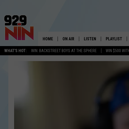
HOME
ON AIR
LISTEN
PLAYLIST
WICHITA FALLS' 
WHAT'S HOT:
WIN: BACKSTREET BOYS AT THE SPHERE
WIN $500 WIT
SHOW SCHEDULE
LISTEN LIVE
RECENTLY PL
KIDD KRADDICK MORNING SHOW
MOBILE APP
W
ANDI AHNE
ALEXA
K
ERIC THE INTERN
K
POPCRUSH NIGHTS
K