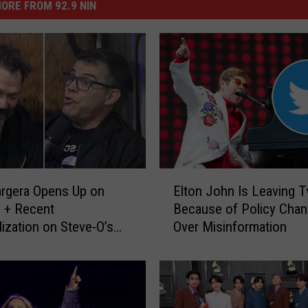
ORE FROM 92.9 NIN
E
rgera Opens Up on
Elton John Is Leaving T
l
 + Recent
Because of Policy Cha
t
lization on Steve-O’s
Over Misinformation
o
t
n
J
o
h