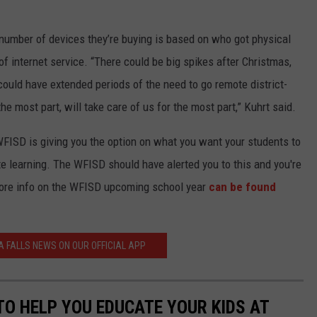
number of devices they’re buying is based on who got physical
f internet service. “There could be big spikes after Christmas,
 could have extended periods of the need to go remote district-
e most part, will take care of us for the most part,” Kuhrt said.
WFISD is giving you the option on what you want your students to
e learning. The WFISD should have alerted you to this and you're
More info on the WFISD upcoming school year
can be found
A FALLS NEWS ON OUR OFFICIAL APP
TO HELP YOU EDUCATE YOUR KIDS AT