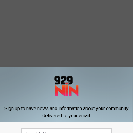
Sign up to have news and information about your community
delivered to your email.