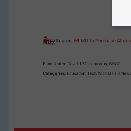
Source:
WFISD to Purchase Almost
Filed Under
:
Covid-19 Coronavirus
,
WFISD
Categories
:
Education
,
Tech
,
Wichita Falls New