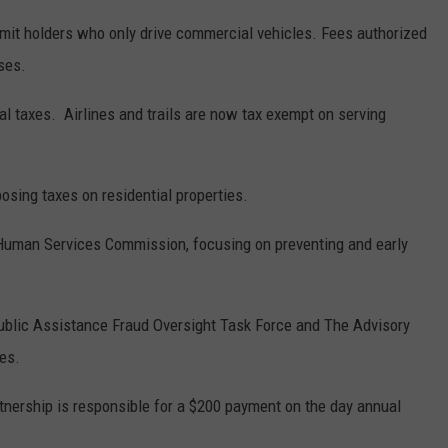
rmit holders who only drive commercial vehicles. Fees authorized
ses.
cal taxes. Airlines and trails are now tax exempt on serving
osing taxes on residential properties.
 Human Services Commission, focusing on preventing and early
Public Assistance Fraud Oversight Task Force and The Advisory
es.
partnership is responsible for a $200 payment on the day annual