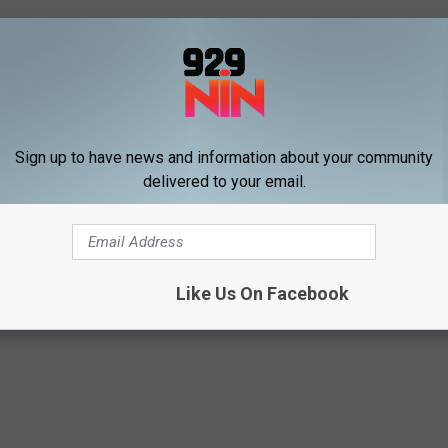
on franchises owned by veterans.
signed electronically. Property owners may also designate a
Sign up to have news and information about your community
delivered to your email.
EXAS LAWS THAT WILL MAKE YOU SAY, HUH?!
s
Like Us On Facebook