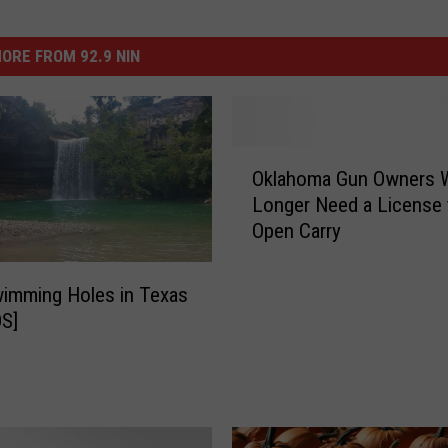
ORE FROM 92.9 NIN
O
Oklahoma Gun Owners W
k
Longer Need a License 
l
Open Carry
a
h
o
imming Holes in Texas
m
S]
a
G
u
n
O