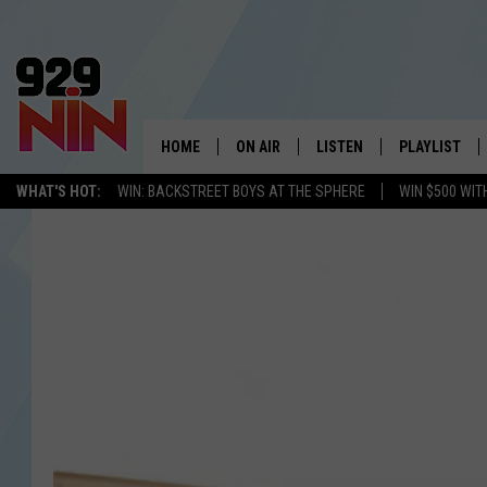
HOME
ON AIR
LISTEN
PLAYLIST
WICHITA FALLS' 
WHAT'S HOT:
WIN: BACKSTREET BOYS AT THE SPHERE
WIN $500 WIT
SHOW SCHEDULE
LISTEN LIVE
RECENTLY PL
KIDD KRADDICK MORNING SHOW
MOBILE APP
W
ANDI AHNE
ALEXA
K
ERIC THE INTERN
K
POPCRUSH NIGHTS
K