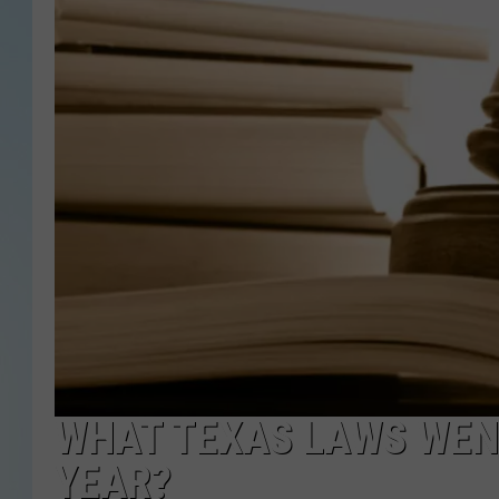
WHAT TEXAS LAWS WENT
YEAR?