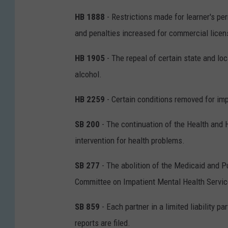
HB 1888
- Restrictions made for learner's pe
and penalties increased for commercial licen
HB 1905
- The repeal of certain state and lo
alcohol.
HB 2259
- Certain conditions removed for imp
SB 200
- The continuation of the Health and
intervention for health problems.
SB 277
- The abolition of the Medicaid and 
Committee on Impatient Mental Health Servic
SB 859
- Each partner in a limited liability 
reports are filed.