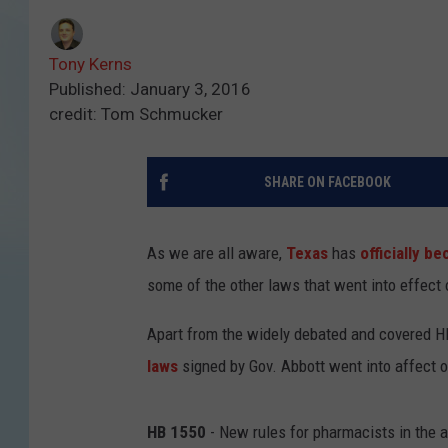
Tony Kerns
Published: January 3, 2016
credit: Tom Schmucker
SHARE ON FACEBOOK
As we are all aware,
Texas
has
officially b
some of the other laws that went into effect
Apart from the widely debated and covered HB
laws
signed by Gov. Abbott went into affect on
HB 1550
- New rules for pharmacists in the a