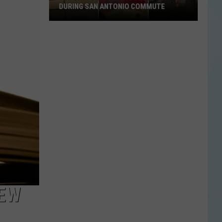
DURING SAN ANTONIO COMMUTE
Watch:
Tornado
Crosses
I-
10
During
San
Antonio
Commute
NEW