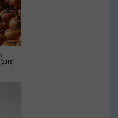
n
 [2018]