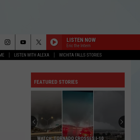
LISTEN NOW
Eric the Intern
OME
LISTEN WITH ALEXA
WICHITA FALLS STORIES
FEATURED STORIES
WATCH: TORNADO CROSSES I-10