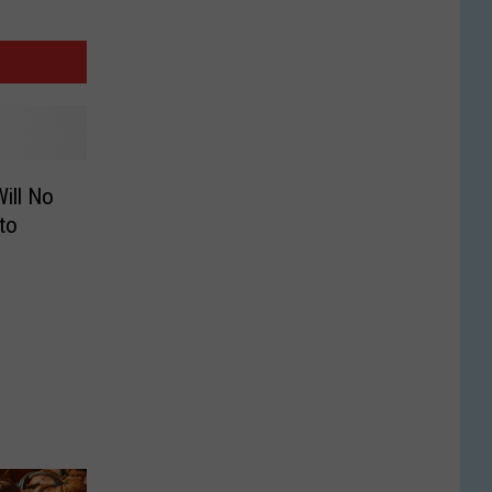
ill No
to