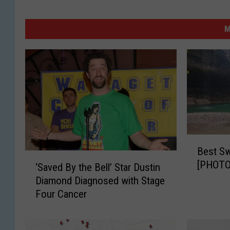
M
B
Best Sw
e
‘
[PHOTO
s
‘Saved By the Bell’ Star Dustin
S
t
Diamond Diagnosed with Stage
a
S
Four Cancer
v
w
e
i
d