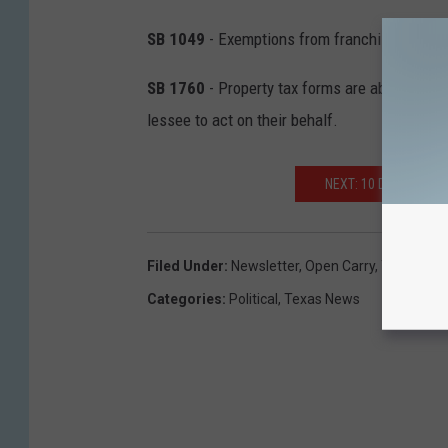
SB 1049
- Exemptions from franchise taxes 
SB 1760
- Property tax forms are able to be 
lessee to act on their behalf.
NEXT: 10 DUMBEST T
Filed Under
:
Newsletter
,
Open Carry
,
Texas Law
Categories
:
Political
,
Texas News