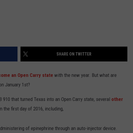
SHARE ON TWITTER
ecome an Open Carry state
with the new year. But what are
 on January 1st?
 910 that turned Texas into an Open Carry state, several
other
 the first day of 2016, including,
dministering of epinephrine through an auto-injector device.