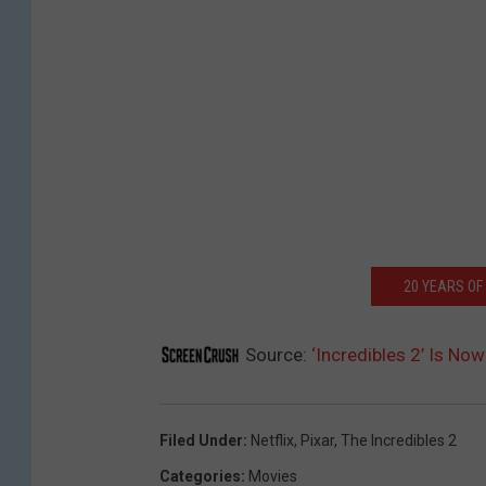
20 YEARS OF
Source:
‘Incredibles 2’ Is No
Filed Under
:
Netflix
,
Pixar
,
The Incredibles 2
Categories
:
Movies