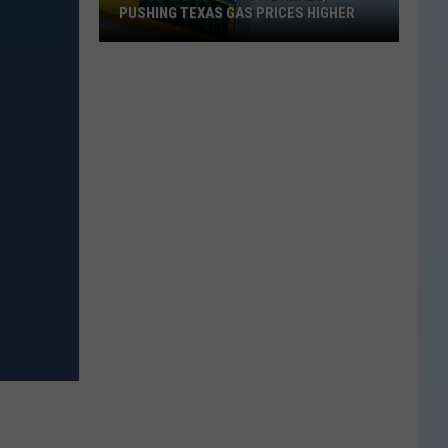
PUSHING TEXAS GAS PRICES HIGHER
Crude
Oil
Tops
$90
a
Barrel,
Pushing
Texas
Gas
Prices
Higher