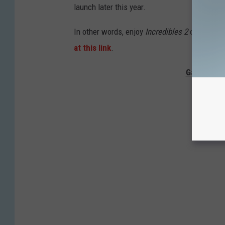
launch later this year.
In other words, enjoy
Incredibles 2
on Netflix 
at this link
.
Gallery — 