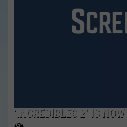
‘INCREDIBLES 2’ IS NO