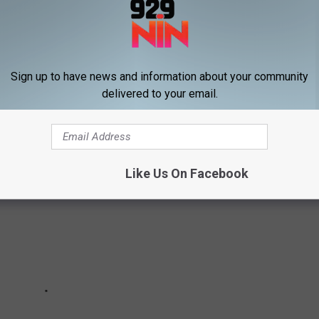
while you still can — and it’s there right now. Watch it right
here
Sign up to have news and information about your community
delivered to your email.
The Best Genre Films of 2018:
Like Us On Facebook