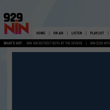
HOME
ON AIR
LISTEN
PLAYLIST
WICHITA FALLS' 
WHAT'S HOT:
WIN: BACKSTREET BOYS AT THE SPHERE
WIN $500 WIT
SHOW SCHEDULE
LISTEN LIVE
RECENTLY PL
KIDD KRADDICK MORNING SHOW
MOBILE APP
W
ANDI AHNE
ALEXA
K
ERIC THE INTERN
K
POPCRUSH NIGHTS
K