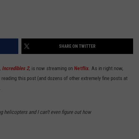
SHARE ON TWITTER
,
Incredibles 2
, is now streaming on
Netflix
. As in right now,
 reading this post (and dozens of other extremely fine posts at
.
ing helicopters and I can’t even figure out how