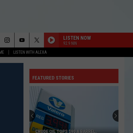
LISTEN NOW
92.9 NIN
OME
LISTEN WITH ALEXA
FEATURED STORIES
CRUDE OIL TOPS $90 A BARREL,