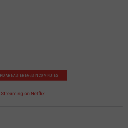
 PIXAR EASTER EGGS IN 20 MINUTES
w Streaming on Netflix