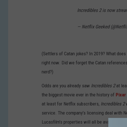
Incredibles 2 is now stre
— Netflix Geeked (@Netfl
(Settlers of Catan jokes? In 2019? What does
right now. Did we forget the Catan reference
nerd?)
Odds are you already saw
Incredibles 2
at lea
the biggest movie ever in the history of
Pixar
at least for Netflix subscribers,
Incredibles 2
service. The company’s licensing deal with Netf
Lucasfilm’s properties will all be available 