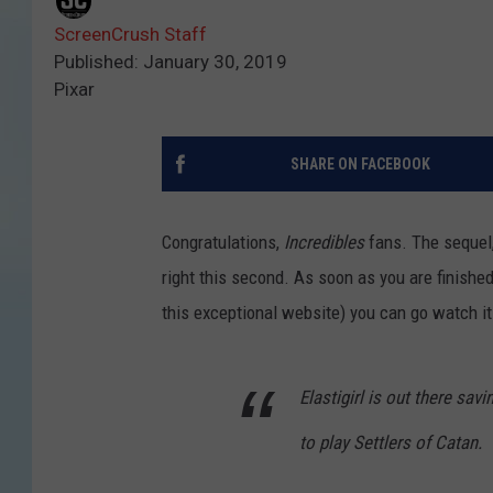
ScreenCrush Staff
Published: January 30, 2019
Pixar
SHARE ON FACEBOOK
Congratulations,
Incredibles
fans. The sequel
right this second. As soon as you are finished
this exceptional website) you can go watch it
Elastigirl is out there sav
to play Settlers of Catan.