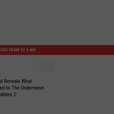
ORE FROM 92.9 NIN
rd Reveals What
ed to The Underminer
edibles 2’