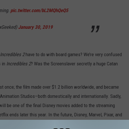
aming.
pic.twitter.com/bL2MQhQeQ5
ixGeeked)
January 30, 2019
Incredibles 2
have to do with board games? We’re very confused
s in
Incredibles 2
? Was the Screenslaver secretly a huge Catan
st once; the film made over $1.2 billion worldwide, and became
Animation Studios—both domestically and internationally. Sadly,
will be one of the final Disney movies added to the streaming
lix ends later this year. In the future, Disney, Marvel, Pixar, and
on Disney’s own streaming service, Disney+, which is scheduled to