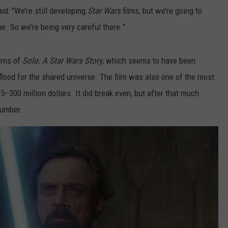
aid: "We’re still developing
Star Wars
films, but we’re going to
e. So we’re being very careful there.”
urns of
Solo: A Star Wars Story
, which seems to have been
 flood for the shared universe. The film was also one of the most
300 million dollars. It did break even, but after that much
 number.