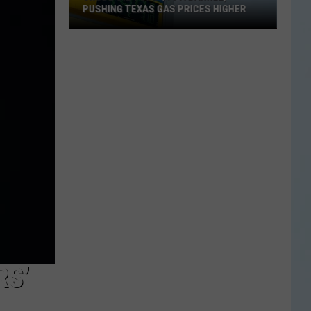
PUSHING TEXAS GAS PRICES HIGHER
Crude
Oil
Tops
$90
a
Barrel,
Pushing
Texas
Gas
Prices
Higher
RS’