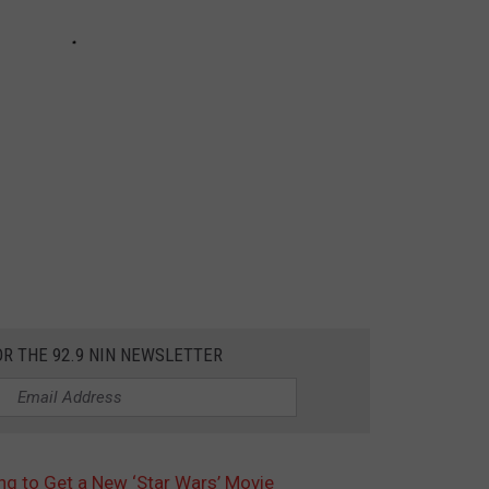
OR THE 92.9 NIN NEWSLETTER
ng to Get a New ‘Star Wars’ Movie