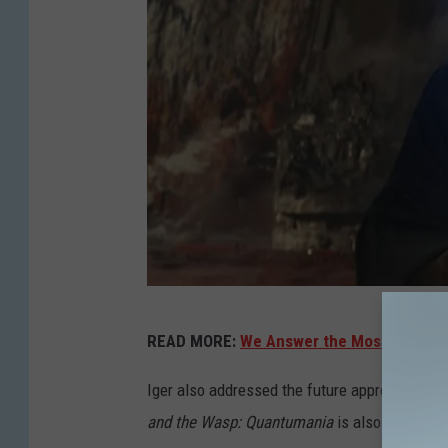
L
READ MORE:
We Answer the Most Google
u
c
Iger also addressed the future approach to th
a
and the Wasp: Quantumania
is also suffering