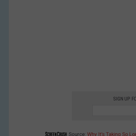
SIGN UP F
Source:
Why It’s Taking So Lo