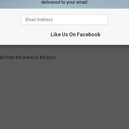
 have to look at what characters and stories we’re mining. If you
delivered to your email.
ve years, there will be a lot of newness. We’re going to turn back
et of Avengers, for example.”
Like Us On Facebook
ANKED FROM WORST TO BEST
ed from the worst to the best.