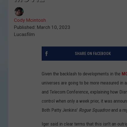
Cody Mcintosh
Published: March 10, 2023
Lucasfilm
SHARE ON FACEBOOK
Given the backlash to developments in the
M
universes are going to be more measured in 
and Telecom Conference, explaining how Disn
control when only a week prior, it was anno
Both Patty Jenkins'
Rogue Squadron
and a my
Iger said in clear terms that this isn't an out