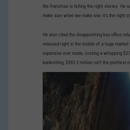
the franchise is telling the right stories. He s
make sure when we make one, it’s the right on
He also cited the disappointing box office ret
released right in the middle of a huge market
expensive ever made, costing a whopping $275–
bankrolling, $393.2 million isn't the prettiest