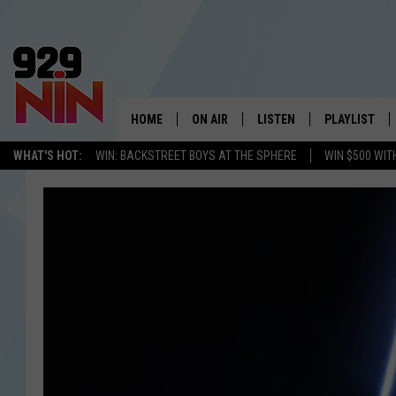
HOME
ON AIR
LISTEN
PLAYLIST
WICHITA FALLS' 
WHAT'S HOT:
WIN: BACKSTREET BOYS AT THE SPHERE
WIN $500 WIT
SHOW SCHEDULE
LISTEN LIVE
RECENTLY PL
KIDD KRADDICK MORNING SHOW
MOBILE APP
W
ANDI AHNE
ALEXA
K
ERIC THE INTERN
K
POPCRUSH NIGHTS
K