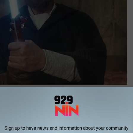
Lucasfilm
d Questions About
The Mandalorian
e MCU, which is also in the middle of a difficult time.
Ant-Man
 some middling reviews and a less-than-stellar box office profit.
Sign up to have news and information about your community