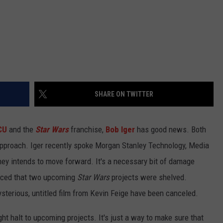
SHARE ON TWITTER
CU
and the
Star Wars
franchise,
Bob Iger
has good news. Both
approach. Iger recently spoke Morgan Stanley Technology, Media
ey intends to move forward. It's a necessary bit of damage
unced that two upcoming
Star Wars
projects were shelved.
sterious, untitled film from Kevin Feige have been canceled.
right halt to upcoming projects. It's just a way to make sure that