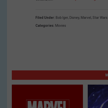
Filed Under
:
Bob Iger
,
Disney
,
Marvel
,
Star Wars
Categories
:
Movies
M