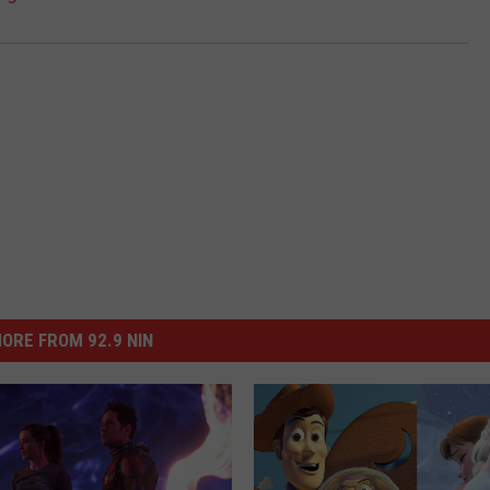
ORE FROM 92.9 NIN