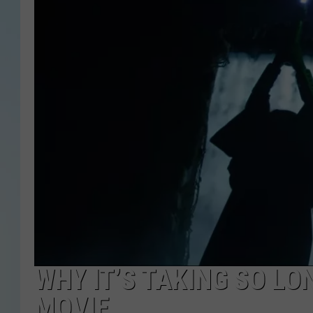
WHY IT’S TAKING SO LO
MOVIE