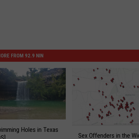
ORE FROM 92.9 NIN
S
imming Holes in Texas
Sex Offenders in the Wi
e
S]