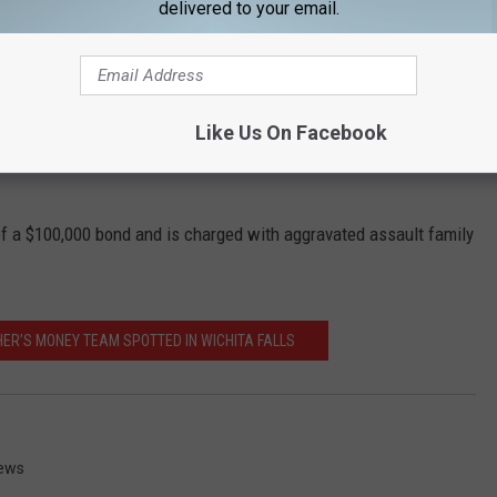
delivered to your email.
e handgun was, the victim put their child in the crib and ran
r-old and 1-year-old in the house. While in the neighbor's house,
hin her home. While officers were reading Walles his Miranda
Like Us On Facebook
nt while trying to hide the gun in the attic before the police
u of a $100,000 bond and is charged with aggravated assault family
ER’S MONEY TEAM SPOTTED IN WICHITA FALLS
News