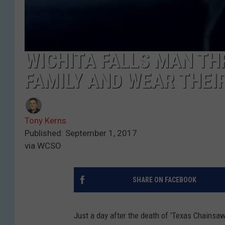
WICHITA FALLS MAN THR
FAMILY AND WEAR THEI
Tony Kerns
Published: September 1, 2017
via WCSO
SHARE ON FACEBOOK
Just a day after the death of 'Texas Chainsa