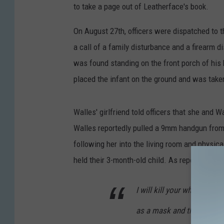
to take a page out of Leatherface's book.
On August 27th, officers were dispatched to t
a call of a family disturbance and a firearm 
was found standing on the front porch of his 
placed the infant on the ground and was take
Walles' girlfriend told officers that she and 
Walles reportedly pulled a 9mm handgun from a
following her into the living room and physica
held their 3-month-old child. As reported by
T
I will kill your whole fami
as a mask and then I'll kill