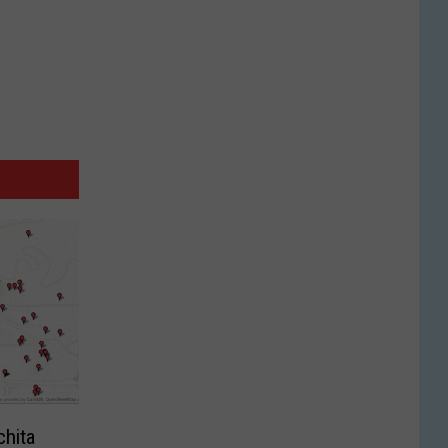
chita