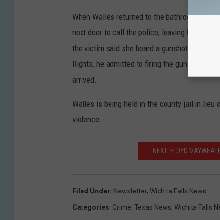
When Walles returned to the bathroom where th
next door to call the police, leaving her 5-yea
the victim said she heard a gunshot from wit
Rights, he admitted to firing the gun by accide
arrived.
Walles is being held in the county jail in lie
violence.
NEXT: FLOYD MAYWEATH
Filed Under
:
Newsletter
,
Wichita Falls News
Categories
:
Crime
,
Texas News
,
Wichita Falls 