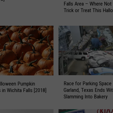
Falls Area – Where Not 
x
Trick or Treat This Hal
O
f
f
e
n
d
e
r
s
i
n
R
t
Race for Parking Space 
alloween Pumpkin
a
h
Garland, Texas Ends Wi
 in Wichita Falls [2018]
c
e
Slamming Into Bakery
e
W
f
i
o
c