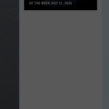
OF THE WEEK JULY 31, 2026
Texoma's
Most
Wanted
Fugitives
of
the
Week
July
31,
2026