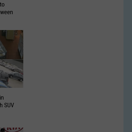
to
loween
in
th SUV