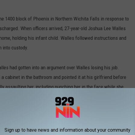
he 1400 block of Phoenix in Northern Wichita Falls in response to
discharged. When officers arrived, 27-year-old Joshua Lee Walles
home, holding his infant child. Walles followed instructions and
n into custody.
Walles had gotten into an argument over Walles losing his job.
 cabinet in the bathroom and pointed it at his girlfriend before
lly assaulting her, including punching her in the face while she
imes Record News
, Walles' girlfriend said he told her,
ly and make you watch. I will wear their faces
 you.
Sign up to have news and information about your community