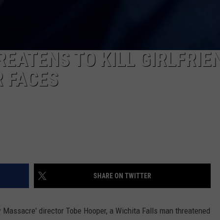
EATENS TO KILL GIRLFRIE
R FACES
SHARE ON TWITTER
w Massacre' director Tobe Hooper, a Wichita Falls man threatened