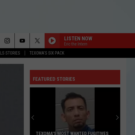
LISTEN NOW
Eric the Intern
LLS STORIES
TEXOMA'S SIX PACK
FEATURED STORIES
TEXOMA'S MOST WANTED FUGITIVES