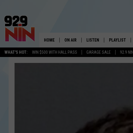
HOME
ON AIR
LISTEN
PLAYLIST
WICHITA FALLS' 
WHAT'S HOT:
WIN $500 WITH HALL PASS
GARAGE SALE
92.9 NI
SHOW SCHEDULE
LISTEN LIVE
RECENTLY PL
KIDD KRADDICK MORNING SHOW
MOBILE APP
W
ANDI AHNE
ALEXA
K
ERIC THE INTERN
K
POPCRUSH NIGHTS
K