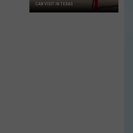
CAN VISIT IN TEXAS
These
Are
the
Nude
Beaches
You
Can
Visit
in
Texas