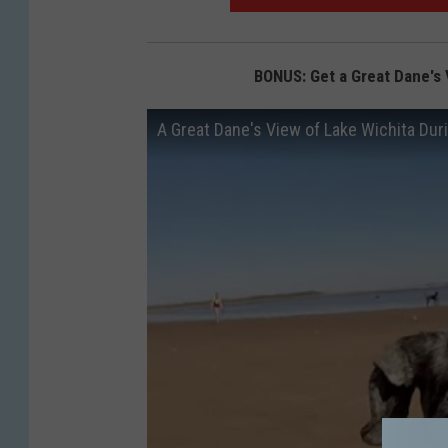
i
c
k
BONUS: Get a Great Dane's 
l
A Great Dane's View of Lake Wichita Dur
e
s
3