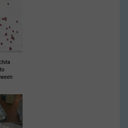
chita
to
loween