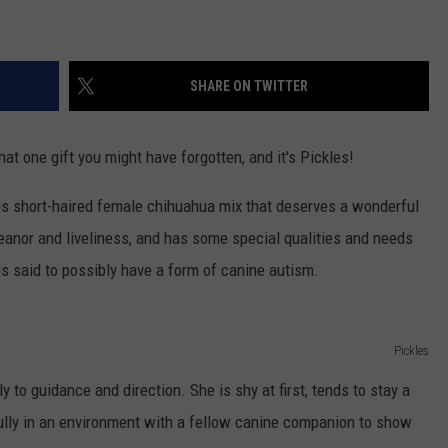
TEXOMA'S SIX PACK AT SIX
ADVERTISE
SHARE ON TWITTER
THE FALLS FINEST
JOB OPENINGS
at one gift you might have forgotten, and it's Pickles!
ous short-haired female chihuahua mix that deserves a wonderful
eanor and liveliness, and has some special qualities and needs
is said to possibly have a form of canine autism.
Pickles
y to guidance and direction. She is shy at first, tends to stay a
fully in an environment with a fellow canine companion to show