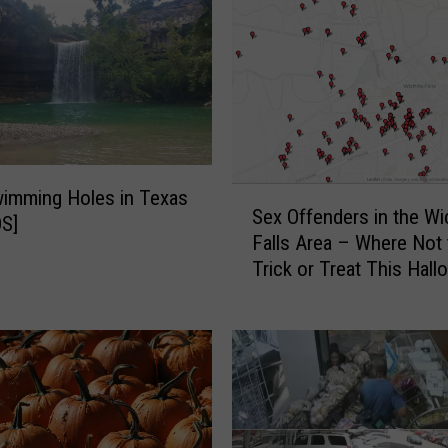
S
imming Holes in Texas
Sex Offenders in the Wi
e
S]
Falls Area – Where Not 
x
Trick or Treat This Hal
O
f
f
e
n
d
e
r