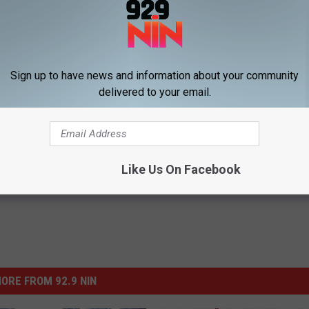
Subscribe to
92.9 NiN
on
Sign up to have news and information about your community
delivered to your email.
Like Us On Facebook
ORE FROM 92.9 NIN