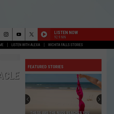
LISTEN NOW
92.9 NIN
OME
LISTEN WITH ALEXA
WICHITA FALLS STORIES
FEATURED STORIES
ACLE
THESE ARE THE NUDE BEACHES YOU