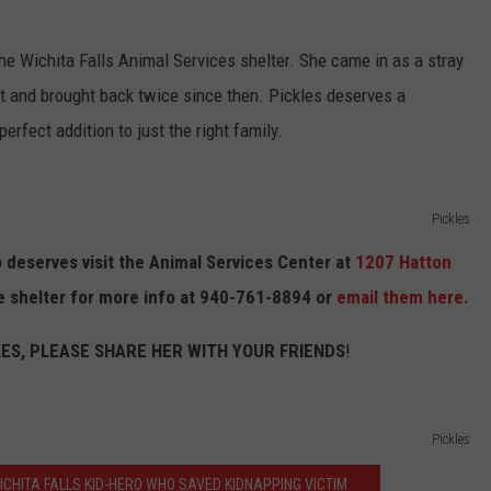
 the Wichita Falls Animal Services shelter. She came in as a stray
t and brought back twice since then. Pickles deserves a
rfect addition to just the right family.
Pickles
 deserves visit the Animal Services Center at
1207 Hatton
e shelter for more info at 940-761-8894 or
email them here.
LES, PLEASE SHARE HER WITH YOUR FRIENDS
!
Pickles
ICHITA FALLS KID-HERO WHO SAVED KIDNAPPING VICTIM