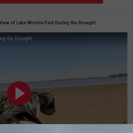
View of Lake Wichita Park During the Drought
ing the Drought