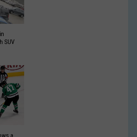
in
th SUV
rows a