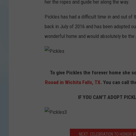
her the ropes and guide her along the way.
k
l
Pickles has had a difficult time in and out of
e
back in July of 2016 and has been adopted ou
s
wonderful home and would absolutely be the pe
P
To give Pickles the forever home she so
i
Rooad in Wichita Falls, TX.
You can call th
c
k
IF YOU CAN'T ADOPT PICK
l
e
s
P
NEXT: CELEBRATION TO HONOR W