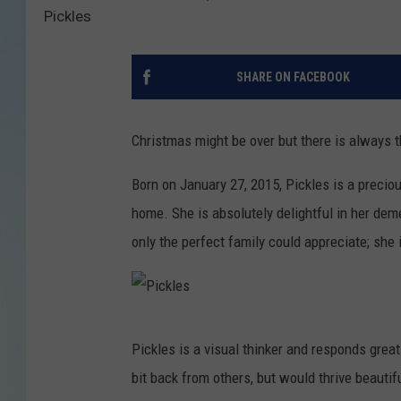
Pickles
SHARE ON FACEBOOK
Christmas might be over but there is always th
Born on January 27, 2015, Pickles is a preci
home. She is absolutely delightful in her dem
only the perfect family could appreciate; she 
P
Pickles is a visual thinker and responds greatl
i
bit back from others, but would thrive beauti
c