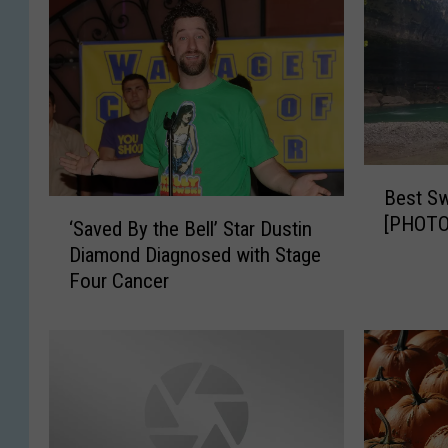
B
Best Sw
e
‘
[PHOTO
s
‘Saved By the Bell’ Star Dustin
S
t
Diamond Diagnosed with Stage
a
S
Four Cancer
v
w
e
i
d
m
B
m
y
i
t
n
h