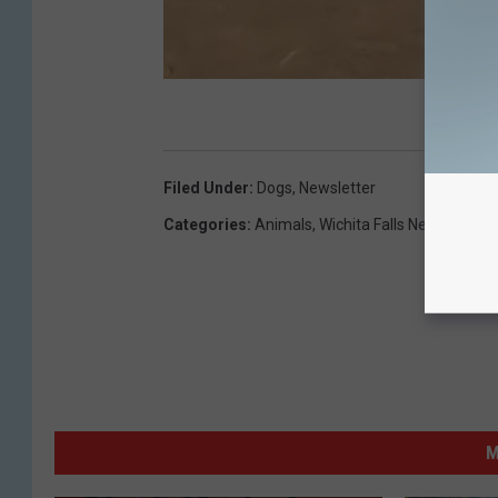
Filed Under
:
Dogs
,
Newsletter
Categories
:
Animals
,
Wichita Falls News
M