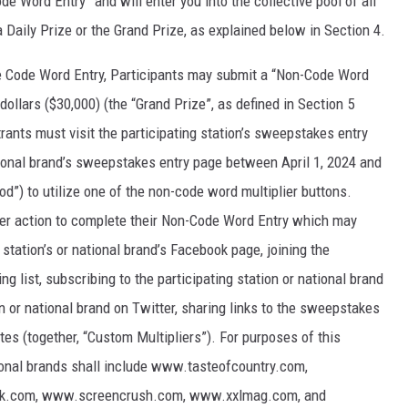
de Word Entry” and will enter you into the collective pool of all
 a Daily Prize or the Grand Prize, as explained below in Section 4.
ve Code Word Entry, Participants may submit a “Non-Code Word
dollars ($30,000) (the “Grand Prize”, as defined in Section 5
ants must visit the participating station’s sweepstakes entry
tional brand’s sweepstakes entry page between April 1, 2024 and
d”) to utilize one of the non-code word multiplier buttons.
ther action to complete their Non-Code Word Entry which may
g station’s or national brand’s Facebook page, joining the
ing list, subscribing to the participating station or national brand
n or national brand on Twitter, sharing links to the sweepstakes
tes (together, “Custom Multipliers”). For purposes of this
ional brands shall include www.tasteofcountry.com,
ck.com, www.screencrush.com, www.xxlmag.com, and