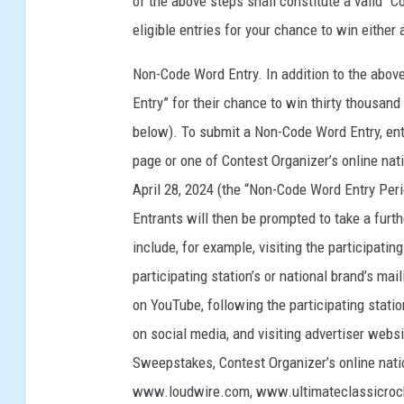
of the above steps shall constitute a valid “Co
eligible entries for your chance to win either
Non-Code Word Entry. In addition to the abo
Entry” for their chance to win thirty thousand 
below). To submit a Non-Code Word Entry, entr
page or one of Contest Organizer’s online na
April 28, 2024 (the “Non-Code Word Entry Perio
Entrants will then be prompted to take a fur
include, for example, visiting the participatin
participating station’s or national brand’s mail
on YouTube, following the participating statio
on social media, and visiting advertiser websi
Sweepstakes, Contest Organizer’s online nat
www.loudwire.com, www.ultimateclassicro