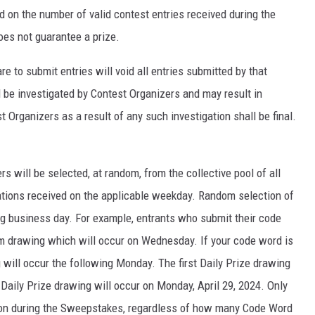
d on the number of valid contest entries received during the
oes not guarantee a prize.
 to submit entries will void all entries submitted by that
ll be investigated by Contest Organizers and may result in
 Organizers as a result of any such investigation shall be final.
rs will be selected, at random, from the collective pool of all
tations received on the applicable weekday. Random selection of
ng business day. For example, entrants who submit their code
m drawing which will occur on Wednesday. If your code word is
g will occur the following Monday. The first Daily Prize drawing
l Daily Prize drawing will occur on Monday, April 29, 2024. Only
rson during the Sweepstakes, regardless of how many Code Word