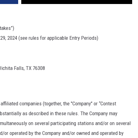
takes”)
29, 2024 (see rules for applicable Entry Periods)
ichita Falls, TX 76308
 affiliated companies (together, the "Company" or “Contest
bstantially as described in these rules. The Company may
ultaneously on several participating stations and/or on several
and/or operated by the Company and/or owned and operated by