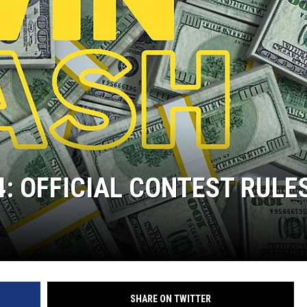
4: OFFICIAL CONTEST RULE
SHARE ON TWITTER