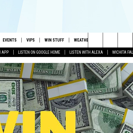
EVENTS
VIPS
WIN STUFF
WEATHER
MORE
CONTA
#1 HIT MUSIC STATION AND HOME OF THE KIDD KRADDICK MORNING SHOW
Search
N APP
LISTEN ON GOOGLE HOME
LISTEN WITH ALEXA
WICHITA FA
AYED
WICHITA FALLS EVENTS
VIP PERKS
WIN CASH
WICHITA FALLS N
TELL 
The
EVENTS CALENDAR
SIGN UP
KIDD KRADDICK CONTESTS
MUSIC NEWS
HELP 
ATCH KIDD KRADDICK LIVE
Site
SUBMIT AN EVENT
CONTESTS
SEE ALL CONTESTS
CELEBRITY NEWS
SEND 
IDD KRADDICK CONTESTS
CONTEST RULES
NIN NEWSLETTER
ADVER
IDD KRADDICK POSTS
VIP SUPPORT
TEXOMA'S SIX PAC
JOB O
IDD'S KIDS APPLICATION
THE FALLS FINEST