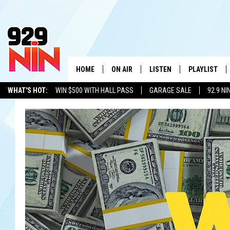
HOME
ON AIR
LISTEN
PLAYLIST
WICHITA FALLS' 
WHAT'S HOT:
WIN $500 WITH HALL PASS
GARAGE SALE
92.9 NI
SHOW SCHEDULE
LISTEN LIVE
RECENTLY PL
ADVERTISE WITH US
LOCAL LISTS
KIDD KRADDICK MORNING SHOW
MOBILE APP
W
ANDI AHNE
ALEXA
K
ERIC THE INTERN
K
POPCRUSH NIGHTS
K