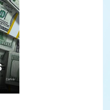
S
Canva