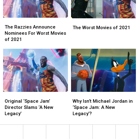
The
The
The
The
Razzies
Razzies
The Razzies Announce
Worst
Worst
The Worst Movies of 2021
Announce
Announce
Nominees For Worst Movies
Movies
Movies
Nominees
Nominees
of 2021
of
of
For
For
2021
2021
Worst
Worst
Movies
Movies
of
of
2021
2021
Original
Original
Why
Why
‘Space
‘Space
Isn’t
Isn’t
Original ‘Space Jam’
Why Isn’t Michael Jordan in
Jam’
Jam’
Michael
Michael
Director Slams ‘A New
‘Space Jam: A New
Director
Director
Jordan
Jordan
Legacy’
Legacy’?
Slams
Slams
in
in
‘A
‘A
‘Space
‘Space
New
New
Jam:
Jam:
Legacy’
Legacy’
A
A