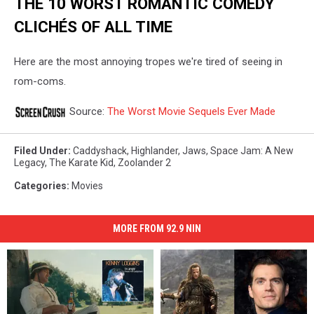
THE 10 WORST ROMANTIC COMEDY
CLICHÉS OF ALL TIME
Here are the most annoying tropes we're tired of seeing in
rom-coms.
Source:
The Worst Movie Sequels Ever Made
Filed Under
:
Caddyshack
,
Highlander
,
Jaws
,
Space Jam: A New
Legacy
,
The Karate Kid
,
Zoolander 2
Categories
:
Movies
MORE FROM 92.9 NIN