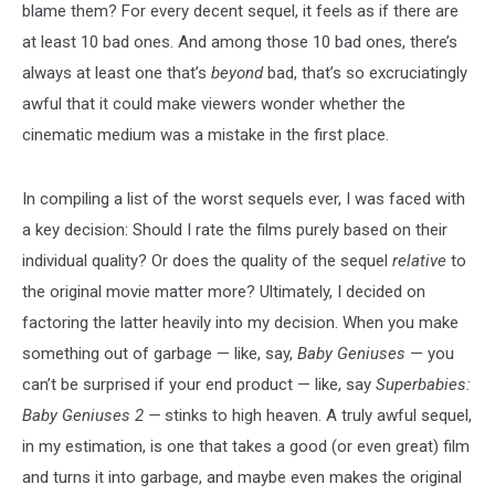
blame them? For every decent sequel, it feels as if there are
at least 10 bad ones. And among those 10 bad ones, there’s
always at least one that’s
beyond
bad, that’s so excruciatingly
awful that it could make viewers wonder whether the
cinematic medium was a mistake in the first place.
In compiling a list of the worst sequels ever, I was faced with
a key decision: Should I rate the films purely based on their
individual quality? Or does the quality of the sequel
relative
to
the original movie matter more? Ultimately, I decided on
factoring the latter heavily into my decision. When you make
something out of garbage — like, say,
Baby Geniuses
— you
can’t be surprised if your end product — like, say
Superbabies:
Baby Geniuses 2 —
stinks to high heaven. A truly awful sequel,
in my estimation, is one that takes a good (or even great) film
and turns it into garbage, and maybe even makes the original