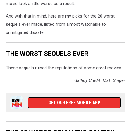
movie look a little worse as a result.
And with that in mind, here are my picks for the 20 worst
sequels ever made, listed from almost watchable to
unmitigated disaster...
THE WORST SEQUELS EVER
These sequels ruined the reputations of some great movies.
Gallery Credit: Matt Singer
GET OUR FREE MOBILE APP