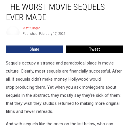
THE WORST MOVIE SEQUELS
Worst
Movie
EVER MADE
Sequels
Ever
Matt Singer
Matt
Made
Published: February 17, 2022
Singer
Share
Tweet
Sequels occupy a strange and paradoxical place in movie
culture. Clearly, most sequels are financially successful. After
all, if sequels didn’t make money, Hollywood would
stop producing them. Yet when you ask moviegoers about
sequels in the abstract, they mostly say they’re sick of them;
that they wish they studios returned to making more original
films and fewer retreads.
And with sequels like the ones on the list below, who can