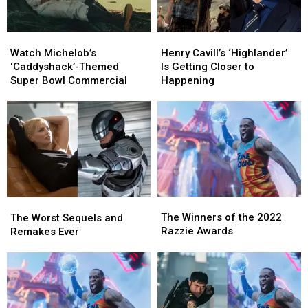
Watch
Watch
Henry
Henry
Michelob’s
Michelob’s
Cavill’s
Cavill’s
Watch Michelob’s
Henry Cavill’s ‘Highlander’
‘Caddyshack’-
‘Caddyshack’-
‘Highlander’
‘Highlander’
‘Caddyshack’-Themed
Is Getting Closer to
Themed
Themed
Is
Is
Super Bowl Commercial
Happening
Super
Super
Getting
Getting
Bowl
Bowl
Closer
Closer
Commercial
Commercial
to
to
Happening
Happening
The
The
The
The
Winners
Winners
Worst
Worst
The Winners of the 2022
The Worst Sequels and
of
of
Sequels
Sequels
Razzie Awards
Remakes Ever
the
the
and
and
2022
2022
Remakes
Remakes
Razzie
Razzie
Ever
Ever
Awards
Awards