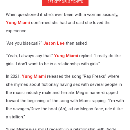
GET CITY GIRLS TICKETS
When questioned if she's ever been with a woman sexually,
Yung Miami
confirmed she had and said she loved the
experience.
"Are you bisexual?"
Jason Lee
then asked.
"Yeah, I always say that,"
Yung Miami
replied. "I really do like
girls. I don't want to be in a relationship with girls."
In 2021,
Yung Miami
released the song "Rap Freaks" where
she rhymes about fictionaly having sex with several people in
the music industry male and female. Meg is name-dropped
toward the beginning of the song with Miami rapping, "I'm with
the savages/Drive the boat (Ah), sit on Megan face, ride it like
a stallion."
Yung Miami was most recently in a relationship with Diddy,