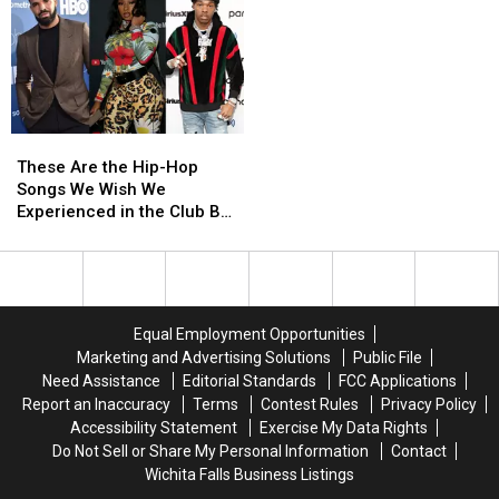
Minaj
Minaj
Gave
Gave
Flowers
Flowers
to
to
Other
Other
Women
Women
These
These
in
in
Are
Are
Hip-
Hip-
These Are the Hip-Hop
the
the
Hop
Hop
Songs We Wish We
Hip-
Hip-
Experienced in the Club But
Hop
Hop
Couldn’t Due to the
Songs
Songs
Pandemic
We
We
Wish
Wish
We
We
Equal Employment Opportunities
Experienced
Experienced
Marketing and Advertising Solutions
Public File
in
in
Need Assistance
Editorial Standards
FCC Applications
the
the
Report an Inaccuracy
Terms
Contest Rules
Privacy Policy
Club
Club
Accessibility Statement
Exercise My Data Rights
But
But
Do Not Sell or Share My Personal Information
Contact
Couldn’t
Couldn’t
Wichita Falls Business Listings
Due
Due