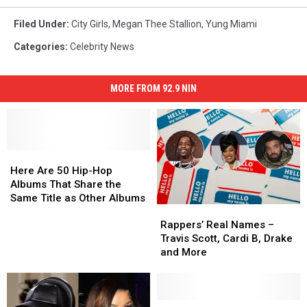
Filed Under
:
City Girls
,
Megan Thee Stallion
,
Yung Miami
Categories
:
Celebrity News
MORE FROM 92.9 NIN
Here
Here
Are
Are
Here Are 50 Hip-Hop
50
50
Albums That Share the
Hip-
Hip-
Same Title as Other Albums
Rappers’
Rappers’
Hop
Hop
Real
Real
Albums
Albums
Rappers’ Real Names –
Names
Names
That
That
Travis Scott, Cardi B, Drake
–
–
Share
Share
and More
Travis
Travis
the
the
Scott,
Scott,
Same
Same
Cardi
Cardi
Title
Title
B,
B,
Cardi
Cardi
as
as