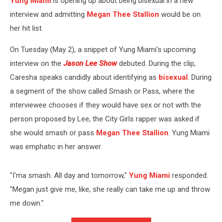
Yung Miami
is opening up about being bisexual in a new
interview and admitting
Megan Thee Stallion
would be on
her hit list.
On Tuesday (May 2), a snippet of Yung Miami's upcoming
interview on the
Jason Lee Show
debuted. During the clip,
Caresha speaks candidly about identifying as
bisexual
. During
a segment of the show called Smash or Pass, where the
interviewee chooses if they would have sex or not with the
person proposed by Lee, the City Girls rapper was asked if
she would smash or pass
Megan Thee Stallion
. Yung Miami
was emphatic in her answer.
"I'ma smash. All day and tomorrow,"
Yung Miami
responded.
"Megan just give me, like, she really can take me up and throw
me down."