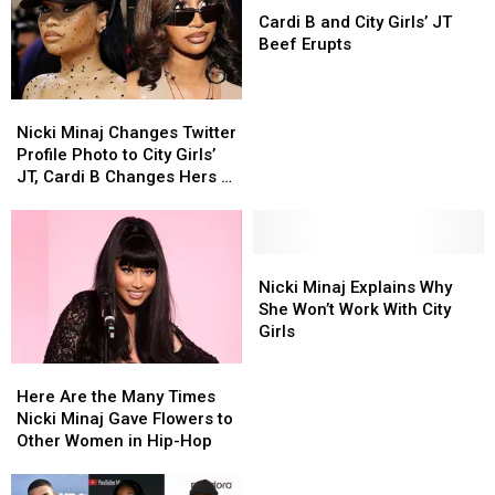
Drake
Drake
B
B
Other
Other
Cardi B and City Girls’ JT
and
and
and
and
Albums
Albums
Beef Erupts
More
More
City
City
Girls’
Girls’
Nicki
Nicki
JT
JT
Minaj
Minaj
Beef
Beef
Nicki Minaj Changes Twitter
Changes
Changes
Erupts
Erupts
Profile Photo to City Girls’
Twitter
Twitter
JT, Cardi B Changes Hers to
Profile
Profile
Remy Ma
Photo
Photo
to
to
City
City
Nicki
Nicki
Girls’
Girls’
Minaj
Minaj
Nicki Minaj Explains Why
JT,
JT,
Explains
Explains
She Won’t Work With City
Cardi
Cardi
Why
Why
Girls
B
B
She
She
Here
Here
Changes
Changes
Won’t
Won’t
Are
Are
Hers
Hers
Work
Work
Here Are the Many Times
the
the
to
to
With
With
Nicki Minaj Gave Flowers to
Many
Many
Remy
Remy
City
City
Other Women in Hip-Hop
Times
Times
Ma
Ma
Girls
Girls
Nicki
Nicki