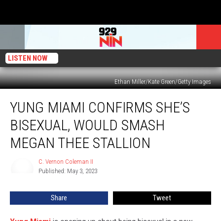
LISTEN NOW
Ethan Miller/Kate Green/Getty Images
Yung
YUNG MIAMI CONFIRMS SHE’S
Miami
Confirms
BISEXUAL, WOULD SMASH
She’s
Bisexual,
MEGAN THEE STALLION
Would
Smash
C. Vernon Coleman II
C.
Megan
Published: May 3, 2023
Vernon
Thee
Coleman
II
Stallion
Share
Tweet