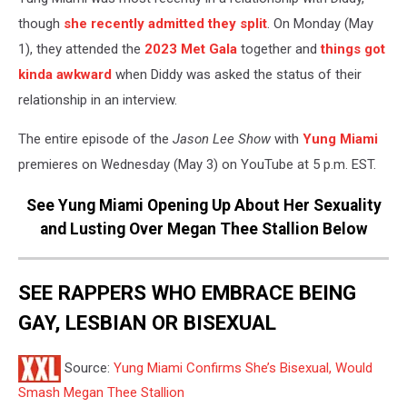
though
she recently admitted they split
. On Monday (May
1), they attended the
2023 Met Gala
together and
things got
kinda awkward
when Diddy was asked the status of their
relationship in an interview.
The entire episode of the
Jason Lee Show
with
Yung Miami
premieres on Wednesday (May 3) on YouTube at 5 p.m. EST.
See Yung Miami Opening Up About Her Sexuality
and Lusting Over Megan Thee Stallion Below
SEE RAPPERS WHO EMBRACE BEING
GAY, LESBIAN OR BISEXUAL
Source:
Yung Miami Confirms She’s Bisexual, Would
Smash Megan Thee Stallion