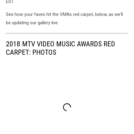
EST.
See how your faves hit the VMAs red carpet, below, as we'll
be updating our gallery live.
2018 MTV VIDEO MUSIC AWARDS RED
CARPET: PHOTOS