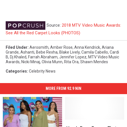
Source:
2018 MTV Video Music Awards:
See All the Red Carpet Looks (PHOTOS)
Filed Under
:
Aerosmith
,
Amber Rose
,
Anna Kendrick
,
Ariana
Grande
,
Ashanti
,
Bebe Rexha
,
Blake Lively
,
Camila Cabello
,
Cardi
B
,
Dj Khaled
,
Farrah Abraham
,
Jennifer Lopez
,
MTV Video Music
Awards
,
Nicki Minaj
,
Olivia Munn
,
Rita Ora
,
Shawn Mendes
Categories
:
Celebrity News
MORE FROM 92.9 NIN
Here’s
Here’s