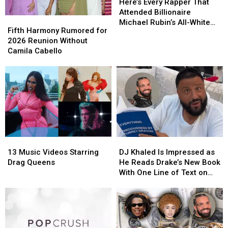
Every
Every
Here’s Every Rapper That
Rapper
Rapper
Attended Billionaire
Fifth
Fifth
That
That
Michael Rubin’s All-White
Harmony
Harmony
Fifth Harmony Rumored for
Attended
Attended
Fourth of July Party
Rumored
Rumored
2026 Reunion Without
Billionaire
Billionaire
for
for
Camila Cabello
Michael
Michael
2026
2026
Rubin’s
Rubin’s
Reunion
Reunion
All-
All-
Without
Without
White
White
Camila
Camila
Fourth
Fourth
Cabello
Cabello
of
of
July
July
Party
Party
13
13
DJ
DJ
Music
Music
Khaled
Khaled
13 Music Videos Starring
DJ Khaled Is Impressed as
Videos
Videos
Is
Is
Drag Queens
He Reads Drake’s New Book
Starring
Starring
Impressed
Impressed
With One Line of Text on
Drag
Drag
as
as
Each Page – Watch
Queens
Queens
He
He
Reads
Reads
Drake’s
Drake’s
New
New