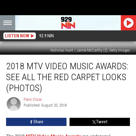
LISTEN NOW
92.9 NIN
Nicholas Hunt / Jamie McCarthy (2), Getty Images
2018
2018 MTV VIDEO MUSIC AWARDS:
MTV
Video
SEE ALL THE RED CARPET LOOKS
Music
Awards:
(PHOTOS)
See
All
Paris Close
Paris
the
Published: August 20, 2018
Close
Red
Carpet
Share
Tweet
Looks
(PHOTOS)