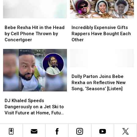
Book
Book
With
With
One
One
Bebe
Bebe
Incredibly
Incredibly
Line
Line
Rexha
Rexha
Expensive
Expensive
of
of
Bebe Rexha Hit in the Head
Incredibly Expensive Gifts
Hit
Hit
Gifts
Gifts
Text
Text
by Cell Phone Thrown by
Rappers Have Bought Each
in
in
Rappers
Rappers
on
on
Concertgoer
Other
the
the
Have
Have
Each
Each
Head
Head
Bought
Bought
Page
Page
by
by
Each
Each
–
–
Cell
Cell
Other
Other
Watch
Watch
Phone
Phone
Dolly
Dolly
Thrown
Thrown
Parton
Parton
Dolly Parton Joins Bebe
by
by
Joins
Joins
Rexha on Reflective New
Concertgoer
Concertgoer
Bebe
Bebe
Song, ‘Seasons’ [Listen]
DJ
DJ
Rexha
Rexha
Khaled
Khaled
on
on
DJ Khaled Speeds
Speeds
Speeds
Reflective
Reflective
Dangerously on a Jet Ski to
Dangerously
Dangerously
New
New
Visit Future at Home, Future
on
on
Song,
Song,
Tells Khaled to Turn Around
a
a
‘Seasons’
‘Seasons’
Jet
Jet
[Listen]
[Listen]