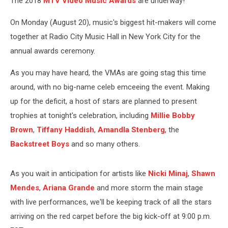
The 2018
MTV Video Music Awards
are underway!
On Monday (August 20), music's biggest hit-makers will come
together at Radio City Music Hall in New York City for the
annual awards ceremony.
As you may have heard, the VMAs are going stag this time
around, with no big-name celeb emceeing the event. Making
up for the deficit, a host of stars are planned to present
trophies at tonight's celebration, including
Millie Bobby
Brown
,
Tiffany Haddish
,
Amandla Stenberg
, the
Backstreet Boys
and so many others.
As you wait in anticipation for artists like
Nicki Minaj
,
Shawn
Mendes
,
Ariana Grande
and more storm the main stage
with live performances, we'll be keeping track of all the stars
arriving on the red carpet before the big kick-off at 9:00 p.m.