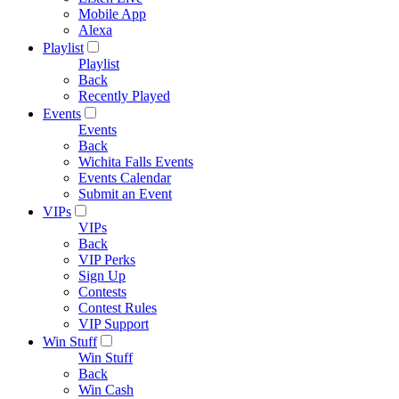
Mobile App
Alexa
Playlist
Playlist
Back
Recently Played
Events
Events
Back
Wichita Falls Events
Events Calendar
Submit an Event
VIPs
VIPs
Back
VIP Perks
Sign Up
Contests
Contest Rules
VIP Support
Win Stuff
Win Stuff
Back
Win Cash