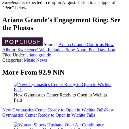
Sweetener
is expected to drop in August. Listen to a snippet of
"Pete" below.
Ariana Grande's Engagement Ring: See
the Photos
Source:
Ariana Grande Confirms New
Album ‘Sweetener’ Will Include a Song About Pete Davidson
Filed Under
:
ariana grande
Categories
:
Music News
More From 92.9 NiN
New Gymnastics Center Ready to Open in Wichita
Falls
New Gymnastics Center Ready to Open in Wichita Falls
New
Gymnastics Center Ready to Open in Wichita Falls