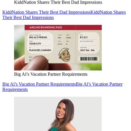
KiddNation Shares Their Best Dad Impressions
KiddNation Shares Their Best Dad Impressions
KiddNation Shares
Their Best Dad Impressions
Big Al’s Vacation Partner Requirements
Big Al’s Vacation Partner Requirements
Big Al’s Vacation Partner
Requirements