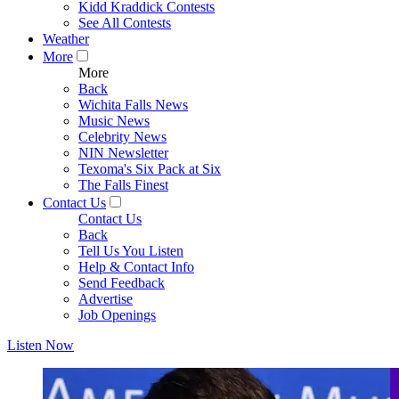
Kidd Kraddick Contests
See All Contests
Weather
More
More
Back
Wichita Falls News
Music News
Celebrity News
NIN Newsletter
Texoma's Six Pack at Six
The Falls Finest
Contact Us
Contact Us
Back
Tell Us You Listen
Help & Contact Info
Send Feedback
Advertise
Job Openings
Listen Now