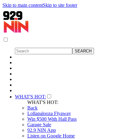
Skip to main content
Skip to site footer
WHAT'S HOT:
WHAT'S HOT:
Back
Lollapalooza Flyaway
Win $500 With Hall Pass
Garage Sale
92.9 NIN App
Listen on Google Home