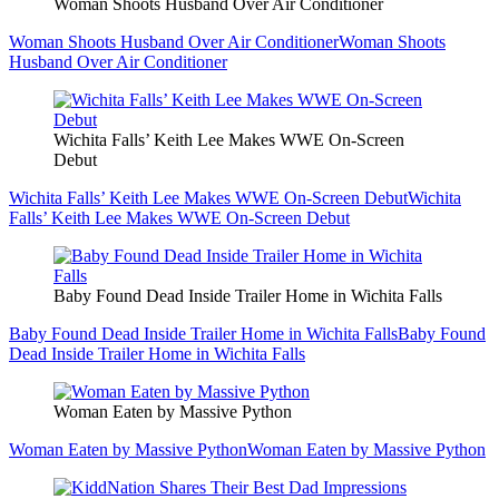
Woman Shoots Husband Over Air Conditioner
Woman Shoots Husband Over Air Conditioner
Woman Shoots
Husband Over Air Conditioner
Wichita Falls’ Keith Lee Makes WWE On-Screen
Debut
Wichita Falls’ Keith Lee Makes WWE On-Screen Debut
Wichita
Falls’ Keith Lee Makes WWE On-Screen Debut
Baby Found Dead Inside Trailer Home in Wichita Falls
Baby Found Dead Inside Trailer Home in Wichita Falls
Baby Found
Dead Inside Trailer Home in Wichita Falls
Woman Eaten by Massive Python
Woman Eaten by Massive Python
Woman Eaten by Massive Python