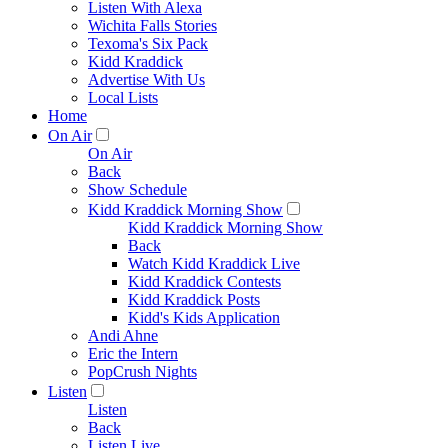
Listen With Alexa
Wichita Falls Stories
Texoma's Six Pack
Kidd Kraddick
Advertise With Us
Local Lists
Home
On Air
On Air
Back
Show Schedule
Kidd Kraddick Morning Show
Kidd Kraddick Morning Show
Back
Watch Kidd Kraddick Live
Kidd Kraddick Contests
Kidd Kraddick Posts
Kidd's Kids Application
Andi Ahne
Eric the Intern
PopCrush Nights
Listen
Listen
Back
Listen Live