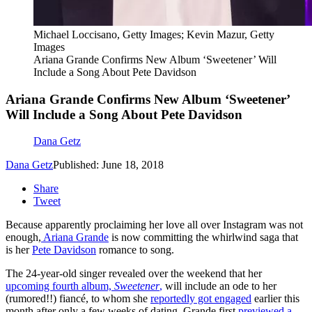
Michael Loccisano, Getty Images; Kevin Mazur, Getty
Images
Ariana Grande Confirms New Album ‘Sweetener’ Will
Include a Song About Pete Davidson
Ariana Grande Confirms New Album ‘Sweetener’
Will Include a Song About Pete Davidson
Dana Getz
Dana Getz
Published: June 18, 2018
Share
Tweet
Because apparently proclaiming her love all over Instagram was not
enough,
Ariana Grande
is now committing the whirlwind saga that
is her
Pete Davidson
romance to song.
The 24-year-old singer revealed over the weekend that her
upcoming fourth album,
Sweetener
,
will include an ode to her
(rumored!!) fiancé, to whom she
reportedly got engaged
earlier this
month after only a few weeks of dating. Grande first
previewed a