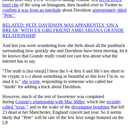
brief clip
of the song on Instagram, then headed over to Twitter to
confirm it was from an interlude
about Davidson
appropriately titled
"Pete."
RELATED: PETE DAVIDSON WAS APPARENTLY ‘ON A
BREAK’ WITH EX-GIRLFRIEND AMID ARIANA GRANDE
RELATIONSHIP
And lest you were wondering how she feels about all the pushback
surrounding how quickly she and Davidson have been moving, let it
be known that Grande
really
could not care less about what the
internet has to say.
"The truth is [tea emoji] I been the f--k thru it and life’s too short to
be cryptic n s--t about something as beautiful as this love I’m in. so
ǝʇǝԀ it is,"
she wrote
, responding to someone who called her
"dumb" for adding a track about Davidson.
However, much of the rest of
Sweetener
was completed
during
Grande's relationship with Mac Miller
, which she
recently
called "toxic,"
and in the wake of the
devastating bombing
that left
23 dead at her Manchester, England concert last year. So it seems
likely that "Pete" will be one of the few love songs featured on the
LP.