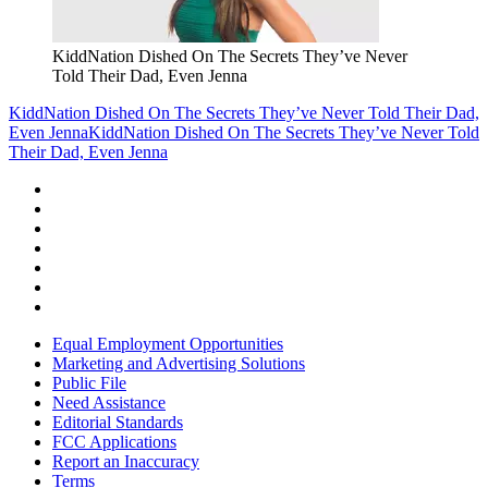
KiddNation Dished On The Secrets They’ve Never
Told Their Dad, Even Jenna
KiddNation Dished On The Secrets They’ve Never Told Their Dad,
Even Jenna
KiddNation Dished On The Secrets They’ve Never Told
Their Dad, Even Jenna
Equal Employment Opportunities
Marketing and Advertising Solutions
Public File
Need Assistance
Editorial Standards
FCC Applications
Report an Inaccuracy
Terms