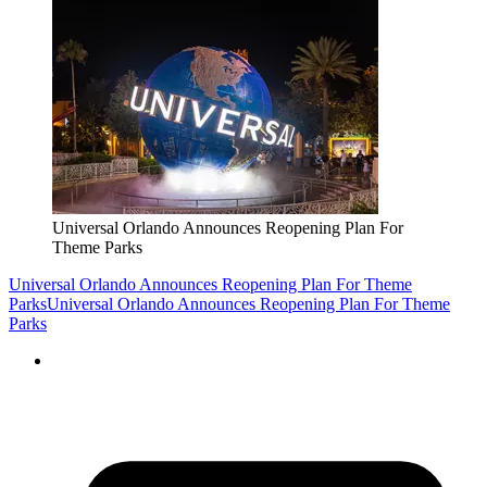
Universal Orlando Announces Reopening Plan For
Theme Parks
Universal Orlando Announces Reopening Plan For Theme
Parks
Universal Orlando Announces Reopening Plan For Theme
Parks