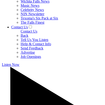
Wichita Falls News
Music News
Celebrity News
NIN Newsletter
Texoma's Six Pack at Six
The Falls Finest
Contact Us
Contact Us
Back
Tell Us You Listen
Help & Contact Info
Send Feedback
Advertise
Job Openings
Listen Now