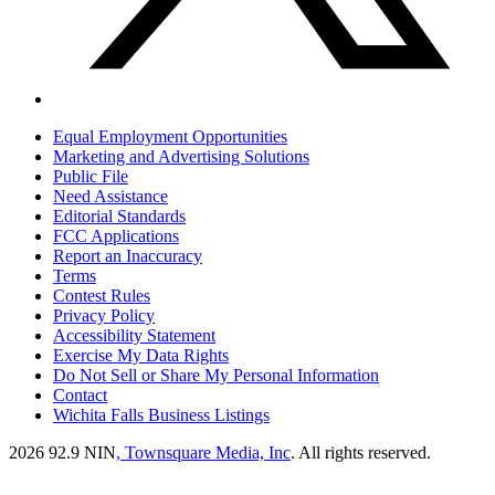
Equal Employment Opportunities
Marketing and Advertising Solutions
Public File
Need Assistance
Editorial Standards
FCC Applications
Report an Inaccuracy
Terms
Contest Rules
Privacy Policy
Accessibility Statement
Exercise My Data Rights
Do Not Sell or Share My Personal Information
Contact
Wichita Falls Business Listings
2026
92.9 NIN
, Townsquare Media, Inc
. All rights reserved.