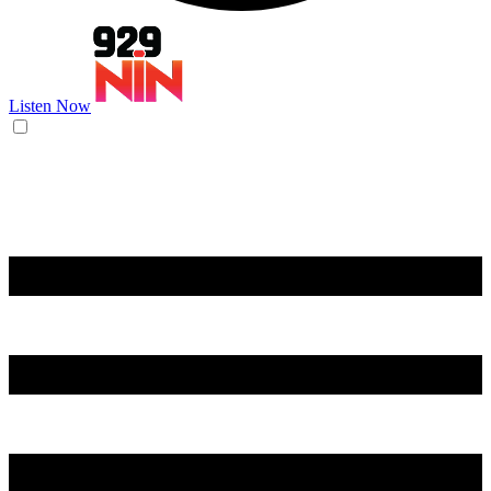
Listen Now