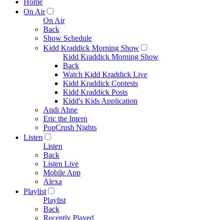
Home
On Air
On Air
Back
Show Schedule
Kidd Kraddick Morning Show
Kidd Kraddick Morning Show
Back
Watch Kidd Kraddick Live
Kidd Kraddick Contests
Kidd Kraddick Posts
Kidd's Kids Application
Andi Ahne
Eric the Intern
PopCrush Nights
Listen
Listen
Back
Listen Live
Mobile App
Alexa
Playlist
Playlist
Back
Recently Played