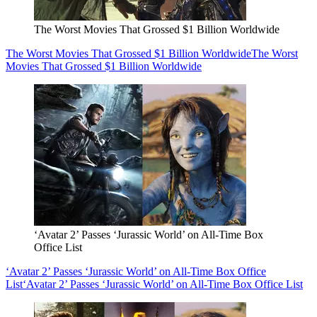
The Worst Movies That Grossed $1 Billion Worldwide
The Worst Movies That Grossed $1 Billion Worldwide
The Worst
Movies That Grossed $1 Billion Worldwide
‘Avatar 2’ Passes ‘Jurassic World’ on All-Time Box
Office List
‘Avatar 2’ Passes ‘Jurassic World’ on All-Time Box Office
List
‘Avatar 2’ Passes ‘Jurassic World’ on All-Time Box Office List