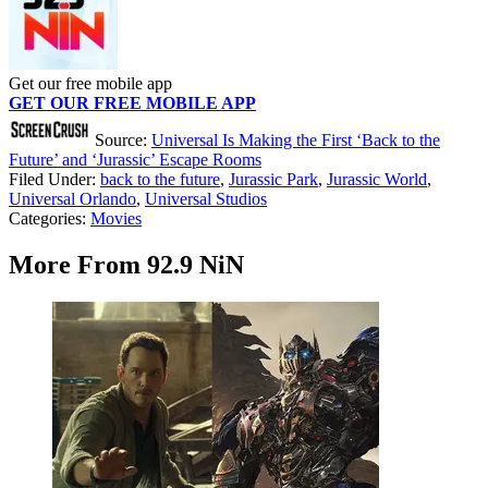
Get our free mobile app
GET OUR FREE MOBILE APP
Source:
Universal Is Making the First ‘Back to the
Future’ and ‘Jurassic’ Escape Rooms
Filed Under
:
back to the future
,
Jurassic Park
,
Jurassic World
,
Universal Orlando
,
Universal Studios
Categories
:
Movies
More From 92.9 NiN