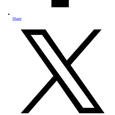
Share