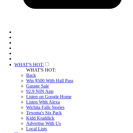
WHAT'S HOT:
WHAT'S HOT:
Back
Win $500 With Hall Pass
Garage Sale
92.9 NIN App
Listen on Google Home
Listen With Alexa
Wichita Falls Stories
Texoma's Six Pack
Kidd Kraddick
Advertise With Us
Local Lists