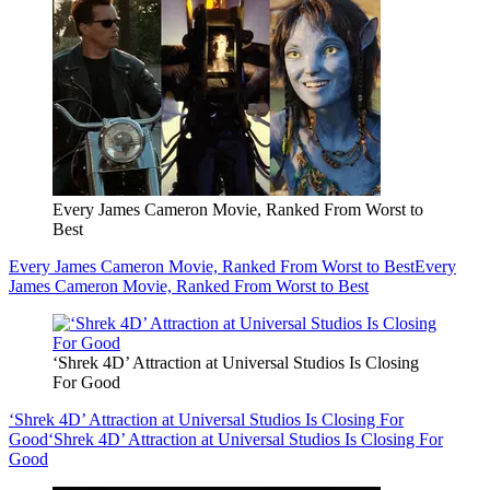
Every James Cameron Movie, Ranked From Worst to
Best
Every James Cameron Movie, Ranked From Worst to Best
Every
James Cameron Movie, Ranked From Worst to Best
‘Shrek 4D’ Attraction at Universal Studios Is Closing
For Good
‘Shrek 4D’ Attraction at Universal Studios Is Closing For
Good
‘Shrek 4D’ Attraction at Universal Studios Is Closing For
Good