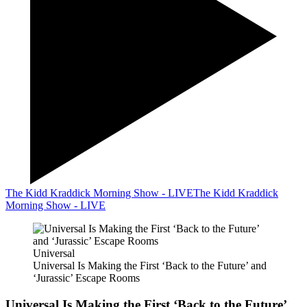
The Kidd Kraddick Morning Show - LIVE
The Kidd Kraddick
Morning Show - LIVE
Universal
Universal Is Making the First ‘Back to the Future’ and
‘Jurassic’ Escape Rooms
Universal Is Making the First ‘Back to the Future’