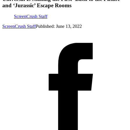
and ‘Jurassic’ Escape Rooms
ScreenCrush Staff
ScreenCrush Staff
Published: June 13, 2022