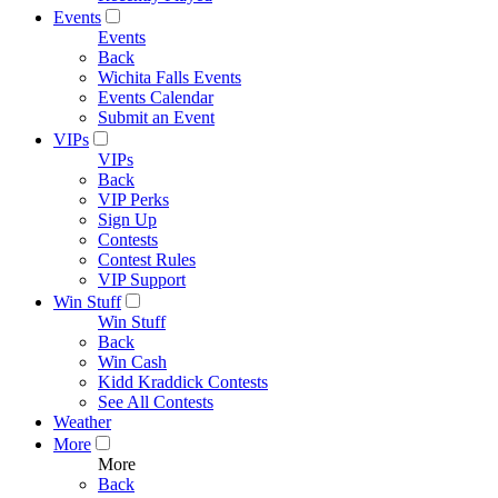
Events
Events
Back
Wichita Falls Events
Events Calendar
Submit an Event
VIPs
VIPs
Back
VIP Perks
Sign Up
Contests
Contest Rules
VIP Support
Win Stuff
Win Stuff
Back
Win Cash
Kidd Kraddick Contests
See All Contests
Weather
More
More
Back