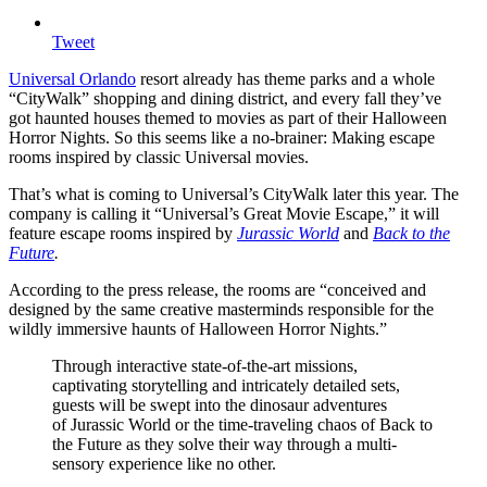
Tweet
Universal Orlando
resort already has theme parks and a whole
“CityWalk” shopping and dining district, and every fall they’ve
got haunted houses themed to movies as part of their Halloween
Horror Nights. So this seems like a no-brainer: Making escape
rooms inspired by classic Universal movies.
That’s what is coming to Universal’s CityWalk later this year. The
company is calling it “Universal’s Great Movie Escape,” it will
feature escape rooms inspired by
Jurassic World
and
Back to the
Future
.
According to the press release, the rooms are “conceived and
designed by the same creative masterminds responsible for the
wildly immersive haunts of Halloween Horror Nights.”
Through interactive state-of-the-art missions,
captivating storytelling and intricately detailed sets,
guests will be swept into the dinosaur adventures
of Jurassic World or the time-traveling chaos of Back to
the Future as they solve their way through a multi-
sensory experience like no other.