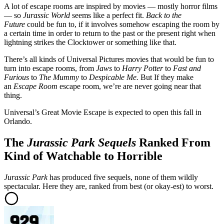
A lot of escape rooms are inspired by movies — mostly horror films
— so
Jurassic World
seems like a perfect fit.
Back to the
Future
could be fun to, if it involves somehow escaping the room by
a certain time in order to return to the past or the present right when
lightning strikes the Clocktower or something like that.
There’s all kinds of Universal Pictures movies that would be fun to
turn into escape rooms, from
Jaws
to
Harry Potter
to
Fast and
Furious
to
The Mummy
to
Despicable Me.
But If they make
an
Escape Room
escape room, we’re are never going near that
thing.
Universal’s Great Movie Escape is expected to open this fall in
Orlando.
The
Jurassic Park Sequels
Ranked From
Kind of Watchable to Horrible
Jurassic Park
has produced five sequels, none of them wildly
spectacular. Here they are, ranked from best (or okay-est) to worst.