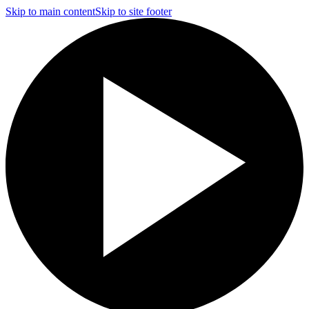
Skip to main content
Skip to site footer