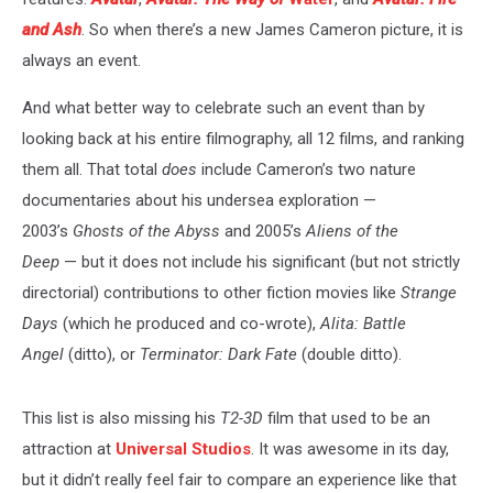
and Ash
.
So when there’s a new James Cameron picture, it is
always an event.
And what better way to celebrate such an event than by
looking back at his entire filmography, all 12 films, and ranking
them all. That total
does
include Cameron’s two nature
documentaries about his undersea exploration —
2003’s
Ghosts of the Abyss
and 2005’s
Aliens of the
Deep
— but it does not include his significant (but not strictly
directorial) contributions to other fiction movies like
Strange
Days
(which he produced and co-wrote),
Alita: Battle
Angel
(ditto), or
Terminator: Dark Fate
(double ditto).
This list is also missing his
T2-3D
film that used to be an
attraction at
Universal Studios
. It was awesome in its day,
but it didn’t really feel fair to compare an experience like that