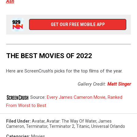
Ash
GET OUR FREE MOBILE APP
THE BEST MOVIES OF 2022
Here are ScreenCrush’s picks for the top films of the year.
Gallery Credit:
Matt Singer
Source:
Every James Cameron Movie, Ranked
From Worst to Best
Filed Under
:
Avatar
,
Avatar: The Way Of Water
,
James
Cameron
,
Terminator
,
Terminator 2
,
Titanic
,
Universal Orlando
Categories
:
Movies