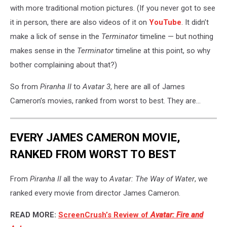
with more traditional motion pictures. (If you never got to see
it in person, there are also videos of it on
YouTube
. It didn’t
make a lick of sense in the
Terminator
timeline — but nothing
makes sense in the
Terminator
timeline at this point, so why
bother complaining about that?)
So from
Piranha II
to
Avatar 3
, here are all of James
Cameron’s movies, ranked from worst to best. They are...
EVERY JAMES CAMERON MOVIE,
RANKED FROM WORST TO BEST
From
Piranha II
all the way to
Avatar: The Way of Water
, we
ranked every movie from director James Cameron.
READ MORE:
ScreenCrush’s Review of
Avatar: Fire and