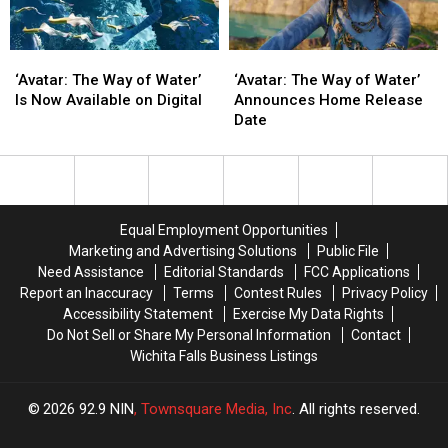
‘Avatar:
‘Avatar:
‘Avatar:
‘Avatar:
The
The
The
The
‘Avatar: The Way of Water’
‘Avatar: The Way of Water’
Way
Way
Way
Way
Is Now Available on Digital
Announces Home Release
of
of
of
of
Date
Water’
Water’
Water’
Water’
Is
Is
Announces
Announces
Now
Now
Home
Home
Available
Available
Release
Release
on
on
Date
Date
Equal Employment Opportunities
Digital
Digital
Marketing and Advertising Solutions
Public File
Need Assistance
Editorial Standards
FCC Applications
Report an Inaccuracy
Terms
Contest Rules
Privacy Policy
Accessibility Statement
Exercise My Data Rights
Do Not Sell or Share My Personal Information
Contact
Wichita Falls Business Listings
2026
92.9 NIN
, Townsquare Media, Inc
. All rights reserved.