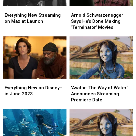
Arnold
Arnold
Everything
Everything
Schwarzenegger
Schwarzenegger
New
New
Arnold Schwarzenegger
Everything New Streaming
Says
Says
Streaming
Streaming
Says He’s Done Making
on Max at Launch
He’s
He’s
on
on
‘Terminator’ Movies
Done
Done
Max
Max
Making
Making
at
at
‘Terminator’
‘Terminator’
Launch
Launch
Movies
Movies
Everything
Everything
‘Avatar:
‘Avatar:
New
New
The
The
Everything New on Disney+
‘Avatar: The Way of Water’
on
on
Way
Way
in June 2023
Announces Streaming
Disney+
Disney+
of
of
Premiere Date
in
in
Water’
Water’
June
June
Announces
Announces
2023
2023
Streaming
Streaming
Premiere
Premiere
Date
Date