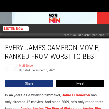
LISTEN NOW
TriStar/Fox/20th Century Studios
Every
EVERY JAMES CAMERON MOVIE,
James
Cameron
RANKED FROM WORST TO BEST
Movie,
Ranked
Matt Singer
Matt
From
Updated: December 13, 2022
Singer
Worst
to
Share
Tweet
Best
In 44 years as a working filmmaker,
James Cameron
has
only directed 12 movies. And since 2009, he’s only made three
features:
Avatar
,
Avatar: The Way of
Water
, and
Avatar: Fire