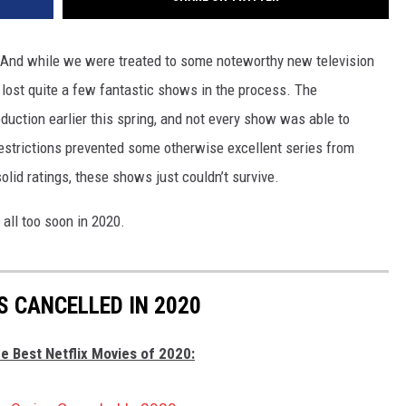
. And while we were treated to some noteworthy new television
o lost quite a few fantastic shows in the process. The
oduction earlier this spring, and not every show was able to
restrictions prevented some otherwise excellent series from
olid ratings, these shows just couldn’t survive.
 all too soon in 2020.
S CANCELLED IN 2020
e Best Netflix Movies of 2020: