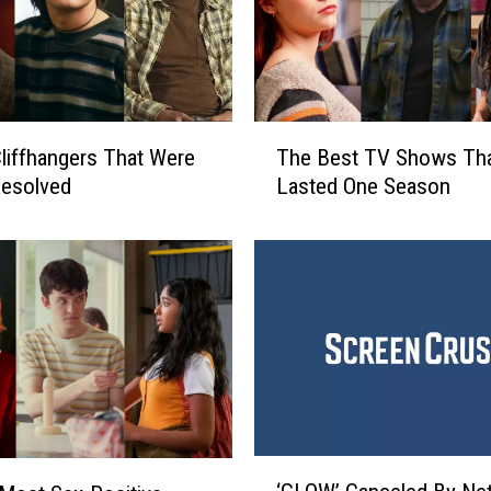
T
liffhangers That Were
The Best TV Shows Tha
h
Resolved
Lasted One Season
e
B
e
s
t
T
V
S
h
o
w
‘
s