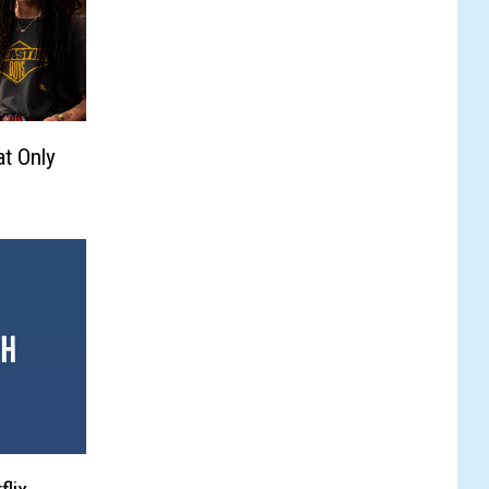
t Only