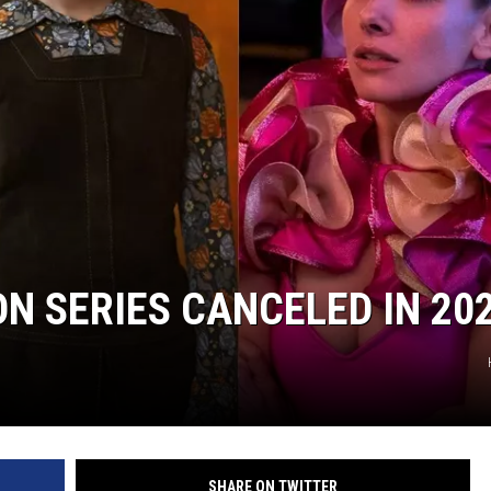
ON SERIES CANCELED IN 20
SHARE ON TWITTER