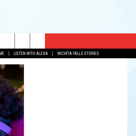
CT US
OME
LISTEN WITH ALEXA
WICHITA FALLS STORIES
EWS
US YOU LISTEN
& CONTACT INFO
FEEDBACK
TISE
K AT SIX
PENINGS