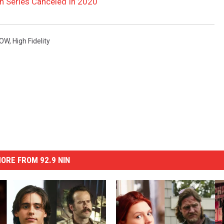
on Series Canceled In 2020
LOW
,
High Fidelity
ORE FROM 92.9 NIN