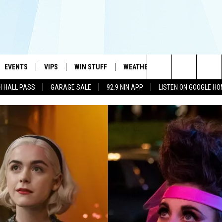
EVENTS
VIPS
WIN STUFF
WEATHER
MORE
CONTA
#1 HIT MUSIC STATION AND HOME OF THE KIDD KRADDICK MORNING SHOW
Search
H HALL PASS
GARAGE SALE
92.9 NIN APP
LISTEN ON GOOGLE H
AYED
WICHITA FALLS EVENTS
VIP PERKS
WIN CASH
WICHITA FALLS N
TELL 
AL LISTS
The
EVENTS CALENDAR
SIGN UP
KIDD KRADDICK CONTESTS
MUSIC NEWS
HELP 
ATCH KIDD KRADDICK LIVE
Site
SUBMIT AN EVENT
CONTESTS
SEE ALL CONTESTS
CELEBRITY NEWS
SEND 
IDD KRADDICK CONTESTS
CONTEST RULES
NIN NEWSLETTER
ADVER
IDD KRADDICK POSTS
VIP SUPPORT
TEXOMA'S SIX PAC
JOB O
IDD'S KIDS APPLICATION
THE FALLS FINEST