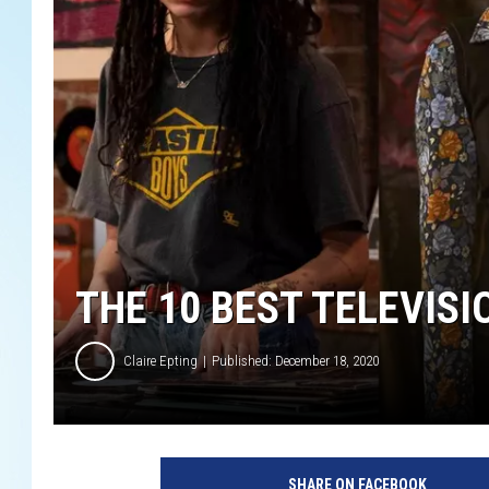
THE 10 BEST TELEVISI
Claire Epting
Published: December 18, 2020
H
u
SHARE ON FACEBOOK