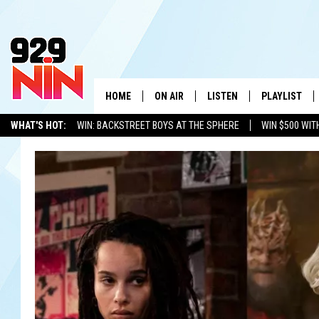
HOME
ON AIR
LISTEN
PLAYLIST
WICHITA FALLS' 
WHAT'S HOT:
WIN: BACKSTREET BOYS AT THE SPHERE
WIN $500 WIT
SHOW SCHEDULE
LISTEN LIVE
RECENTLY PL
TEXOMA'S SIX PACK
KIDD KRADDICK
ADVERTISE WITH US
LOC
KIDD KRADDICK MORNING SHOW
MOBILE APP
W
ANDI AHNE
ALEXA
K
ERIC THE INTERN
K
POPCRUSH NIGHTS
K