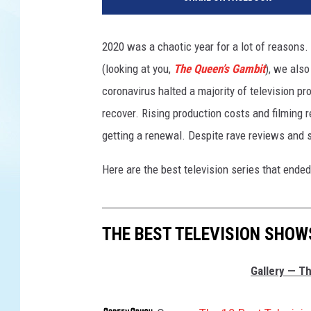
l
u
/
2020 was a chaotic year for a lot of reasons
N
(looking at you,
The Queen’s Gambit
), we als
e
t
coronavirus halted a majority of television pr
f
recover. Rising production costs and filming 
l
getting a renewal. Despite rave reviews and s
i
x
Here are the best television series that ended
THE BEST TELEVISION SHOW
Gallery — Th