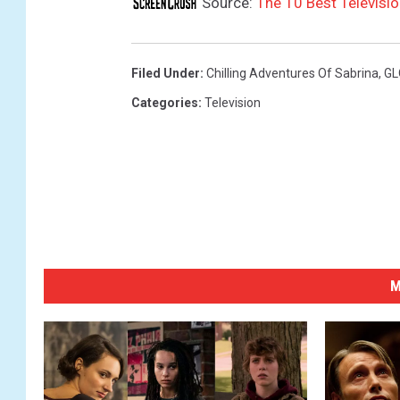
Source:
The 10 Best Televisi
Filed Under
:
Chilling Adventures Of Sabrina
,
G
Categories
:
Television
M