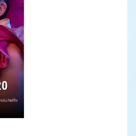
20
Hulu/Netflix