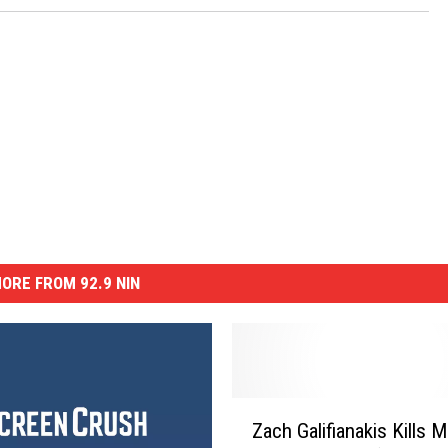
ORE FROM 92.9 NIN
Z
Zach Galifianakis Kills 
a