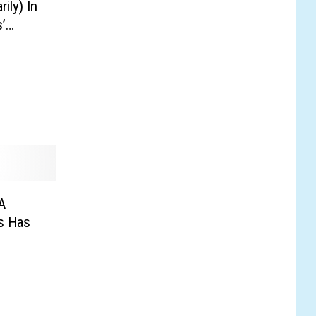
ly) In
’
A
is Has