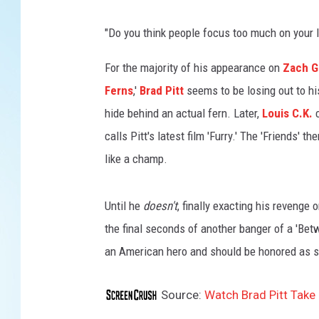
"Do you think people focus too much on your lo
For the majority of his appearance on
Zach Ga
Ferns
,'
Brad Pitt
seems to be losing out to his
hide behind an actual fern. Later,
Louis C.K.
c
calls Pitt's latest film 'Furry.' The 'Friends' t
like a champ.
Until he
doesn't
, finally exacting his revenge 
the final seconds of another banger of a 'Be
an American hero and should be honored as 
Source:
Watch Brad Pitt Take