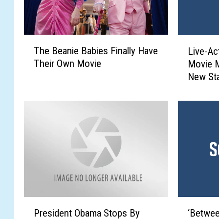
T
L
The Beanie Babies Finally Have
Live-Act
h
i
Their Own Movie
Movie 
e
v
New St
B
e
e
-
a
A
n
c
i
t
e
i
B
o
a
n
b
‘
i
L
e
i
P
‘
s
l
President Obama Stops By
‘Betwee
r
B