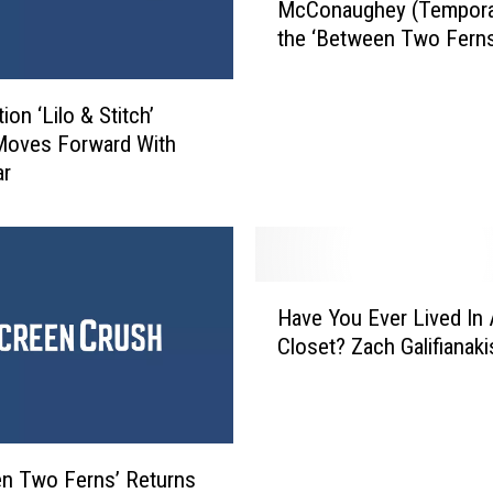
McConaughey (Temporari
c
the ‘Between Two Ferns
h
Movie Trailer
G
a
ion ‘Lilo & Stitch’
l
Moves Forward With
i
ar
f
i
a
n
a
H
k
Have You Ever Lived In 
a
i
Closet? Zach Galifianak
v
s
e
K
Y
i
o
l
u
n Two Ferns’ Returns
l
E