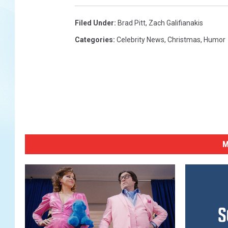
Filed Under
:
Brad Pitt
,
Zach Galifianakis
Categories
:
Celebrity News
,
Christmas
,
Humor
M