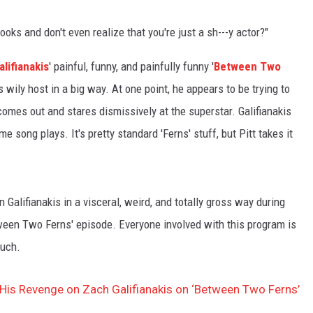
oks and don't even realize that you're just a sh---y actor?"
lifianakis
' painful, funny, and painfully funny '
Between Two
 wily host in a big way. At one point, he appears to be trying to
omes out and stares dismissively at the superstar. Galifianakis
heme song plays. It's pretty standard 'Ferns' stuff, but Pitt takes it
on Galifianakis in a visceral, weird, and totally gross way during
tween Two Ferns' episode. Everyone involved with this program is
such.
 His Revenge on Zach Galifianakis on ‘Between Two Ferns’