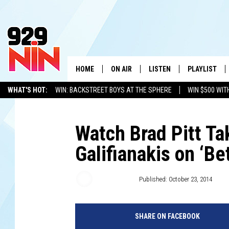
HOME
ON AIR
LISTEN
PLAYLIST
WICHITA FALLS' 
WHAT'S HOT:
WIN: BACKSTREET BOYS AT THE SPHERE
WIN $500 WIT
SHOW SCHEDULE
LISTEN LIVE
RECENTLY PL
TEXOMA'S SIX PACK
KIDD KRADDICK
ADVERTISE WITH US
LOC
KIDD KRADDICK MORNING SHOW
MOBILE APP
W
Watch Brad Pitt T
Galifianakis on ‘B
ANDI AHNE
ALEXA
K
ERIC THE INTERN
K
Kate Erbland
Published: October 23, 2014
POPCRUSH NIGHTS
K
SHARE ON FACEBOOK