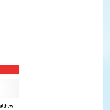
Matthew