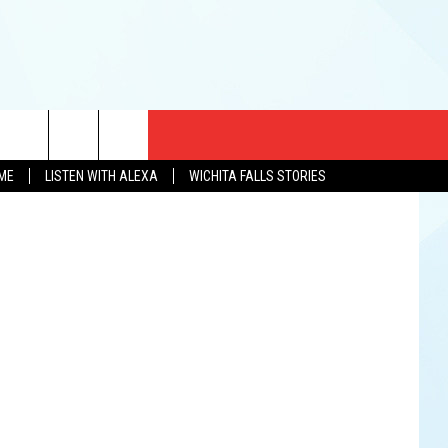
CT US
OME
LISTEN WITH ALEXA
WICHITA FALLS STORIES
EWS
US YOU LISTEN
& CONTACT INFO
FEEDBACK
TISE
K AT SIX
PENINGS