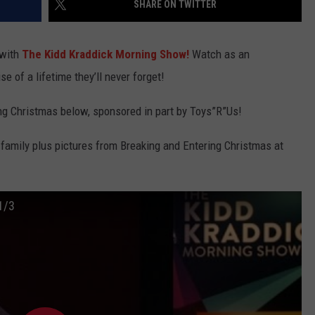
SHARE ON TWITTER
TEXOMA'S SIX PACK AT SIX
ADVERTISE
 with
The Kidd Kraddick Morning Show!
Watch as an
THE FALLS FINEST
JOB OPENINGS
se of a lifetime they’ll never forget!
ng Christmas below, sponsored in part by Toys”R”Us!
family plus pictures from Breaking and Entering Christmas at
1/3