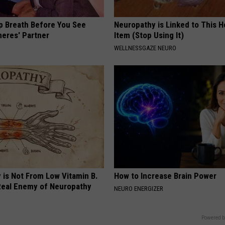
p Breath Before You See
Neuropathy is Linked to This 
neres' Partner
Item (Stop Using It)
WELLNESSGAZE NEURO
 is Not From Low Vitamin B.
How to Increase Brain Power
eal Enemy of Neuropathy
NEURO ENERGIZER
Powered b