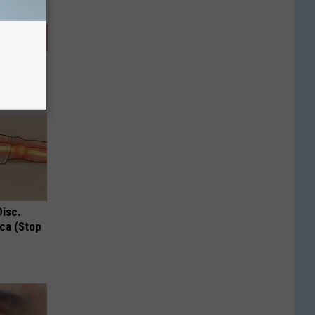
Disc.
ca (Stop