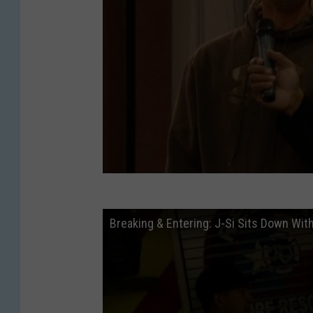
Breaking & Entering: J-Si Sits Down With