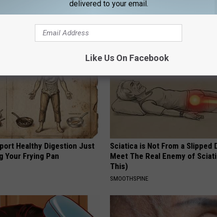
delivered to your email.
AROUND THE WEB
Like Us On Facebook
port Healthy Digestion Just
Sciatica is Not From a Slipped 
g Your Frying Pan
Meet The Real Enemy of Sciati
This)
SMOOTHSPINE