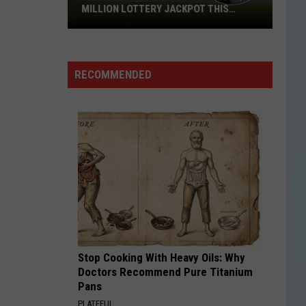
MILLION LOTTERY JACKPOT THIS
WEEKEND
Someone
in
Texas
RECOMMENDED
Could
Lose
a
$1
Million
Lottery
Jackpot
This
Weekend
Stop Cooking With Heavy Oils: Why
Doctors Recommend Pure Titanium
Pans
PLATEFUL