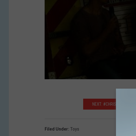
NEXT: #CHRISTMASPROB
Filed Under
:
Toys