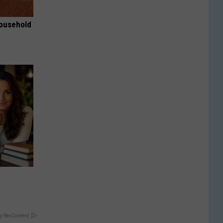
Household
y RevContent