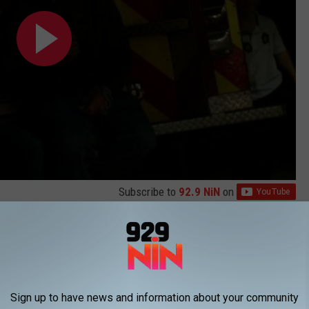
Subscribe to
92.9 NiN
on
LEMS WITH THE KIDD KRADDICK MORNING SHOW
Sign up to have news and information about your community