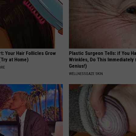
t: Your Hair Follicles Grow
Plastic Surgeon Tells: if You H
(Try at Home)
Wrinkles, Do This Immediately (
Genius!)
ORE
WELLNESSGAZE SKIN