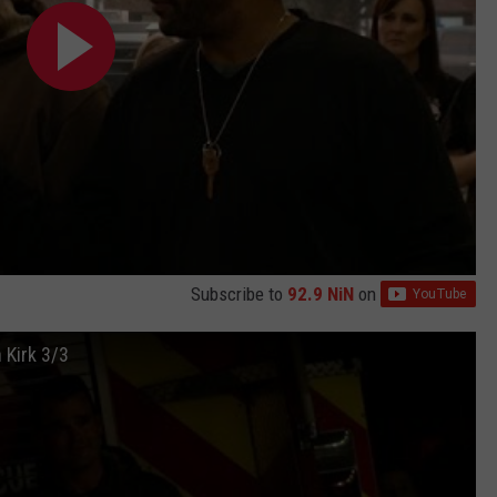
Subscribe to
92.9 NiN
on
 Kirk 3/3