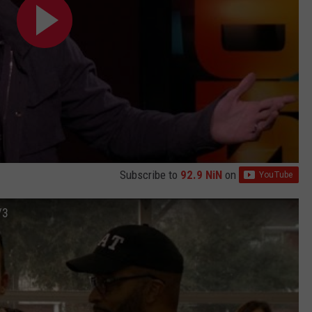
Subscribe to
92.9 NiN
on
/3