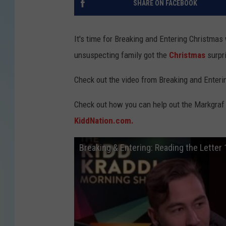
SHARE ON FACEBOOK
It's time for Breaking and Entering Christmas
unsuspecting family got the
Christmas
surpri
Check out the video from Breaking and Enteri
Check out how you can help out the Markgraf 
KiddNation.com.
Breaking & Entering: Reading the Letter 