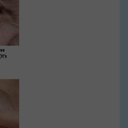
ave
It's