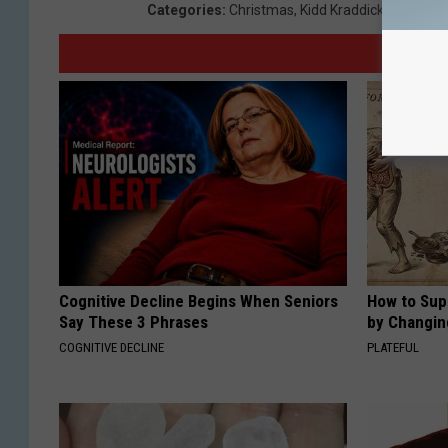
Categories
:
Christmas
,
Kidd Kraddick
Cognitive Decline Begins When Seniors
How to Sup
Say These 3 Phrases
by Changin
COGNITIVE DECLINE
PLATEFUL