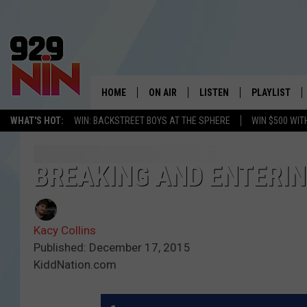
HOME
ON AIR
LISTEN
PLAYLIST
WICHITA FALLS' 
WHAT'S HOT:
WIN: BACKSTREET BOYS AT THE SPHERE
WIN $500 WIT
SHOW SCHEDULE
LISTEN LIVE
RECENTLY PL
KIDD KRADDICK MORNING SHOW
MOBILE APP
W
BREAKING AND ENTERIN
ANDI AHNE
ALEXA
K
Kacy Collins
ERIC THE INTERN
K
Published: December 17, 2015
KiddNation.com
POPCRUSH NIGHTS
K