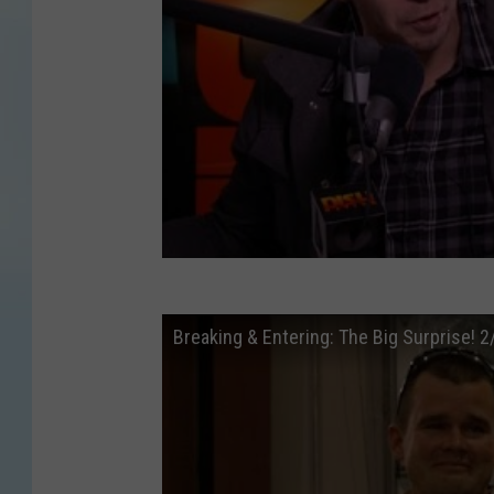
Breaking & Entering: The Big Surprise! 2