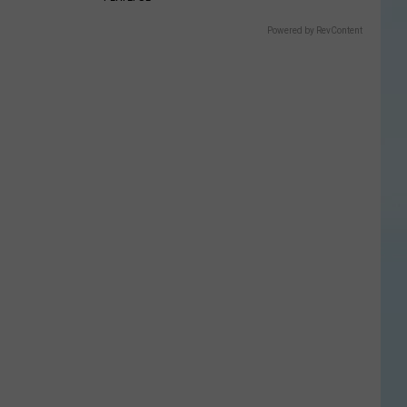
Powered by RevContent