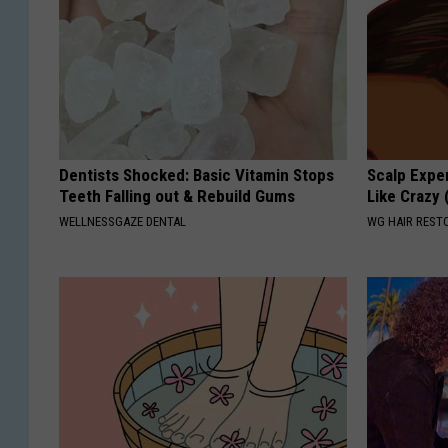
Dentists Shocked: Basic Vitamin Stops
Scalp Exper
Teeth Falling out & Rebuild Gums
Like Crazy 
WELLNESSGAZE DENTAL
WG HAIR REST