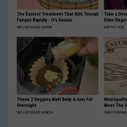
The Easiest Treatment That Kills Toenail
Take a Dee
Fungus Rapidly - It's Genius
Ellen Dege
WELLNESSGAZE DERMA
BAPTIST HUB
These 2 Veggies Melt Belly & Arm Fat
Neuropathy
Overnight
Meet The R
WELLNESSGAZE HEALTH
SMOOTHSPINE