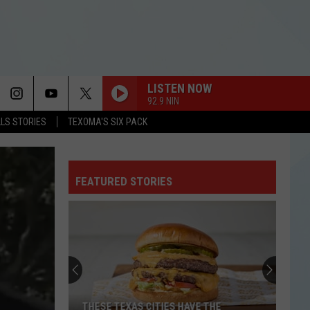
LISTEN NOW
92.9 NIN
LLS STORIES
TEXOMA'S SIX PACK
FEATURED STORIES
THESE TEXAS CITIES HAVE THE