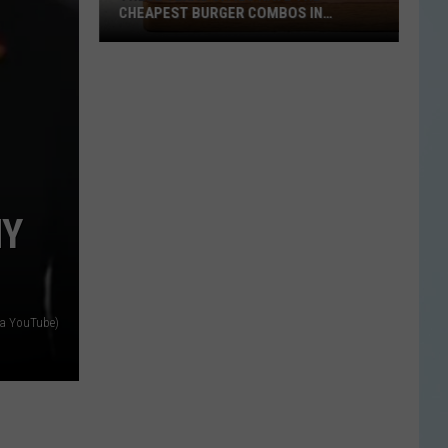
CHEAPEST BURGER COMBOS IN
AMERICA
These
Texas
Cities
Have
the
Cheapest
Burger
NY
Combos
in
America
ia YouTube)