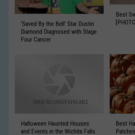
B
Best Sw
e
‘
[PHOTO
s
‘Saved By the Bell’ Star Dustin
S
t
Diamond Diagnosed with Stage
a
S
Four Cancer
v
w
e
i
d
m
B
m
y
i
t
n
h
g
e
H
B
o
e
l
l
H
B
e
l
Halloween Haunted Houses
Best H
a
e
s
’
and Events in the Wichita Falls
Patches
l
s