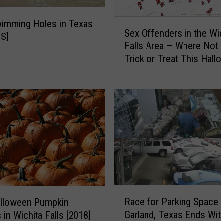
S
imming Holes in Texas
Sex Offenders in the Wi
e
S]
Falls Area – Where Not 
x
Trick or Treat This Hal
O
f
f
e
n
d
e
r
s
i
n
R
t
Race for Parking Space 
alloween Pumpkin
a
h
Garland, Texas Ends Wi
 in Wichita Falls [2018]
c
e