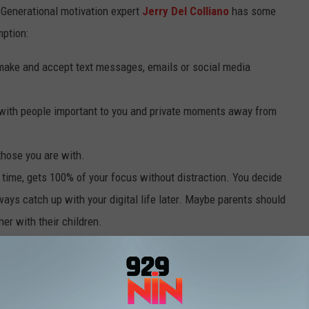
s. Generational motivation expert
Jerry Del Colliano
has some
mption:
make and accept text messages, emails or social media
e with people important to you and private moments away from
those you are with.
 time, gets 100% of your focus without distraction. You decide
ways catch up with your digital life later. Maybe parents should
ner with their children.
E WORLD’S MOST DEMANDING BRIDE ARE A MUST-READ