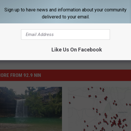
Sign up to have news and information about your community
delivered to your email.
Like Us On Facebook
ORE FROM 92.9 NIN