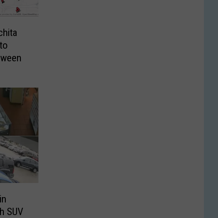
chita
to
loween
in
th SUV