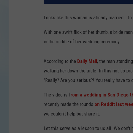
Looks like this woman is already married...to
With one swift flick of her thumb, a bride ma
in the middle of her wedding ceremony.
According to the
Daily Mail
, the man standing 
walking her down the aisle. In this not-so-pr
"Really? Are you serious?! You really have to 
The video is f
rom a wedding in San Diego t
recently made the rounds
on Reddit last we
we couldn't help but share it.
Let this serve as a lesson to us all. We don't 