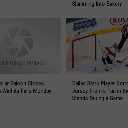
Slamming Into Bakery
e
W
f
i
o
c
r
h
P
i
a
t
r
a
k
F
i
a
n
l
g
D
l
S
Dollar Saloon Closes
Dallas Stars Player Bor
a
s
p
 Wichita Falls Monday
Jersey From a Fan in th
l
A
a
Stands During a Game
l
r
c
a
e
e
s
a
i
S
–
n
t
W