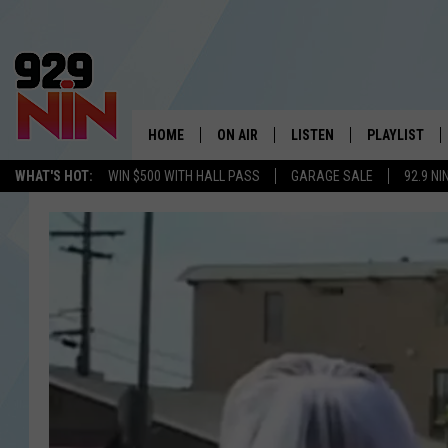
HOME
ON AIR
LISTEN
PLAYLIST
WICHITA FALLS' 
WHAT'S HOT:
WIN $500 WITH HALL PASS
GARAGE SALE
92.9 NI
SHOW SCHEDULE
LISTEN LIVE
RECENTLY PL
KIDD KRADDICK MORNING SHOW
MOBILE APP
W
ANDI AHNE
ALEXA
K
ERIC THE INTERN
K
POPCRUSH NIGHTS
K