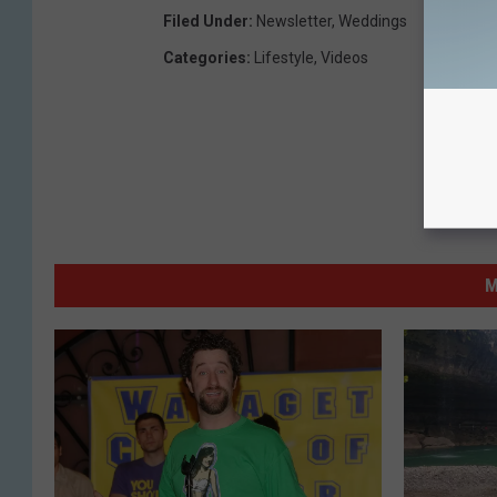
Filed Under
:
Newsletter
,
Weddings
Categories
:
Lifestyle
,
Videos
M