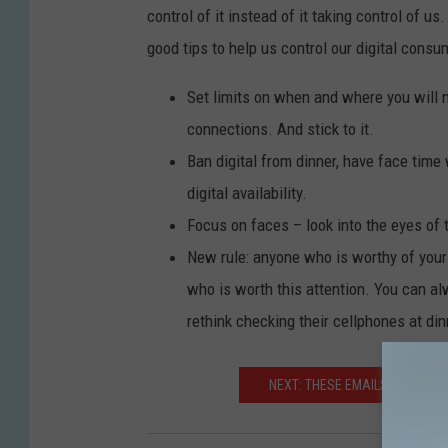
control of it instead of it taking control of u
good tips to help us control our digital consu
Set limits on when and where you will 
connections. And stick to it.
Ban digital from dinner, have face tim
digital availability.
Focus on faces – look into the eyes of 
New rule: anyone who is worthy of your
who is worth this attention. You can al
rethink checking their cellphones at din
NEXT: THESE EMAILS FROM TH