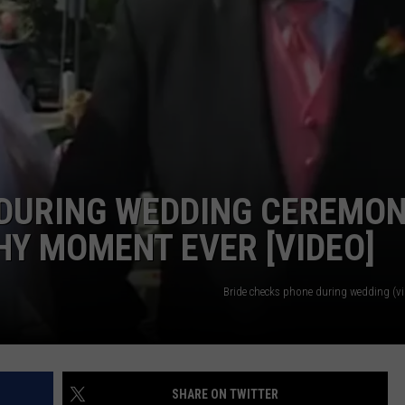
TEXOMA'S SIX PACK AT SIX
ADVERTISE
THE FALLS FINEST
JOB OPENINGS
 DURING WEDDING CEREMO
Y MOMENT EVER [VIDEO]
Bride checks phone during wedding (v
SHARE ON TWITTER