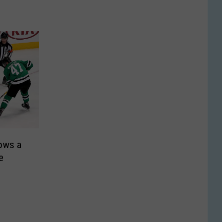
rows a
e