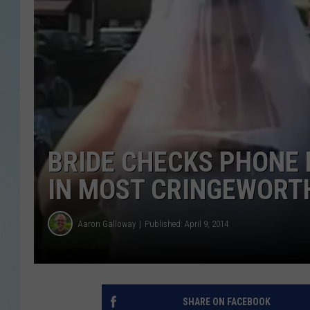
BRIDE CHECKS PHONE
IN MOST CRINGEWORTH
Aaron Galloway
Published: April 9, 2014
SHARE ON FACEBOOK