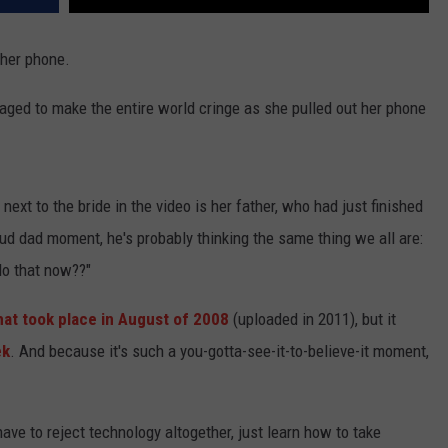
 her phone.
naged to make the entire world cringe as she pulled out her phone
next to the bride in the video is her father, who had just finished
oud dad moment, he's probably thinking the same thing we all are:
do that now??"
hat took place in August of 2008
(uploaded in 2011), but it
ek
. And because it's such a you-gotta-see-it-to-believe-it moment,
have to reject technology altogether, just learn how to take