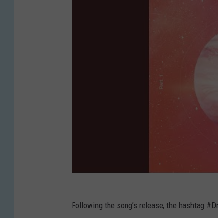
Following the song’s release, the hashtag 