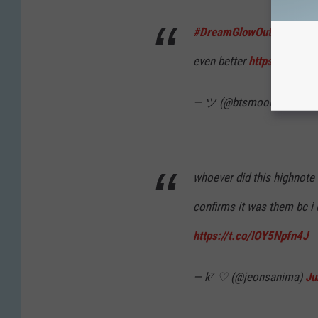
#DreamGlowOutNow
this 
even better
https://t.co/
— ツ (@btsmoon__)
June 
whoever did this highnote 
confirms it was them bc i
https://t.co/lOY5Npfn4J
— k⁷ ♡ (@jeonsanima)
Ju