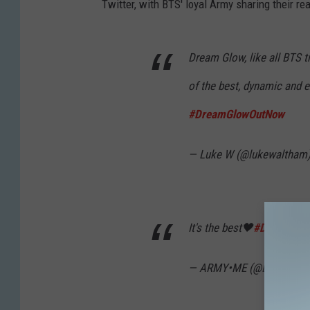
Twitter, with BTS' loyal Army sharing their r
Dream Glow, like all BTS 
of the best, dynamic and e
#DreamGlowOutNow
— Luke W (@lukewaltham
It's the best🖤
#DreamGlo
— ARMY•ME (@Luiza2518