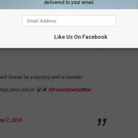
delivered to your email.
song is so good and the meaning behind it is
fuvCOKWqJ4
Like Us On Facebook
7, 2019
will forever be a mystery until a member
 hear jimin and jin 😭💓
#DreamGlowOutNow
ne 7, 2019