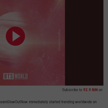
Subscribe to
92.9 NiN
on
#DreamGlowOutNow immediately started trending worldwide on