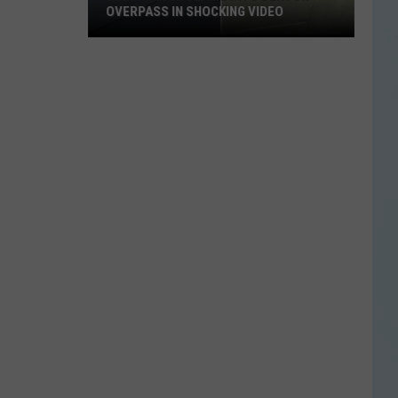
OVERPASS IN SHOCKING VIDEO
Dump
Truck
Slams
Into
Denton
Overpass
in
Shocking
Video