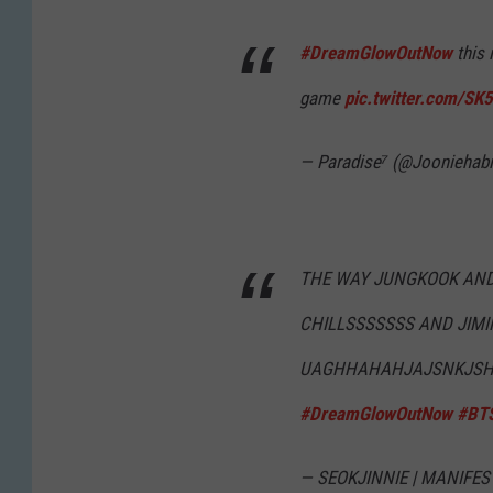
#DreamGlowOutNow
this 
game
pic.twitter.com/S
— Paradise⁷ (@Jooniehabi
THE WAY JUNGKOOK AND
CHILLSSSSSSS AND JIMIN
UAGHHAHAHJAJSNKJSHD
#DreamGlowOutNow
#BT
— SEOKJINNIE | MANIFEST