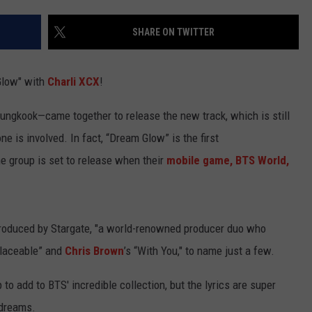
TEXOMA'S SIX PACK AT SIX
ADVERTISE
SHARE ON TWITTER
THE FALLS FINEST
JOB OPENINGS
Glow" with
Charli XCX
!
ngkook—came together to release the new track, which is still
 is involved. In fact, “Dream Glow” is the first
he group is set to release when their
mobile game, BTS World,
produced by Stargate, "a world-renowned producer duo who
eplaceable” and
Chris Brown
’s “With You," to name just a few.
to add to BTS' incredible collection, but the lyrics are super
 dreams.