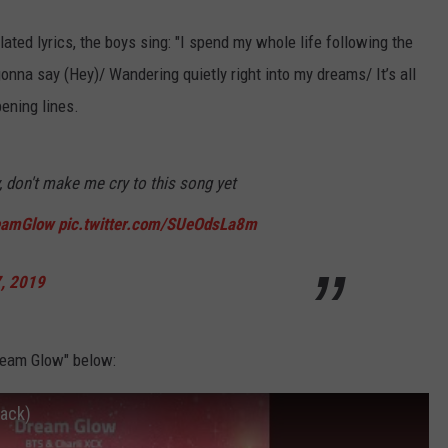
ated lyrics, the boys sing: "I spend my whole life following the
onna say (Hey)/ Wandering quietly right into my dreams/ It’s all
pening lines.
, don't make me cry to this song yet
eamGlow
pic.twitter.com/SUeOdsLa8m
7, 2019
ream Glow" below:
rack)