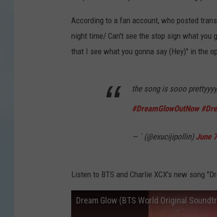
According to a fan account, who posted transl
night time/ Can't see the stop sign what you g
that I see what you gonna say (Hey)" in the o
the song is sooo prettyyyy
#DreamGlowOutNow
#Dr
— ` (@exucijipollin)
June 
Listen to BTS and Charlie XCX's new song "D
Dream Glow (BTS World Original Soundt