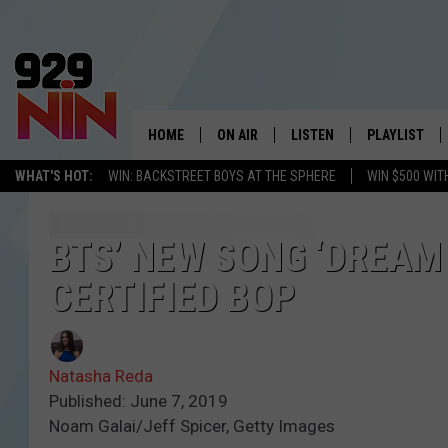
HOME
ON AIR
LISTEN
PLAYLIST
WICHITA FALLS' 
WHAT'S HOT:
WIN: BACKSTREET BOYS AT THE SPHERE
WIN $500 WIT
SHOW SCHEDULE
LISTEN LIVE
RECENTLY PL
KIDD KRADDICK MORNING SHOW
MOBILE APP
W
BTS’ NEW SONG ‘DREAM 
CERTIFIED BOP
ANDI AHNE
ALEXA
K
ERIC THE INTERN
K
Natasha Reda
POPCRUSH NIGHTS
K
Published: June 7, 2019
Noam Galai/Jeff Spicer, Getty Images