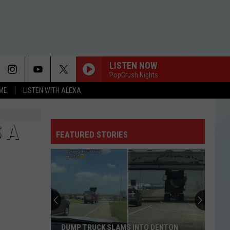
LISTEN NOW
PopCrush Nights
OME
LISTEN WITH ALEXA
 A
FEATURED STORIES
DUMP TRUCK SLAMS INTO DENTON