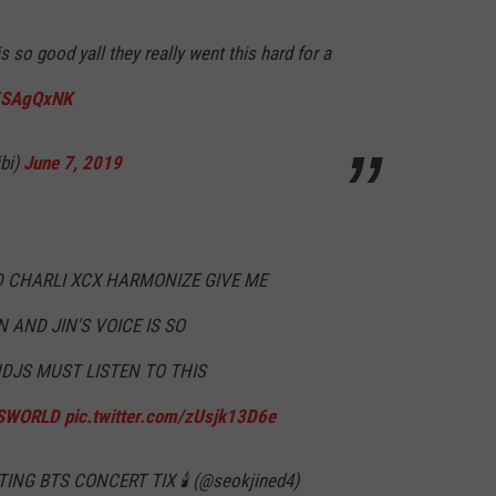
is so good yall they really went this hard for a
K5SAgQxNK
bi)
June 7, 2019
 CHARLI XCX HARMONIZE GIVE ME
 AND JIN'S VOICE IS SO
JS MUST LISTEN TO THIS
SWORLD
pic.twitter.com/zUsjk13D6e
ING BTS CONCERT TIX 🕯 (@seokjined4)