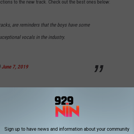
eactions to the new track. Check out the best ones below:
tracks, are reminders that the boys have some
xceptional vocals in the industry.
)
June 7, 2019
wOutNow
pic.twitter.com/8yxOznF7nv
1098)
June 7, 2019
Sign up to have news and information about your community