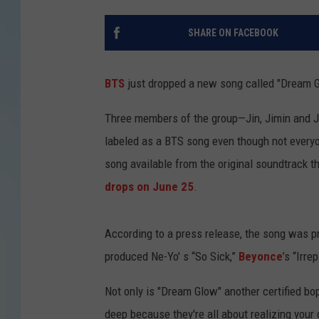
SHARE ON FACEBOOK
BTS
just dropped a new song called "Dream 
Three members of the group—Jin, Jimin and Ju
labeled as a BTS song even though not everyone
song available from the original soundtrack t
drops on June 25
.
According to a press release, the song was 
produced Ne-Yo' s “So Sick,”
Beyonce
’s “Irr
Not only is "Dream Glow" another certified bop 
deep because they're all about realizing your