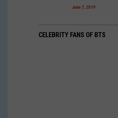
June 7, 2019
CELEBRITY FANS OF BTS