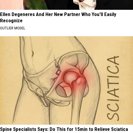
Ellen Degeneres And Her New Partner Who You'll Easily
Recognize
OUTLIER MODEL
Spine Specialists Says: Do This for 15min to Relieve Sciatica