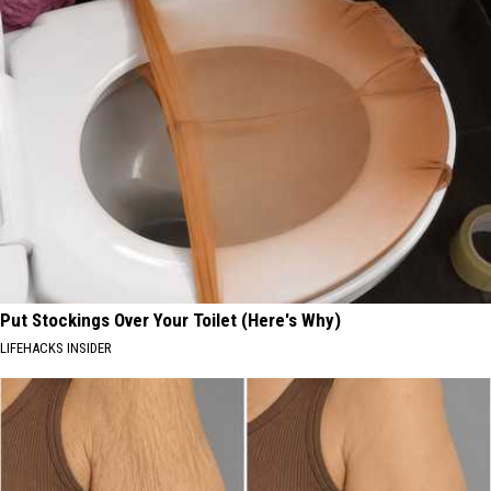
Put Stockings Over Your Toilet (Here's Why)
LIFEHACKS INSIDER