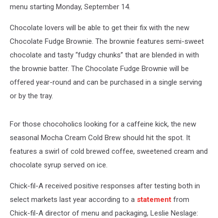
menu starting Monday, September 14.
Chocolate lovers will be able to get their fix with the new
Chocolate Fudge Brownie. The brownie features semi-sweet
chocolate and tasty “fudgy chunks” that are blended in with
the brownie batter. The Chocolate Fudge Brownie will be
offered year-round and can be purchased in a single serving
or by the tray.
For those chocoholics looking for a caffeine kick, the new
seasonal Mocha Cream Cold Brew should hit the spot. It
features a swirl of cold brewed coffee, sweetened cream and
chocolate syrup served on ice.
Chick-fil-A received positive responses after testing both in
select markets last year according to a
statement
from
Chick-fil-A director of menu and packaging, Leslie Neslage: