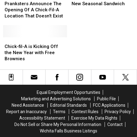
Announce
Announce
A
A
Pranksters Announce The
New Seasonal Sandwich
The
The
Has
Has
Opening Of A Chick-Fil-A
Opening
Opening
Rolled
Rolled
Location That Doesn’t Exist
Of
Of
Out
Out
A
A
a
a
Chick-
Chick-
New
New
Fil-
Fil-
Chick-
Chick-
Seasonal
Seasonal
A
A
fil-
fil-
Sandwich
Sandwich
Chick-fil-A is Kicking Off
Location
Location
A
A
the New Year with Free
That
That
is
is
Brownies
Doesn’t
Doesn’t
Kicking
Kicking
Exist
Exist
Off
Off
the
the
New
New
Year
Year
Equal Employment Opportunities
with
with
Marketing and Advertising Solutions
Public File
Free
Free
Need Assistance
Editorial Standards
FCC Applications
Brownies
Brownies
Report an Inaccuracy
Terms
Contest Rules
Privacy Policy
Accessibility Statement
Exercise My Data Rights
Do Not Sell or Share My Personal Information
Contact
Wichita Falls Business Listings