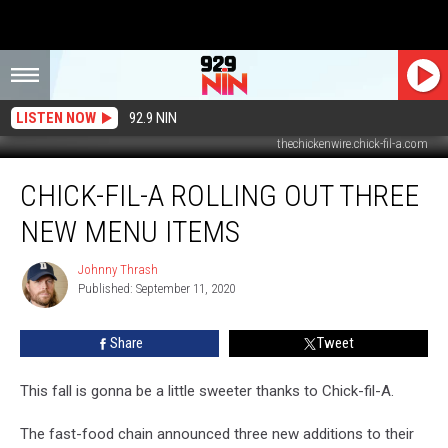
LISTEN NOW
92.9 NIN
thechickenwire.chick-fil-a.com
Chick-
CHICK-FIL-A ROLLING OUT THREE
fil-
A
NEW MENU ITEMS
Rolling
Out
Johnny Thrash
Johnny
Three
Published: September 11, 2020
Thrash
New
Menu
Share
Tweet
Items
This fall is gonna be a little sweeter thanks to Chick-fil-A.
The fast-food chain announced three new additions to their