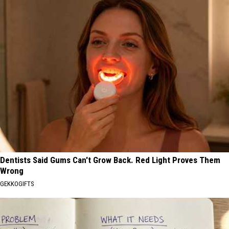
Dentists Said Gums Can't Grow Back. Red Light Proves Them
Wrong
GEKKOGIFTS