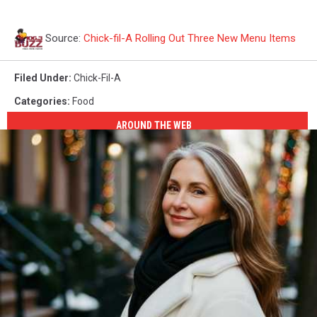
Source:
Chick-fil-A Rolling Out Three New Menu Items
Filed Under
:
Chick-Fil-A
Categories
:
Food
AROUND THE WEB