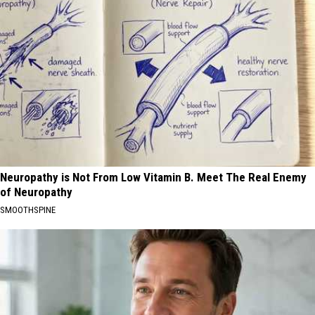
Neuropathy is Not From Low Vitamin B. Meet The Real Enemy
of Neuropathy
SMOOTHSPINE