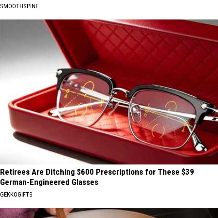
SMOOTHSPINE
Retirees Are Ditching $600 Prescriptions for These $39
German-Engineered Glasses
GEKKOGIFTS