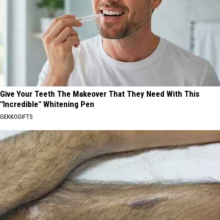
Give Your Teeth The Makeover That They Need With This
"Incredible" Whitening Pen
GEKKOGIFTS