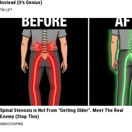
Instead (It's Genius)
TRI LIFT
Spinal Stenosis is Not From "Getting Older". Meet The Real
Enemy (Stop This)
SMOOTHSPINE