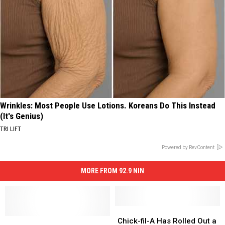
Wrinkles: Most People Use Lotions. Koreans Do This Instead
(It's Genius)
TRI LIFT
Powered by RevContent
MORE FROM 92.9 NIN
Chick-
Chick-
Pranksters
Pranksters
fil-
fil-
Chick-fil-A Has Rolled Out a