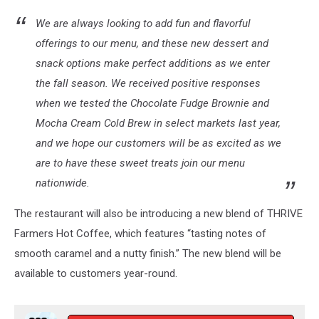
We are always looking to add fun and flavorful
offerings to our menu, and these new dessert and
snack options make perfect additions as we enter
the fall season. We received positive responses
when we tested the Chocolate Fudge Brownie and
Mocha Cream Cold Brew in select markets last year,
and we hope our customers will be as excited as we
are to have these sweet treats join our menu
nationwide.
The restaurant will also be introducing a new blend of THRIVE
Farmers Hot Coffee, which features “tasting notes of
smooth caramel and a nutty finish.” The new blend will be
available to customers year-round.