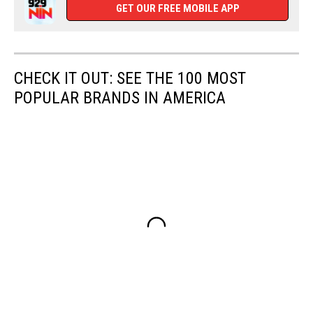
GET OUR FREE MOBILE APP
CHECK IT OUT: SEE THE 100 MOST
POPULAR BRANDS IN AMERICA