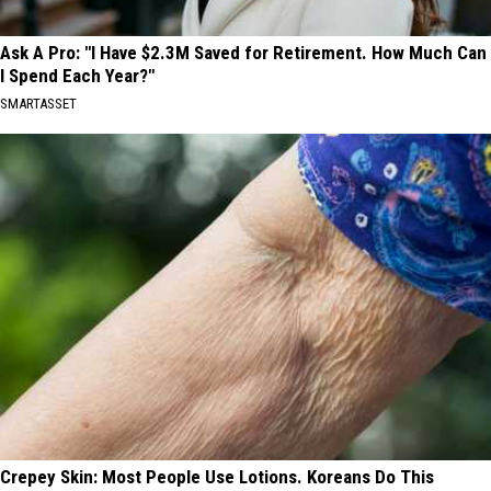
Ask A Pro: "I Have $2.3M Saved for Retirement. How Much Can
I Spend Each Year?"
SMARTASSET
Crepey Skin: Most People Use Lotions. Koreans Do This