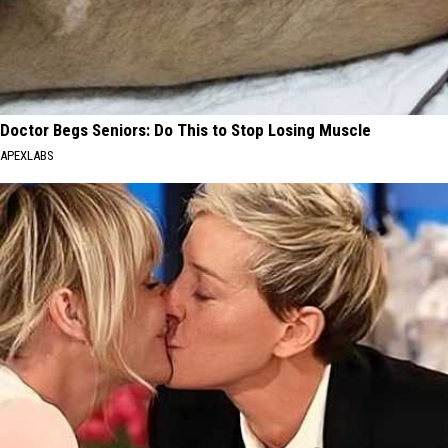
Doctor Begs Seniors: Do This to Stop Losing Muscle
APEXLABS