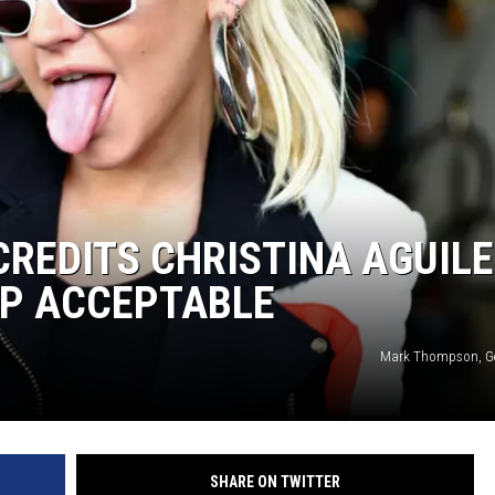
CREDITS CHRISTINA AGUIL
OP ACCEPTABLE
Mark Thompson, Ge
SHARE ON TWITTER