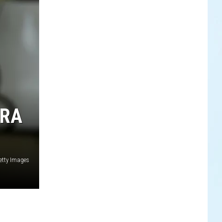
ERA
tty Images