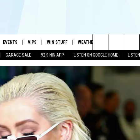
EVENTS
VIPS
WIN STUFF
WEATHER
MORE
CONTA
#1 HIT MUSIC STATION AND HOME OF THE KIDD KRADDICK MORNING SHOW
Search
GARAGE SALE
92.9 NIN APP
LISTEN ON GOOGLE HOME
LISTE
AYED
WICHITA FALLS EVENTS
VIP PERKS
WIN CASH
WICHITA FALLS N
TELL 
The
EVENTS CALENDAR
SIGN UP
KIDD KRADDICK CONTESTS
MUSIC NEWS
HELP 
ATCH KIDD KRADDICK LIVE
Site
SUBMIT AN EVENT
CONTESTS
SEE ALL CONTESTS
CELEBRITY NEWS
SEND 
IDD KRADDICK CONTESTS
CONTEST RULES
NIN NEWSLETTER
ADVER
IDD KRADDICK POSTS
VIP SUPPORT
TEXOMA'S SIX PAC
JOB O
IDD'S KIDS APPLICATION
THE FALLS FINEST