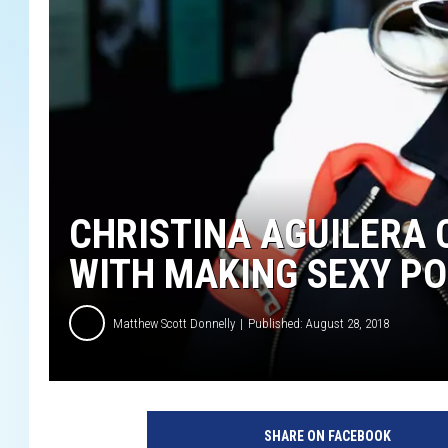
CHRISTINA AGUILERA 
WITH MAKING SEXY P
Matthew Scott Donnelly
Published: August 28, 2018
M
a
SHARE ON FACEBOOK
r