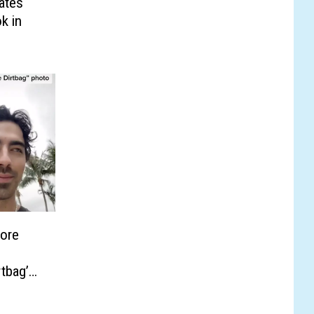
ates
k in
More
tbag’