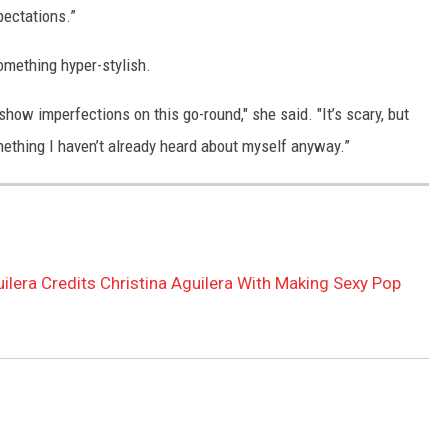
pectations.”
 something hyper-stylish.
 show imperfections on this go-round," she said. "It’s scary, but
omething I haven’t already heard about myself anyway.”
uilera Credits Christina Aguilera With Making Sexy Pop