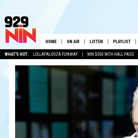
HOME
ON AIR
LISTEN
PLAYLIST
WICHITA FALLS' 
WHAT'S HOT:
LOLLAPALOOZA FLYAWAY
WIN $500 WITH HALL PASS
SHOW SCHEDULE
LISTEN LIVE
RECENTLY PL
KIDD KRADDICK
ADVERTISE WITH US
LOCAL LISTS
KIDD KRADDICK MORNING SHOW
MOBILE APP
W
ANDI AHNE
ALEXA
K
ERIC THE INTERN
K
POPCRUSH NIGHTS
K