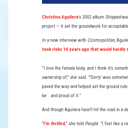
k
T
Christina Aguilera
's 2002 album
Stripped
was
h
project — it set the groundwork for acceptabl
o
m
In a new interview with
Cosmopolitan,
Aguile
p
s
took risks 16 years ago that would hardly 
o
n
“I love the female body, and I think it’s some
,
G
ownership of," she said. "‘Dirrty’ was extremel
e
paved the way and helped set the ground rul
t
be...and proud of it."
t
y
And though Aguilera hasn't hit the road in a 
I
m
“
I’m thrilled
,” she told
People
. “I feel like a
a