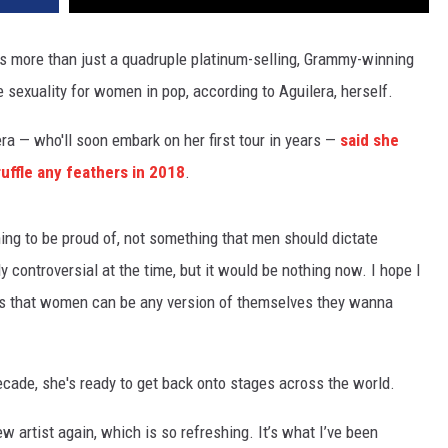
 more than just a quadruple platinum-selling, Grammy-winning
e sexuality for women in pop, according to Aguilera, herself.
ra — who'll soon embark on her first tour in years —
said she
ruffle any feathers in 2018
.
thing to be proud of, not something that men should dictate
y controversial at the time, but it would be nothing now. I hope I
es that women can be any version of themselves they wanna
decade, she's ready to get back onto stages across the world.
 new artist again, which is so refreshing. It’s what I’ve been