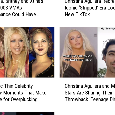
, Britney and Xtina’s
Christina Aguilera Recre
h
 2003 VMAs
Iconic ‘Stripped’ Era Loo
r
mance Could Have
New TikTok
i
Very Different With
s
 the Mix
t
i
n
a
A
g
u
i
l
C
e
ic Thin Celebrity
Christina Aguilera and 
h
r
w Moments That Make
Stars Are Sharing Their
r
a
e for Overplucking
Throwback ‘Teenage Dir
i
R
Photos on TikTok
s
e
t