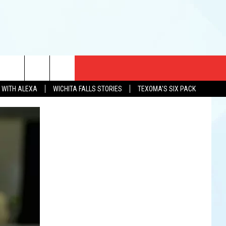
CT US
N WITH ALEXA
WICHITA FALLS STORIES
TEXOMA'S SIX PACK
EWS
US YOU LISTEN
& CONTACT INFO
FEEDBACK
TISE
K AT SIX
PENINGS