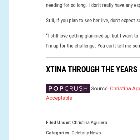
needing for so long. I don’t really have any ex
g
e
Still, if you plan to see her live, don't expect
s
“I still love getting glammed up, but I want to
I’m up for the challenge. You can’t tell me s
XTINA THROUGH THE YEARS
Source:
Christina Ag
Acceptable
Filed Under
:
Christina Aguilera
Categories
:
Celebrity News