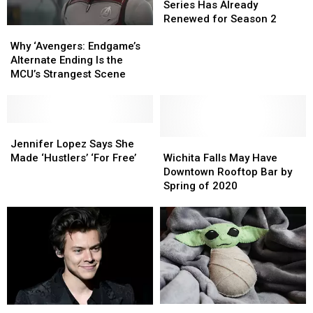
of
of
Series Has Already
The
The
Renewed for Season 2
Why
Why
Rings’
Rings’
‘Avengers:
‘Avengers:
TV
TV
Why ‘Avengers: Endgame’s
Endgame’s
Endgame’s
Series
Series
Alternate Ending Is the
Alternate
Alternate
Has
Has
MCU’s Strangest Scene
Ending
Ending
Already
Already
Is
Is
Renewed
Renewed
the
the
for
for
MCU’s
MCU’s
Jennifer
Jennifer
Season
Season
Strangest
Strangest
Lopez
Lopez
Wichita
Wichita
2
2
Jennifer Lopez Says She
Scene
Scene
Says
Says
Falls
Falls
Made ‘Hustlers’ ‘For Free’
Wichita Falls May Have
She
She
May
May
Downtown Rooftop Bar by
Made
Made
Have
Have
Spring of 2020
‘Hustlers’
‘Hustlers’
Downtown
Downtown
‘For
‘For
Rooftop
Rooftop
Free’
Free’
Bar
Bar
by
by
Spring
Spring
of
of
2020
2020
The
The
Harry
Harry