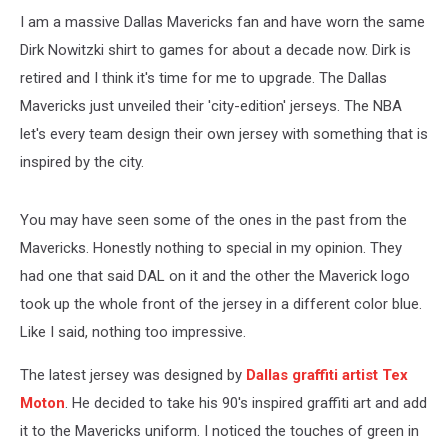
I am a massive Dallas Mavericks fan and have worn the same
Dirk Nowitzki shirt to games for about a decade now. Dirk is
retired and I think it's time for me to upgrade. The Dallas
Mavericks just unveiled their 'city-edition' jerseys. The NBA
let's every team design their own jersey with something that is
inspired by the city.
You may have seen some of the ones in the past from the
Mavericks. Honestly nothing to special in my opinion. They
had one that said DAL on it and the other the Maverick logo
took up the whole front of the jersey in a different color blue.
Like I said, nothing too impressive.
The latest jersey was designed by
Dallas graffiti artist Tex
Moton
. He decided to take his 90's inspired graffiti art and add
it to the Mavericks uniform. I noticed the touches of green in