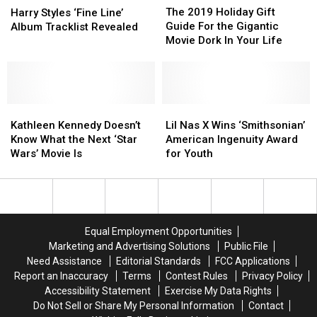
2019
2019
Styles
Styles
The 2019 Holiday Gift
Harry Styles ‘Fine Line’
Holiday
Holiday
‘Fine
‘Fine
Guide For the Gigantic
Album Tracklist Revealed
Gift
Gift
Line’
Line’
Movie Dork In Your Life
Guide
Guide
Album
Album
For
For
Tracklist
Tracklist
the
the
Revealed
Revealed
Gigantic
Gigantic
Kathleen
Kathleen
Movie
Movie
Lil
Lil
Kennedy
Kennedy
Dork
Dork
Nas
Nas
Kathleen Kennedy Doesn’t
Lil Nas X Wins ‘Smithsonian’
Doesn’t
Doesn’t
In
In
X
X
Know What the Next ‘Star
American Ingenuity Award
Know
Know
Your
Your
Wins
Wins
Wars’ Movie Is
for Youth
What
What
Life
Life
‘Smithsonian’
‘Smithsonian’
the
the
American
American
Next
Next
Ingenuity
Ingenuity
‘Star
‘Star
Award
Award
Wars’
Wars’
for
for
Equal Employment Opportunities
Movie
Movie
Youth
Youth
Marketing and Advertising Solutions
Public File
Is
Is
Need Assistance
Editorial Standards
FCC Applications
Report an Inaccuracy
Terms
Contest Rules
Privacy Policy
Accessibility Statement
Exercise My Data Rights
Do Not Sell or Share My Personal Information
Contact