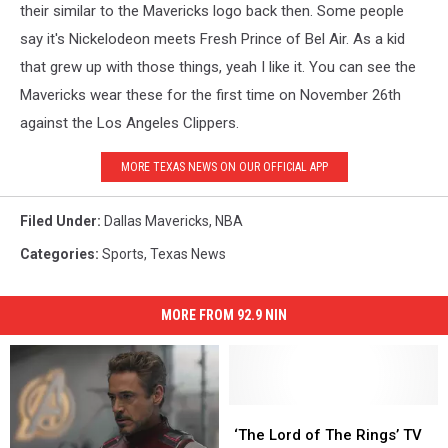
their similar to the Mavericks logo back then. Some people
say it's Nickelodeon meets Fresh Prince of Bel Air. As a kid
that grew up with those things, yeah I like it. You can see the
Mavericks wear these for the first time on November 26th
against the Los Angeles Clippers.
MORE TEXAS NEWS ON OUR OFFICIAL APP
Filed Under
:
Dallas Mavericks
,
NBA
Categories
:
Sports
,
Texas News
MORE FROM 92.9 NIN
‘The
‘The
Lord
Lord
‘The Lord of The Rings’ TV