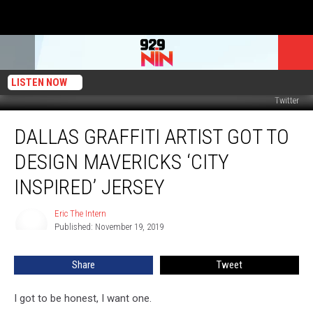
LISTEN NOW
Twitter
Dallas
DALLAS GRAFFITI ARTIST GOT TO
Graffiti
Artist
DESIGN MAVERICKS ‘CITY
Got
to
INSPIRED’ JERSEY
Design
Mavericks
Eric The Intern
Eric
‘City
Published: November 19, 2019
The
Inspired’
Intern
Jersey
Share
Tweet
I got to be honest, I want one.