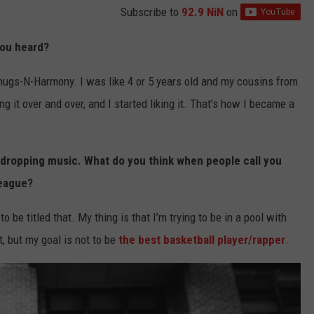
Subscribe to
92.9 NiN
on
you heard?
ugs-N-Harmony. I was like 4 or 5 years old and my cousins from
 it over and over, and I started liking it. That’s how I became a
 dropping music. What do you think when people call you
league?
to be titled that. My thing is that I’m trying to be in a pool with
at, but my goal is not to be
the best basketball player/rapper
.