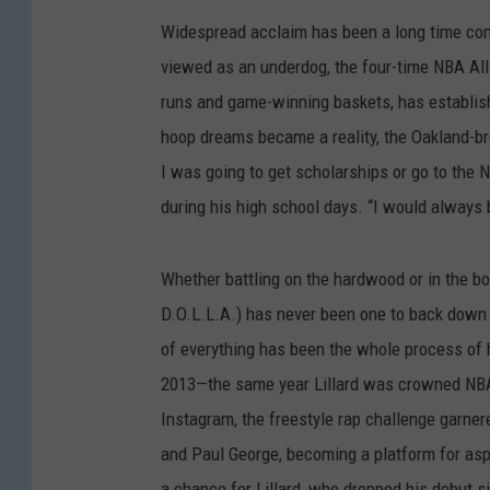
Widespread acclaim has been a long time comi
viewed as an underdog, the four-time NBA All
runs and game-winning baskets, has establish
hoop dreams became a reality, the Oakland-bre
I was going to get scholarships or go to the N
during his high school days. “I would always b
Whether battling on the hardwood or in the bo
D.O.L.L.A.) has never been one to back down fr
of everything has been the whole process of h
2013—the same year Lillard was crowned NB
Instagram, the freestyle rap challenge garner
and Paul George, becoming a platform for aspi
a chance for Lillard, who dropped his debut s