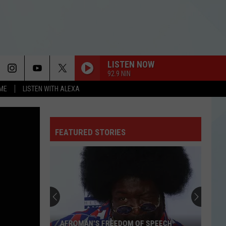
LISTEN NOW
92.9 NIN
OME
LISTEN WITH ALEXA
FEATURED STORIES
These
Tiny
Texas
Towns
Are
SPEECH
THESE TINY TEXAS TOWNS ARE WORTH