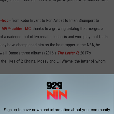
p-hop
—from Kobe Bryant to Ron Artest to Iman Shumpert to
n MVP-caliber MC
, thanks to a growing catalog that merges a
got a cadence that often recalls Ludacris and wordplay that feels
 many have championed him as the best rapper in the NBA, he
 well: Dame’s three albums (2016’s
The Letter O
, 2017’s
e the likes of 2 Chainz, Mozzy and Lil Wayne, the latter of whom
O.L.L.A. trekked up to 1520 Sedgwick Avenue in the Bronx—the
d discuss his quest to become a legend in two games like he’s
Sign up to have news and information about your community
 career seriously?