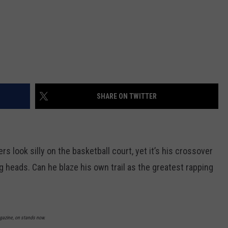
SHARE ON TWITTER
s look silly on the basketball court, yet it’s his crossover
g heads. Can he blaze his own trail as the greatest rapping
agazine, on stands now.