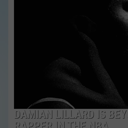
DAMIAN LILLARD IS BE
RAPPER IN THE NBA