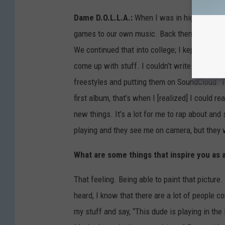
Dame D.O.L.L.A.:
When I was in high school, 
games to our own music. Back then, it wasn’t 
We continued that into college; I kept making
come up with stuff. I couldn’t write hooks, [b
freestyles and putting them on SoundCloud. T
first album, that’s when I [realized] I could r
new things. It’s a lot for me to rap about and
playing and they see me on camera, but they w
What are some things that inspire you as a
That feeling. Being able to paint that picture
heard, I know that there are a lot of people 
my stuff and say, “This dude is playing in the 