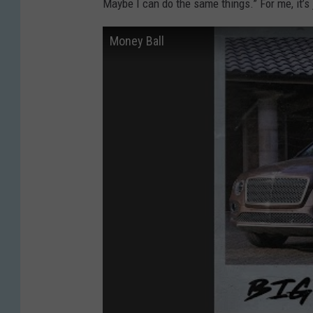
Maybe I can do the same things.” For me, it’s
Money Ball