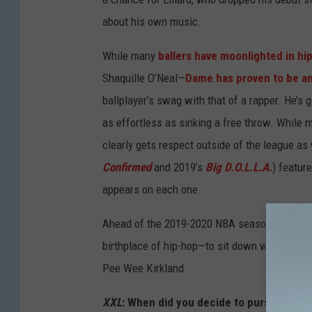
about his own music.
While many
ballers have moonlighted in hi
Shaquille O’Neal—
Dame has proven to be a
ballplayer’s swag with that of a rapper. He’s 
as effortless as sinking a free throw. While
clearly gets respect outside of the league as
Confirmed
and 2019’s
Big D.O.L.L.A.
) featur
appears on each one.
Ahead of the 2019-2020 NBA season, Dame D.
birthplace of hip-hop—to sit down with
XXL
an
Pee Wee Kirkland.
XXL
: When did you decide to pursue a rap