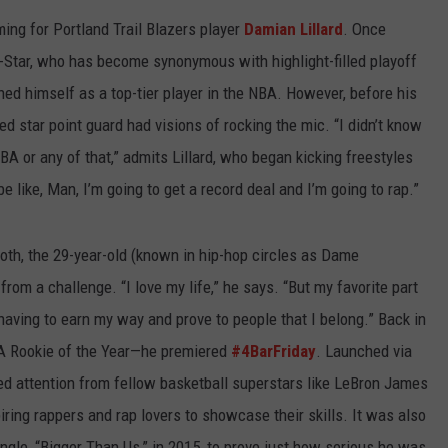
ng for Portland Trail Blazers player
Damian Lillard
. Once
-Star, who has become synonymous with highlight-filled playoff
ed himself as a top-tier player in the NBA. However, before his
d star point guard had visions of rocking the mic. “I didn’t know
BA or any of that,” admits Lillard, who began kicking freestyles
e like, Man, I’m going to get a record deal and I’m going to rap.”
oth, the 29-year-old (known in hip-hop circles as Dame
om a challenge. “I love my life,” he says. “But my favorite part
aving to earn my way and prove to people that I belong.” Back in
A Rookie of the Year—he premiered
#4BarFriday
. Launched via
ed attention from fellow basketball superstars like LeBron James
ring rappers and rap lovers to showcase their skills. It was also
ingle, “Bigger Than Us,” in 2015, to prove just how serious he was