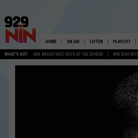
HOME
ON AIR
LISTEN
PLAYLIST
WICHITA FALLS' 
WHAT'S HOT:
WIN: BACKSTREET BOYS AT THE SPHERE
WIN $500 WIT
SHOW SCHEDULE
LISTEN LIVE
RECENTLY PL
KIDD KRADDICK MORNING SHOW
MOBILE APP
W
ANDI AHNE
ALEXA
K
ERIC THE INTERN
K
POPCRUSH NIGHTS
K