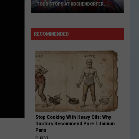
Worth
DORFER
DRIVING HOURS JUST TO EAT
Driving
Hours
Just
to
RECOMMENDED
Eat
Stop Cooking With Heavy Oils: Why
Doctors Recommend Pure Titanium
Pans
PLATEFUL