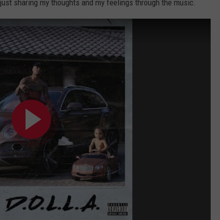
 just sharing my thoughts and my feelings through the music.