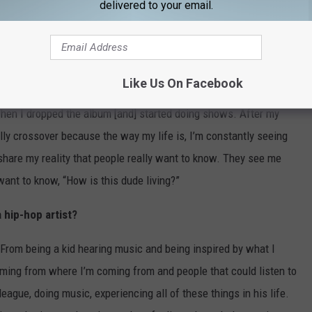
delivered to your email.
I did mixtapes. We came out to warm up for our basketball
looking great for hoops, so we were really interested in music.
 mixtapes every summer. When I got to the league, I kept trying to
Like Us On Facebook
ut] I could come up with some clever bars. I started writing
hen I dropped the album [and] started doing shows. After my
eally crossover because the way my life is, I’m constantly seeing
 share my reality that people really want to know. They see me
ant to know, “How is this dude living?”
 hip-hop artist?
. From being a kid hearing music and being inspired by what I
coming from where I’m coming from and people that could listen to
league, doing music, experiencing all of these things in his life.