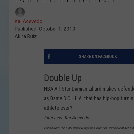
Kai Acevedo
Published: October 1, 2019
Akira Ruiz
SHARE ON FACEBOOK
Double Up
NBA All-Star Damian Lillard makes defender
as Dame D.O.L.L.A. that has hip-hop turnin
athlete ever?
Interview: Kai Acevedo
Editor’s Note: This story originally appeared in the Fall 2019 issue of XXL M