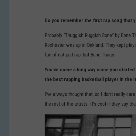
Do you remember the first rap song that 
Probably “Thuggish Ruggish Bone” by Bone Th
Rochester was up in Oakland. They kept playing
fan of not just rap, but Bone Thugs.
You’ve come a long way since you started
the best rapping basketball player in the 
I’ve always thought that, so I don’t really care 
the rest of the artists. It’s cool if they say th