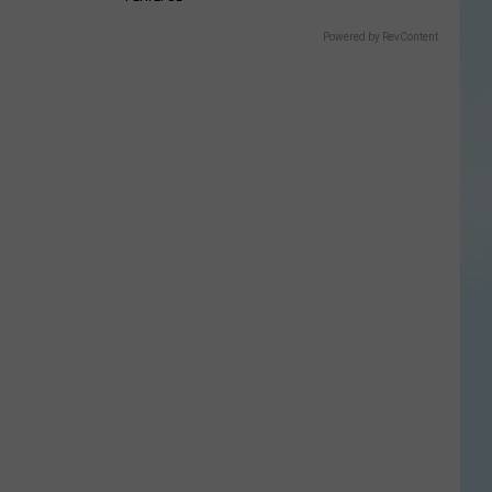
Powered by RevContent