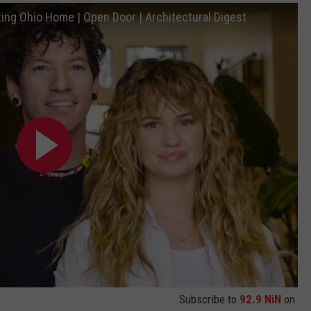
ing Ohio Home | Open Door | Architectural Digest
Subscribe to
92.9 NiN
on