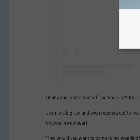
Debby and Josh's bust of The Rock isn't thei
Josh is a big fan and even reached out to the
Channel sweetheart.
"Hey would you want to come to my wedding?"