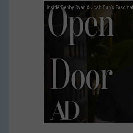
Inside Debby Ryan & Josh Dun's Fascinat