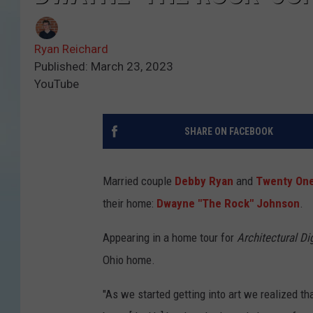
Ryan Reichard
Published: March 23, 2023
YouTube
SHARE ON FACEBOOK
Married couple
Debby Ryan
and
Twenty One
their home:
Dwayne "The Rock" Johnson
.
Appearing in a home tour for
Architectural Di
Ohio home.
"As we started getting into art we realized th