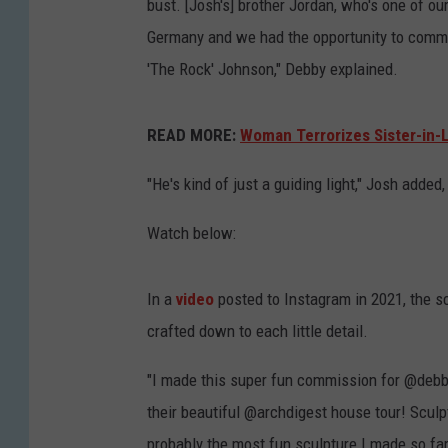
bust. [Josh's] brother Jordan, who's one of our 
Germany and we had the opportunity to commi
'The Rock' Johnson," Debby explained.
READ MORE:
Woman Terrorizes Sister-in-
"He's kind of just a guiding light," Josh added,
Watch below:
In a
video
posted to Instagram in 2021, the s
crafted down to each little detail.
"I made this super fun commission for @debb
their beautiful @archdigest house tour! Scul
probably the most fun sculpture I made so fa