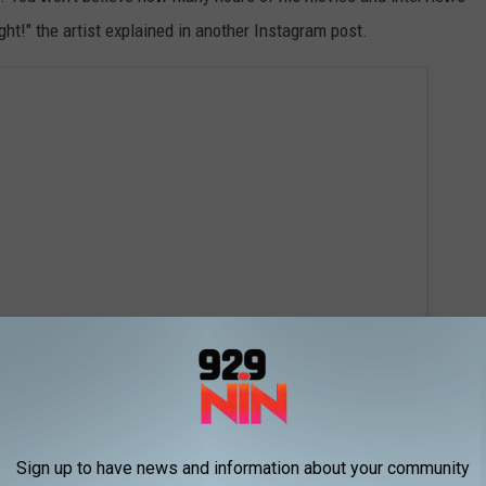
ight!" the artist explained in another Instagram post.
Sign up to have news and information about your community
 this post on Instagram