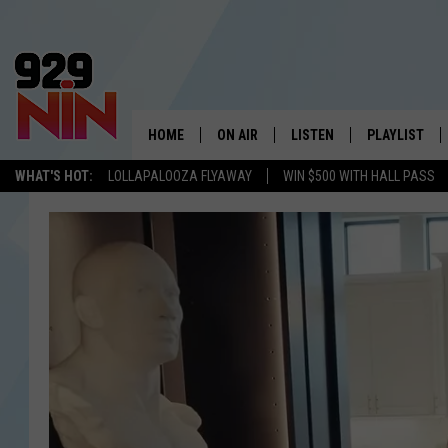
HOME
ON AIR
LISTEN
PLAYLIST
WICHITA FALLS' 
WHAT'S HOT:
LOLLAPALOOZA FLYAWAY
WIN $500 WITH HALL PASS
SHOW SCHEDULE
LISTEN LIVE
RECENTLY PL
KIDD KRADDICK MORNING SHOW
MOBILE APP
W
ANDI AHNE
ALEXA
K
ERIC THE INTERN
K
POPCRUSH NIGHTS
K