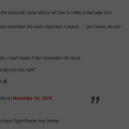
ve the musician some advice on how to make a marriage last.
 but remember the most important 5 words ... ‘yes honey you are
ts. I can’t make it but remember the most
oney you are right”
🏾
eRock)
November 24, 2019
ectural Digest
home tour, below: