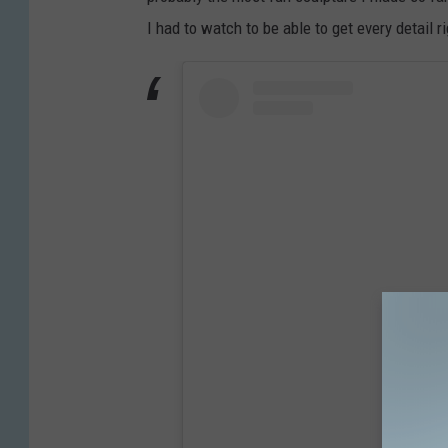
I had to watch to be able to get every detail r
View