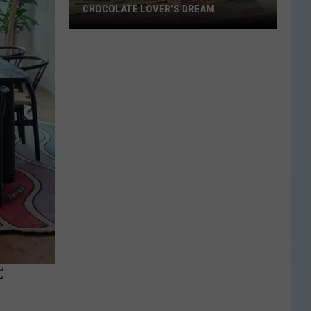
CHOCOLATE LOVER’S DREAM
Blue
Bell’s
New
Flavor
Is
a
Chocolate
Lover’s
Dream
F