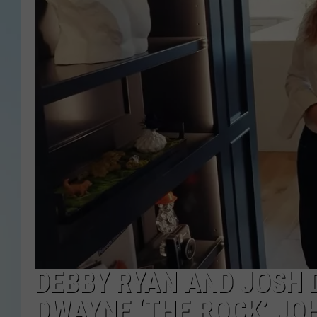
DEBBY RYAN AND JOSH 
DWAYNE ‘THE ROCK’ JO