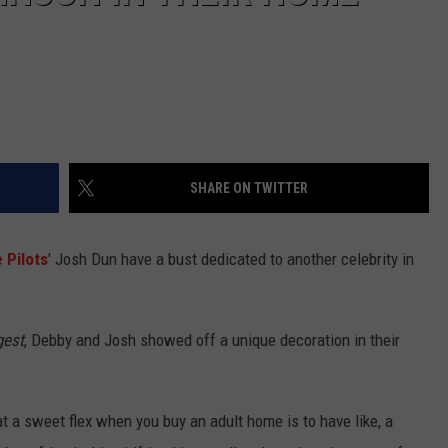
SHARE ON TWITTER
 Pilots
' Josh Dun have a bust dedicated to another celebrity in
gest
, Debby and Josh showed off a unique decoration in their
at a sweet flex when you buy an adult home is to have like, a