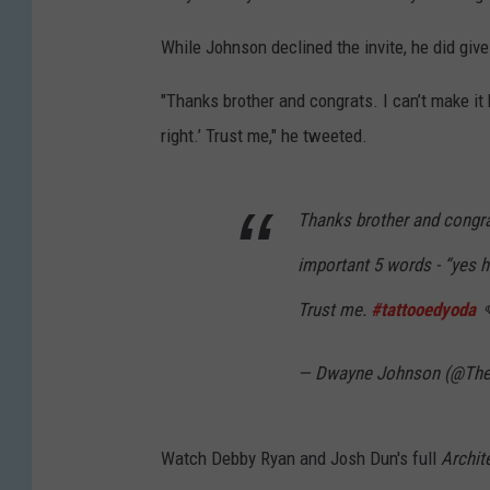
While Johnson declined the invite, he did gi
"Thanks brother and congrats. I can’t make it
right.’ Trust me," he tweeted.
Thanks brother and congra
important 5 words - “yes h
Trust me.
#tattooedyoda

— Dwayne Johnson (@Th
Watch Debby Ryan and Josh Dun's full
Archit