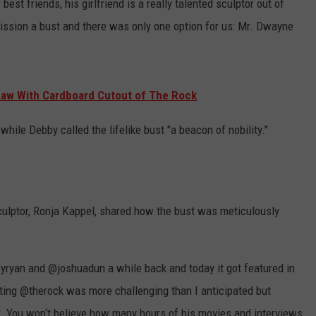
best friends, his girlfriend is a really talented sculptor out of
ssion a bust and there was only one option for us: Mr. Dwayne
Law With Cardboard Cutout of The Rock
 while Debby called the lifelike bust "a beacon of nobility."
culptor, Ronja Kappel, shared how the bust was meticulously
yryan and @joshuadun a while back and today it got featured in
pting @therock was more challenging than I anticipated but
r. You won‘t believe how many hours of his movies and interviews