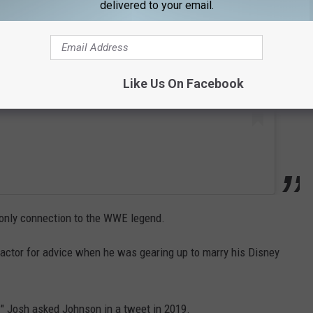
delivered to your email.
Like Us On Facebook
r only connection to the WWE legend.
 actor for advice when he was gearing up to marry his Disney
 Josh asked Johnson in a tweet in 2019.