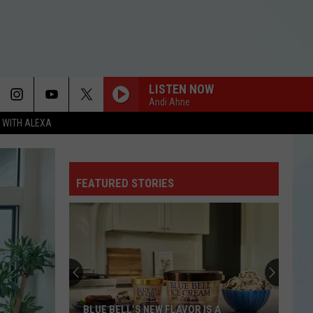
LISTEN NOW
Andi Ahne
N WITH ALEXA
FEATURED STORIES
BLUE BELL’S NEW FLAVOR IS A