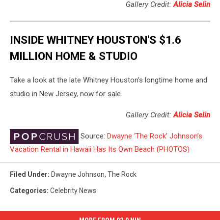
Gallery Credit:
Alicia Selin
INSIDE WHITNEY HOUSTON'S $1.6
MILLION HOME & STUDIO
Take a look at the late Whitney Houston's longtime home and
studio in New Jersey, now for sale.
Gallery Credit:
Alicia Selin
Source:
Dwayne ‘The Rock’ Johnson’s
Vacation Rental in Hawaii Has Its Own Beach (PHOTOS)
Filed Under
:
Dwayne Johnson
,
The Rock
Categories
:
Celebrity News