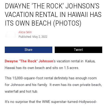
DWAYNE ‘THE ROCK’ JOHNSON’S
‘The
Rock’
VACATION RENTAL IN HAWAII HAS
Johnson’s
Vacation
ITS OWN BEACH (PHOTOS)
Rental
in
Alicia Selin
Alicia
Hawaii
Published: May 2, 2022
Selin
Has
Its
Share
Tweet
Own
Beach
Dwayne "The Rock" Johnson
's vacation rental in Kailua,
(PHOTOS)
Hawaii has its own beach and sits on 1.5 acres.
This 15,000-square-foot rental definitely has enough room
for Johnson and his family. It even has its own private beach,
waterfall and hot tub.
It's no surprise that the WWE superstar-turned-Hollywood-