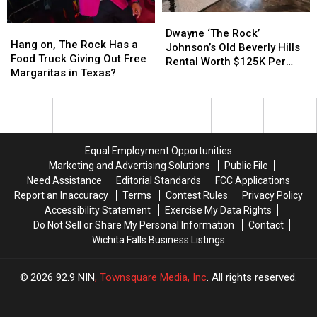
Megan
Megan
‘The
‘The
Dwayne
Dwayne
Thee
Thee
Rock’
Rock’
Hang
Hang
‘The
‘The
Stallion’s
Stallion’s
Johnson
Johnson
Dwayne ‘The Rock’
on,
on,
Hang on, The Rock Has a
Rock’
Rock’
Pet
Pet
Johnson’s Old Beverly Hills
The
The
Food Truck Giving Out Free
Johnson’s
Johnson’s
Rental Worth $125K Per
Rock
Rock
Margaritas in Texas?
Old
Old
Month (PHOTOS)
Has
Has
Beverly
Beverly
a
a
Hills
Hills
Food
Food
Rental
Rental
Truck
Truck
Worth
Worth
Giving
Giving
$125K
$125K
Equal Employment Opportunities
Out
Out
Per
Per
Marketing and Advertising Solutions
Public File
Free
Free
Month
Month
Need Assistance
Editorial Standards
FCC Applications
Margaritas
Margaritas
(PHOTOS)
(PHOTOS)
Report an Inaccuracy
Terms
Contest Rules
Privacy Policy
in
in
Accessibility Statement
Exercise My Data Rights
Texas?
Texas?
Do Not Sell or Share My Personal Information
Contact
Wichita Falls Business Listings
2026
92.9 NIN
, Townsquare Media, Inc
. All rights reserved.