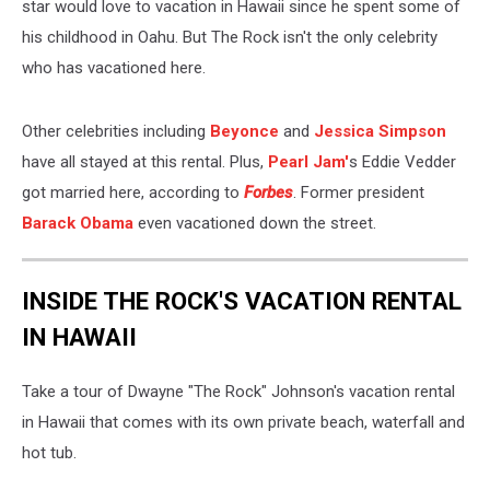
star would love to vacation in Hawaii since he spent some of
his childhood in Oahu. But The Rock isn't the only celebrity
who has vacationed here.
Other celebrities including
Beyonce
and
Jessica Simpson
have all stayed at this rental. Plus,
Pearl Jam'
s Eddie Vedder
got married here, according to
Forbes
. Former president
Barack Obama
even vacationed down the street.
INSIDE THE ROCK'S VACATION RENTAL
IN HAWAII
Take a tour of Dwayne "The Rock" Johnson's vacation rental
in Hawaii that comes with its own private beach, waterfall and
hot tub.