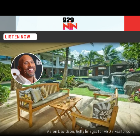
LISTEN NOW
Aaron Davidson, Getty Images for HBO / Realtor.com
Dwayne