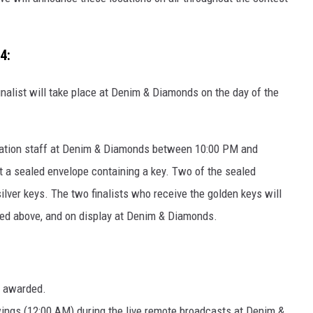
4:
inalist will take place at Denim & Diamonds on the day of the
h station staff at Denim & Diamonds between 10:00 PM and
ct a sealed envelope containing a key. Two of the sealed
silver keys. The two finalists who receive the golden keys will
red above, and on display at Denim & Diamonds.
be awarded.
wings (12:00 AM) during the live remote broadcasts at Denim &