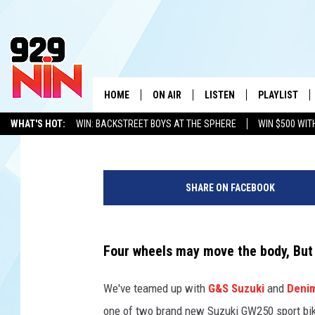
WIN ONE OF TWO SUZUK
DOUBLE-BIKE GIVEAWA
HOME
ON AIR
LISTEN
PLAYLIST
WICHITA FALLS' 
929 NiN
Published: March 20, 2014
WHAT'S HOT:
WIN: BACKSTREET BOYS AT THE SPHERE
WIN $500 WIT
SHOW SCHEDULE
LISTEN LIVE
RECENTLY PL
TEXOMA'S SIX PACK
KIDD KRADDICK
ADVERTISE WITH US
LOC
D
KIDD KRADDICK MORNING SHOW
MOBILE APP
W
o
SHARE ON FACEBOOK
u
ANDI AHNE
ALEXA
K
b
l
ERIC THE INTERN
K
e
Four wheels may move the body, But
B
POPCRUSH NIGHTS
K
i
We've teamed up with
G&S Suzuki
and
Deni
k
one of two brand new Suzuki GW250 sport bi