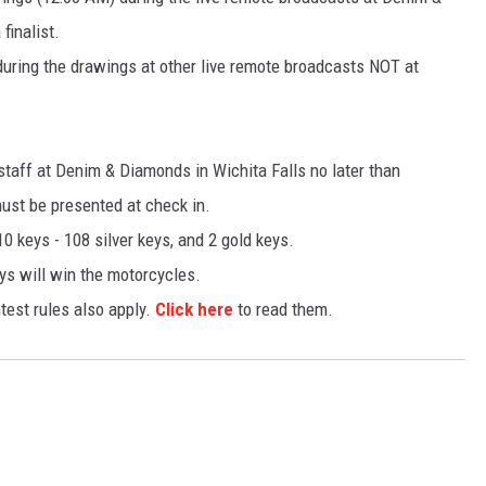
finalist.
uring the drawings at other live remote broadcasts NOT at
 staff at Denim & Diamonds in Wichita Falls no later than
ust be presented at check in.
10 keys - 108 silver keys, and 2 gold keys.
ys will win the motorcycles.
test rules also apply.
Click here
to read them.