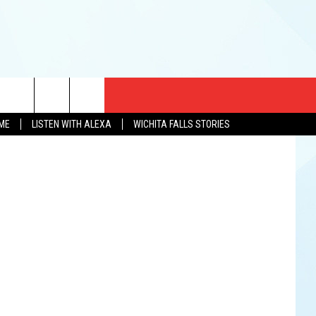
CT US
ve Diamond)
OME
LISTEN WITH ALEXA
WICHITA FALLS STORIES
EWS
US YOU LISTEN
& CONTACT INFO
FEEDBACK
TISE
K AT SIX
PENINGS