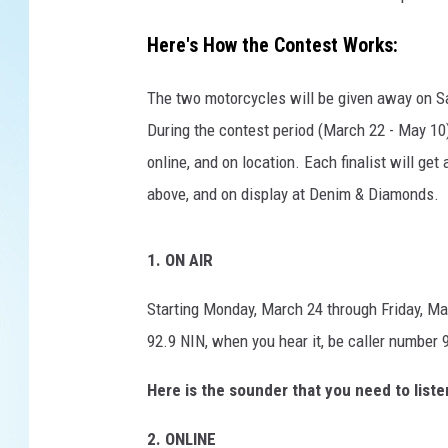
e
G
Here's How the Contest Works:
i
v
The two motorcycles will be given away on Sa
e
a
During the contest period (March 22 - May 10),
w
online, and on location. Each finalist will ge
a
above, and on display at Denim & Diamonds.
y
1. ON AIR
Starting Monday, March 24 through Friday, Ma
92.9 NIN, when you hear it, be caller number 9
Here is the sounder that you need to liste
2. ONLINE