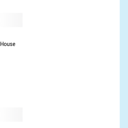
p House