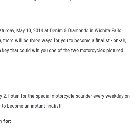
turday, May 10, 2014 at Denim & Diamonds in Wichita Falls.
 there will be three ways for you to become a finalist - on-air,
t a key that could win you one of the two motorcycles pictured
y 2, listen for the special motorcycle sounder every weekday on
 to become an instant finalist!
n for: