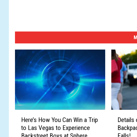
M
H
D
Here’s How You Can Win a Trip
Details
e
e
to Las Vegas to Experience
Backpac
r
t
Backstreet Boys at Sphere
Falls!
e
a