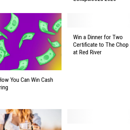
o
u
l
d
W
W
Win a Dinner for Two
i
i
Certificate to The Cho
n
n
at Red River
a
a
D
T
i
r
n
i
 How You Can Win Cash
n
p
ring
e
t
r
o
f
C
o
h
r
i
T
W
c