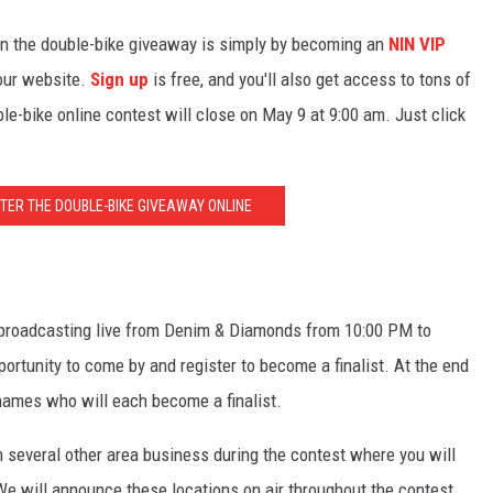
 in the double-bike giveaway is simply by becoming an
NIN VIP
 our website.
Sign up
is free, and you'll also get access to tons of
le-bike online contest will close on May 9 at 9:00 am. Just click
NTER THE DOUBLE-BIKE GIVEAWAY ONLINE
e broadcasting live from Denim & Diamonds from 10:00 PM to
portunity to come by and register to become a finalist. At the end
names who will each become a finalist.
om several other area business during the contest where you will
 We will announce these locations on air throughout the contest