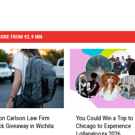
ORE FROM 92.9 NIN
Y
 on Carlson Law Firm
You Could Win a Trip to
o
k Giveaway in Wichita
Chicago to Experience
u
Lollapalooza 2026
C