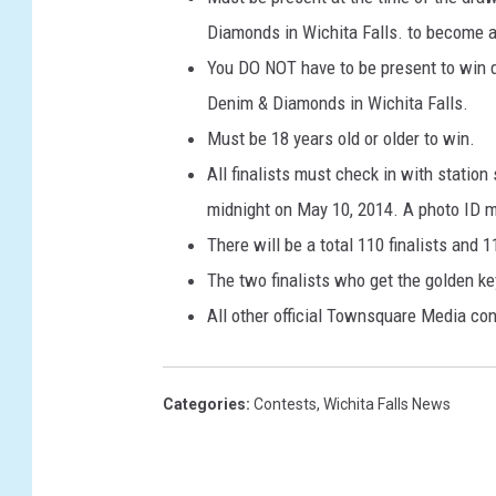
Diamonds in Wichita Falls. to become a 
You DO NOT have to be present to win d
Denim & Diamonds in Wichita Falls.
Must be 18 years old or older to win.
All finalists must check in with station
midnight on May 10, 2014. A photo ID m
There will be a total 110 finalists and 1
The two finalists who get the golden ke
All other official Townsquare Media con
Categories
:
Contests
,
Wichita Falls News