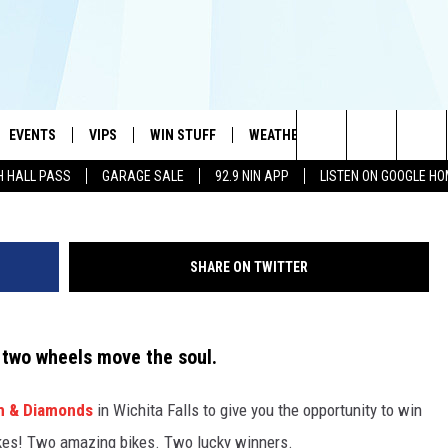
I SPORT BIKES IN OUR
Y!
EVENTS
VIPS
WIN STUFF
WEATHER
MORE
CONTA
#1 HIT MUSIC STATION AND HOME OF THE KIDD KRADDICK MORNING SHOW
Double Bike Giveaway (photo by Da
Search
H HALL PASS
GARAGE SALE
92.9 NIN APP
LISTEN ON GOOGLE H
AYED
WICHITA FALLS EVENTS
VIP PERKS
WIN CASH
WICHITA FALLS N
TELL 
AL LISTS
The
EVENTS CALENDAR
SIGN UP
KIDD KRADDICK CONTESTS
MUSIC NEWS
HELP 
ATCH KIDD KRADDICK LIVE
Site
SHARE ON TWITTER
SUBMIT AN EVENT
CONTESTS
SEE ALL CONTESTS
CELEBRITY NEWS
SEND 
IDD KRADDICK CONTESTS
CONTEST RULES
NIN NEWSLETTER
ADVER
IDD KRADDICK POSTS
 two wheels move the soul.
VIP SUPPORT
TEXOMA'S SIX PAC
JOB O
IDD'S KIDS APPLICATION
m & Diamonds
in Wichita Falls to give you the opportunity to win
THE FALLS FINEST
kes! Two amazing bikes. Two lucky winners.