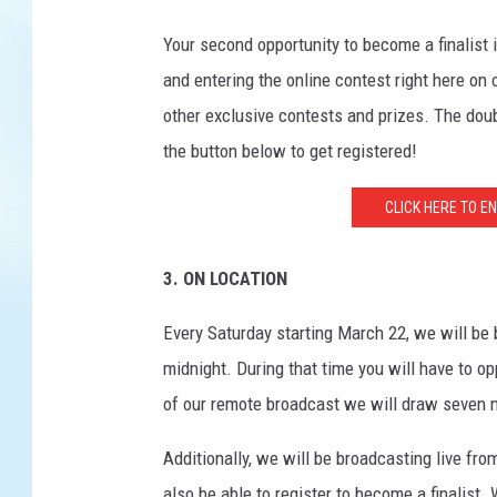
Your second opportunity to become a finalist
and entering the online contest right here on
other exclusive contests and prizes. The doub
the button below to get registered!
CLICK HERE TO E
3. ON LOCATION
Every Saturday starting March 22, we will b
midnight. During that time you will have to op
of our remote broadcast we will draw seven 
Additionally, we will be broadcasting live fr
also be able to register to become a finalist.