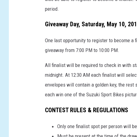
period.
Giveaway Day, Saturday, May 10, 201
One last opportunity to register to become a f
giveaway from 7:00 PM to 10:00 PM.
All finalist will be required to check in wit
midnight. At 12:30 AM each finalist will sele
envelopes will contain a golden key, the rest 
each win one of the Suzuki Sport Bikes pictu
CONTEST RULES & REGULATIONS
Only one finalist spot per person will 
Must be present at the time of the dra