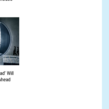
ad’ Will
Ahead