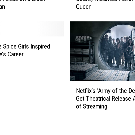
t
an
Queen
r
o
c
D
h
e
I
l
s
e
O
 Spice Girls Inspired
t
n
’s Career
e
F
F
o
a
r
c
2
N
e
0
Netflix’s ‘Army of the De
e
b
2
Get Theatrical Release 
t
o
1
of Streaming
f
o
W
l
k
i
i
?
c
x