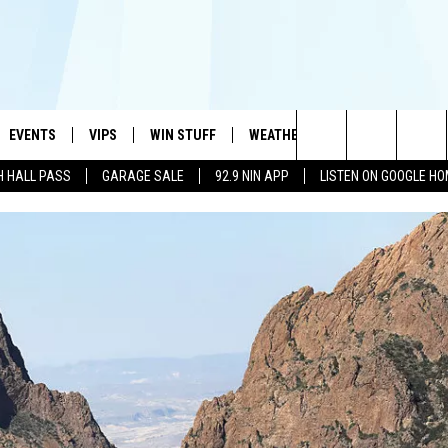
EVENTS
VIPS
WIN STUFF
WEATHER
MORE
CONTA
#1 HIT MUSIC STATION AND HOME OF THE KIDD KRADDICK MORNING SHOW
Search
H HALL PASS
GARAGE SALE
92.9 NIN APP
LISTEN ON GOOGLE H
AYED
WICHITA FALLS EVENTS
VIP PERKS
WIN CASH
WICHITA FALLS N
TELL 
AL LISTS
The
EVENTS CALENDAR
SIGN UP
KIDD KRADDICK CONTESTS
MUSIC NEWS
HELP 
ATCH KIDD KRADDICK LIVE
Site
SUBMIT AN EVENT
CONTESTS
SEE ALL CONTESTS
CELEBRITY NEWS
SEND 
IDD KRADDICK CONTESTS
CONTEST RULES
NIN NEWSLETTER
ADVER
IDD KRADDICK POSTS
VIP SUPPORT
TEXOMA'S SIX PAC
JOB O
IDD'S KIDS APPLICATION
THE FALLS FINEST