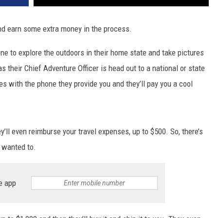
nd earn some extra money in the process.
ne to explore the outdoors in their home state and take pictures
s their Chief Adventure Officer is head out to a national or state
res with the phone they provide you and they’ll pay you a cool
ey’ll even reimburse your travel expenses, up to $500. So, there’s
s wanted to.
e app