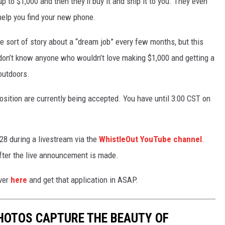
 to $1,000 and then they’ll buy it and ship it to you. They even
help you find your new phone.
ome sort of story about a “dream job” every few months, but this
I don’t know anyone who wouldn’t love making $1,000 and getting a
outdoors.
position are currently being accepted. You have until 3:00 CST on
28 during a livestream via the
WhistleOut YouTube channel
.
after the live announcement is made.
over
here
and get that application in ASAP.
HOTOS CAPTURE THE BEAUTY OF