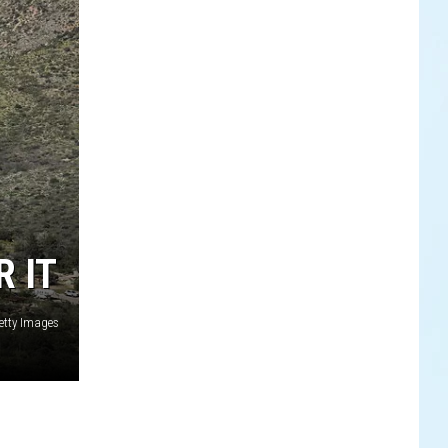
 IT
etty Images