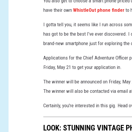
You also get to choose a smart phone priced up
e
have their own
WhistleOut phone finder
to 
c
u
I gotta tell you, it seems like I run across s
r
has got to be the best I’ve ever discovered. 
i
t
brand-new smartphone just for exploring the 
y
I
Applications for the Chief Adventure Officer 
s
Friday, May 21 to get your application in.
s
u
The winner will be announced on Friday, May 
e
The winner will also be contacted via email 
s
L
Certainly, you're interested in this gig. Head 
o
o
m
LOOK: STUNNING VINTAGE P
H