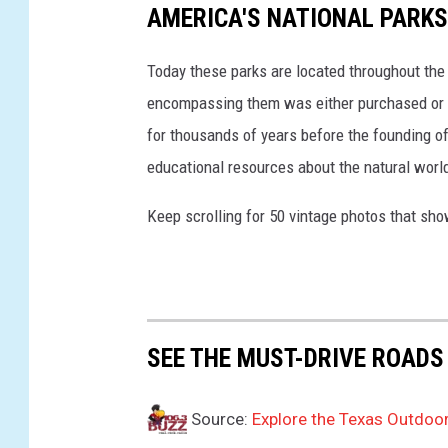
AMERICA'S NATIONAL PARKS
e
a
Today these parks are located throughout the 
v
y
encompassing them was either purchased or d
I
for thousands of years before the founding o
n
educational resources about the natural world
U
p
Keep scrolling for 50 vintage photos that sho
c
o
m
i
n
g
SEE THE MUST-DRIVE ROADS
U
.
Source:
Explore the Texas Outdoor
S