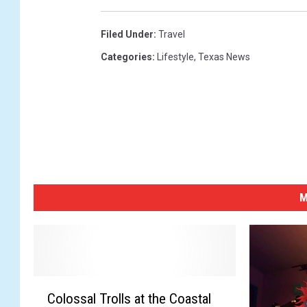
.
E
l
Filed Under
:
Travel
e
Categories
:
Lifestyle
,
Texas News
c
t
i
o
n
s
M
C
Colossal Trolls at the Coastal
o