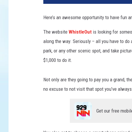
i
g
Here’s an awesome opportunity to have fun a
r
a
The website
WhistleOut
is looking for someo
t
along the way. Seriously – all you have to do a
i
o
park, or any other scenic spot, and take pictu
n
$1,000 to do it.
A
n
d
Not only are they going to pay you a grand, th
B
no excuse to not visit that spot you’ve alway
o
r
d
Get our free mobil
e
r
S