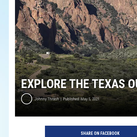
EXPLORE THE TEXAS O
Johnny Thrash
Published: May 5, 2021
I
m
SHARE ON FACEBOOK
m