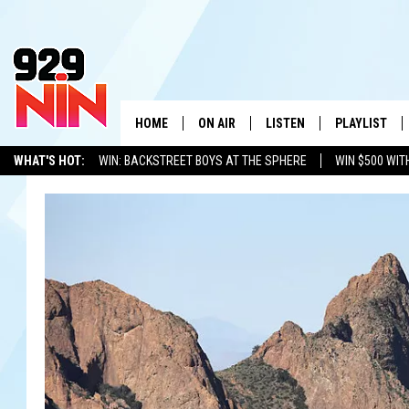
HOME
ON AIR
LISTEN
PLAYLIST
WICHITA FALLS' 
WHAT'S HOT:
WIN: BACKSTREET BOYS AT THE SPHERE
WIN $500 WIT
SHOW SCHEDULE
LISTEN LIVE
RECENTLY PL
TEXOMA'S SIX PACK
KIDD KRADDICK
ADVERTISE WITH US
LOC
KIDD KRADDICK MORNING SHOW
MOBILE APP
W
ANDI AHNE
ALEXA
K
ERIC THE INTERN
K
POPCRUSH NIGHTS
K