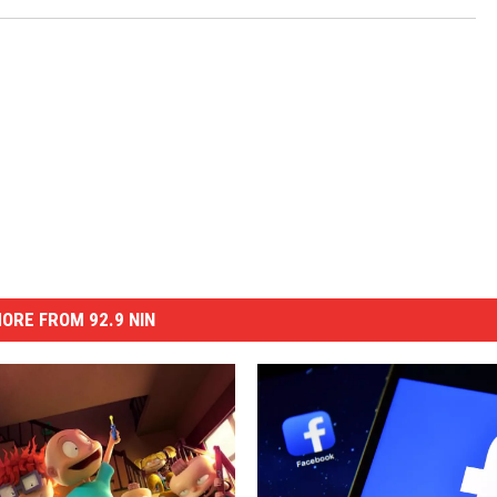
ORE FROM 92.9 NIN