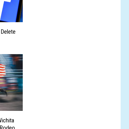
 Delete
ichita
 Rodeo