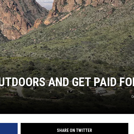
UTDOORS AND GET PAID FOR
G
SHARE ON TWITTER