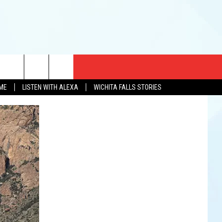
CT US
OME
LISTEN WITH ALEXA
WICHITA FALLS STORIES
EWS
US YOU LISTEN
& CONTACT INFO
FEEDBACK
TISE
K AT SIX
PENINGS