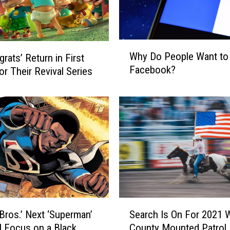
W
Why Do People Want to
rats’ Return in First
h
Facebook?
for Their Revival Series
y
D
o
P
e
o
p
l
e
W
a
S
n
Bros.’ Next ‘Superman’
Search Is On For 2021 W
e
t
ll Focus on a Black
County Mounted Patrol
a