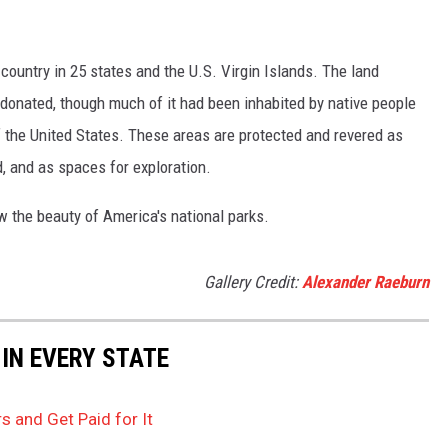
country in 25 states and the U.S. Virgin Islands. The land
onated, though much of it had been inhabited by native people
f the United States. These areas are protected and revered as
, and as spaces for exploration.
w the beauty of America's national parks.
Gallery Credit:
Alexander Raeburn
 IN EVERY STATE
s and Get Paid for It