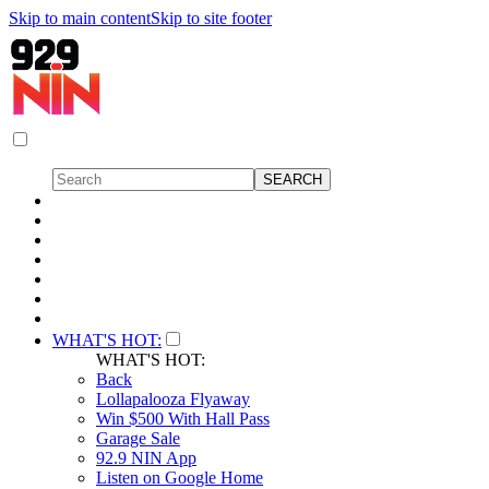
Skip to main content
Skip to site footer
WHAT'S HOT:
WHAT'S HOT:
Back
Lollapalooza Flyaway
Win $500 With Hall Pass
Garage Sale
92.9 NIN App
Listen on Google Home