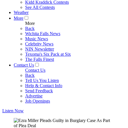
Kidd Kraddick Contests
See All Contests
Weather
More
More
Back
Wichita Falls News
Music News
Celebrity News
NIN Newsletter
Texoma's Six Pack at Six
The Falls Finest
Contact Us
Contact Us
Back
Tell Us You Listen
Help & Contact Info
Send Feedback
Advertise
Job Openings
Listen Now