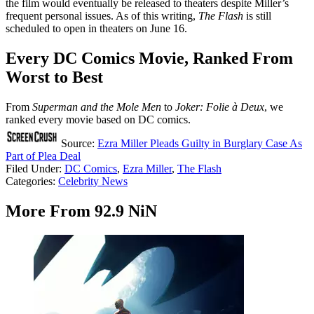
the film would eventually be released to theaters despite Miller’s
frequent personal issues. As of this writing,
The Flash
is still
scheduled to open in theaters on June 16.
Every DC Comics Movie, Ranked From
Worst to Best
From
Superman and the Mole Men
to
Joker: Folie à Deux
, we
ranked every movie based on DC comics.
Source:
Ezra Miller Pleads Guilty in Burglary Case As
Part of Plea Deal
Filed Under
:
DC Comics
,
Ezra Miller
,
The Flash
Categories
:
Celebrity News
More From 92.9 NiN