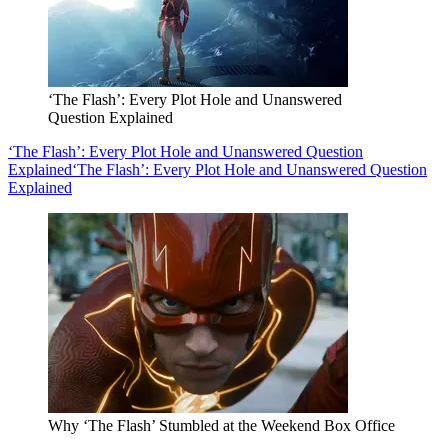
‘The Flash’: Every Plot Hole and Unanswered
Question Explained
‘The Flash’: Every Plot Hole and Unanswered Question
Explained
‘The Flash’: Every Plot Hole and Unanswered Question
Explained
Why ‘The Flash’ Stumbled at the Weekend Box Office