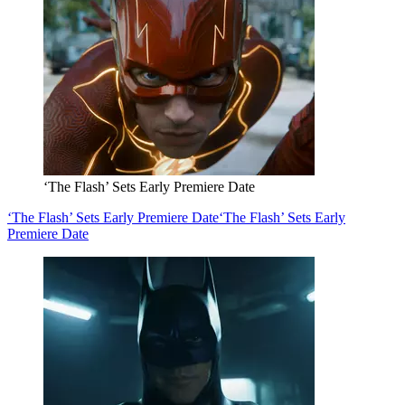
‘The Flash’ Sets Early Premiere Date
‘The Flash’ Sets Early Premiere Date
‘The Flash’ Sets Early
Premiere Date