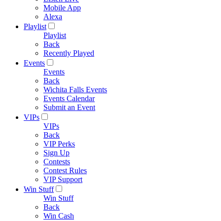
Mobile App
Alexa
Playlist
Playlist
Back
Recently Played
Events
Events
Back
Wichita Falls Events
Events Calendar
Submit an Event
VIPs
VIPs
Back
VIP Perks
Sign Up
Contests
Contest Rules
VIP Support
Win Stuff
Win Stuff
Back
Win Cash