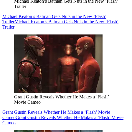
Michael Keaton’s Batman Gets Nuts in the New ‘Flash’
Trailer
Michael Keaton’s Batman Gets Nuts in the New ‘Flash’
Trailer
Michael Keaton’s Batman Gets Nuts in the New ‘Flash’
Trailer
Grant Gustin Reveals Whether He Makes a ‘Flash’
Movie Cameo
Grant Gustin Reveals Whether He Makes a ‘Flash’ Movie
Cameo
Grant Gustin Reveals Whether He Makes a ‘Flash’ Movie
Cameo