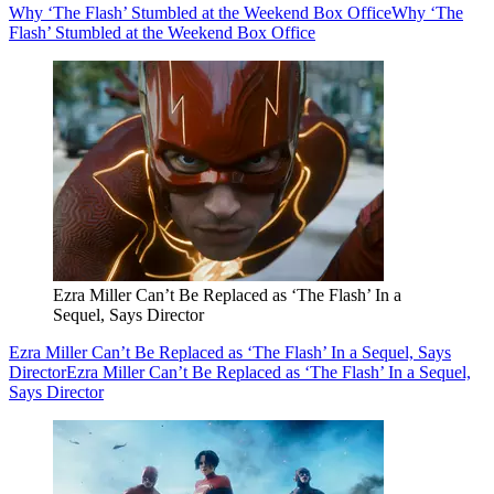
Why ‘The Flash’ Stumbled at the Weekend Box Office
Why ‘The
Flash’ Stumbled at the Weekend Box Office
Ezra Miller Can’t Be Replaced as ‘The Flash’ In a
Sequel, Says Director
Ezra Miller Can’t Be Replaced as ‘The Flash’ In a Sequel, Says
Director
Ezra Miller Can’t Be Replaced as ‘The Flash’ In a Sequel,
Says Director