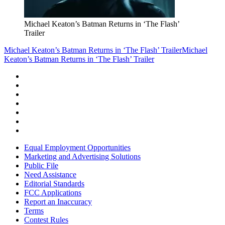
Michael Keaton’s Batman Returns in ‘The Flash’
Trailer
Michael Keaton’s Batman Returns in ‘The Flash’ Trailer
Michael
Keaton’s Batman Returns in ‘The Flash’ Trailer
Equal Employment Opportunities
Marketing and Advertising Solutions
Public File
Need Assistance
Editorial Standards
FCC Applications
Report an Inaccuracy
Terms
Contest Rules