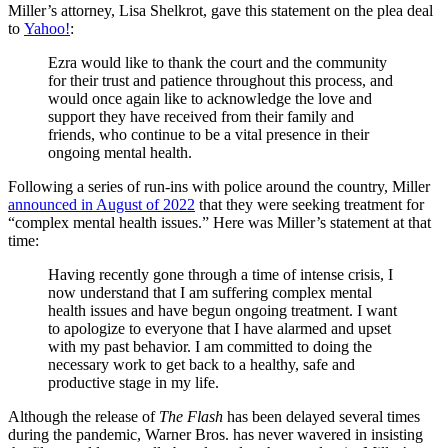
Miller’s attorney, Lisa Shelkrot, gave this statement on the plea deal
to
Yahoo!
:
Ezra would like to thank the court and the community
for their trust and patience throughout this process, and
would once again like to acknowledge the love and
support they have received from their family and
friends, who continue to be a vital presence in their
ongoing mental health.
Following a series of run-ins with police around the country, Miller
announced in August of 2022
that they were seeking treatment for
“complex mental health issues.” Here was Miller’s statement at that
time:
Having recently gone through a time of intense crisis, I
now understand that I am suffering complex mental
health issues and have begun ongoing treatment. I want
to apologize to everyone that I have alarmed and upset
with my past behavior. I am committed to doing the
necessary work to get back to a healthy, safe and
productive stage in my life.
Although the release of
The Flash
has been delayed several times
during the pandemic, Warner Bros. has never wavered in insisting