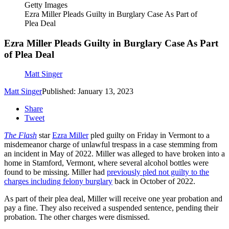
Getty Images
Ezra Miller Pleads Guilty in Burglary Case As Part of
Plea Deal
Ezra Miller Pleads Guilty in Burglary Case As Part
of Plea Deal
Matt Singer
Matt Singer
Published: January 13, 2023
Share
Tweet
The Flash
star
Ezra Miller
pled guilty on Friday in Vermont to a
misdemeanor charge of unlawful trespass in a case stemming from
an incident in May of 2022. Miller was alleged to have broken into a
home in Stamford, Vermont, where several alcohol bottles were
found to be missing. Miller had
previously pled not guilty to the
charges including felony burglary
back in October of 2022.
As part of their plea deal, Miller will receive one year probation and
pay a fine. They also received a suspended sentence, pending their
probation. The other charges were dismissed.