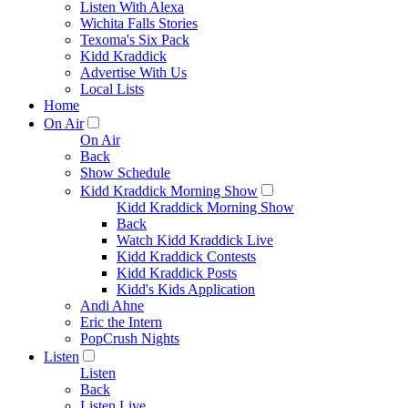
Listen With Alexa
Wichita Falls Stories
Texoma's Six Pack
Kidd Kraddick
Advertise With Us
Local Lists
Home
On Air
On Air
Back
Show Schedule
Kidd Kraddick Morning Show
Kidd Kraddick Morning Show
Back
Watch Kidd Kraddick Live
Kidd Kraddick Contests
Kidd Kraddick Posts
Kidd's Kids Application
Andi Ahne
Eric the Intern
PopCrush Nights
Listen
Listen
Back
Listen Live