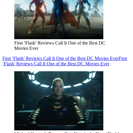
First ‘Flash’ Reviews Call It One of the Best DC
Movies Ever
First ‘Flash’ Reviews Call It One of the Best DC Movies Ever
First
‘Flash’ Reviews Call It One of the Best DC Movies Ever