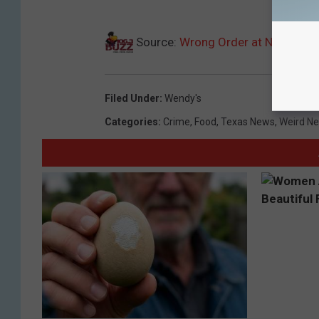
Source:
Wrong Order at North Tex
Filed Under
:
Wendy's
Categories
:
Crime
,
Food
,
Texas News
,
Weird N