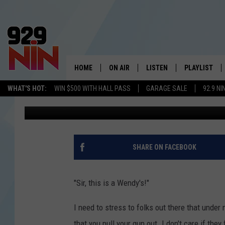
WRONG ORDER AT NOR
SHOOTING
HOME
ON AIR
LISTEN
PLAYLIST
WICHITA FALLS' 
WHAT'S HOT:
WIN $500 WITH HALL PASS
GARAGE SALE
92.9 NI
Stryker
Published: August 24, 2022
SHOW SCHEDULE
LISTEN LIVE
RECENTLY PL
KIDD KRADDICK MORNING SHOW
MOBILE APP
W
ANDI AHNE
ALEXA
K
SHARE ON FACEBOOK
ERIC THE INTERN
K
"Sir, this is a Wendy's!"
POPCRUSH NIGHTS
K
I need to stress to folks out there that unde
that you pull your gun out. I don't care if the