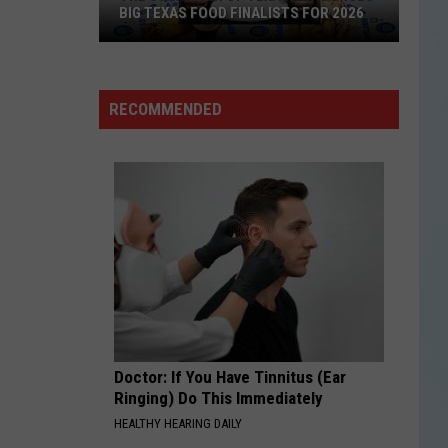
BIG TEXAS FOOD FINALISTS FOR 2026
The
RECOMMENDED
State
Fair
of
Texas
Announces
Big
Texas
Food
Finalists
for
Doctor: If You Have Tinnitus (Ear
2026
Ringing) Do This Immediately
HEALTHY HEARING DAILY