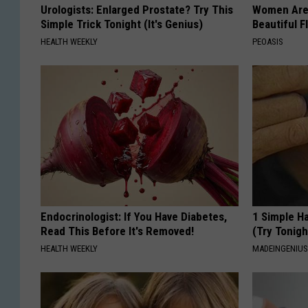
Urologists: Enlarged Prostate? Try This
Women Are
Simple Trick Tonight (It's Genius)
Beautiful F
HEALTH WEEKLY
PEOASIS
Endocrinologist: If You Have Diabetes,
1 Simple Ha
Read This Before It's Removed!
(Try Tonigh
HEALTH WEEKLY
MADEINGENIU