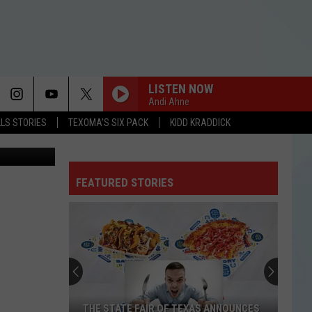
TO
LISTEN NOW
Andi Ahne
LLS STORIES
TEXOMA'S SIX PACK
KIDD KRADDICK
etty Images
FEATURED STORIES
THE STATE FAIR OF TEXAS ANNOUNCES