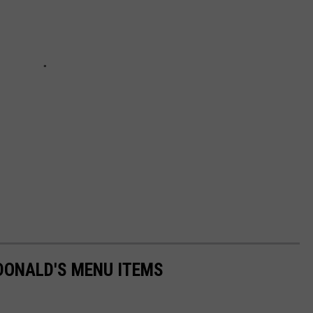
DONALD'S MENU ITEMS