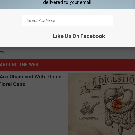
delivered to your email.
as Wendy’s Leads to Shooting
Like Us On Facebook
ews
AROUND THE WEB