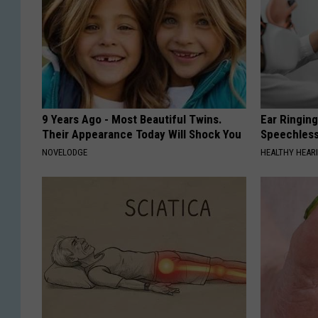
9 Years Ago - Most Beautiful Twins.
Ear Ringin
Their Appearance Today Will Shock You
Speechles
NOVELODGE
HEALTHY HEARI