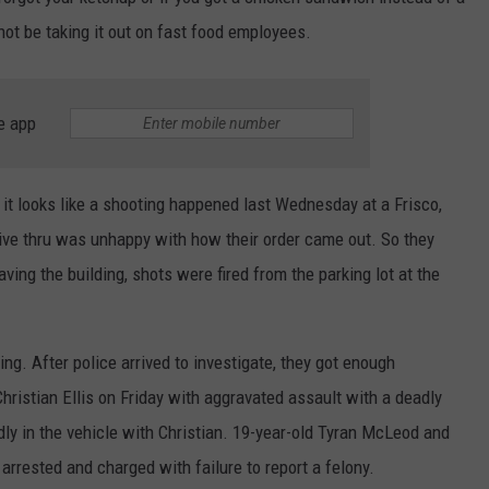
t be taking it out on fast food employees.
TEXOMA'S SIX PACK AT SIX
ADVERTISE
THE FALLS FINEST
JOB OPENINGS
e app
 it looks like a shooting happened last Wednesday at a Frisco,
ive thru was unhappy with how their order came out. So they
ving the building, shots were fired from the parking lot at the
ng. After police arrived to investigate, they got enough
hristian Ellis on Friday with aggravated assault with a deadly
ly in the vehicle with Christian. 19-year-old Tyran McLeod and
arrested and charged with failure to report a felony.