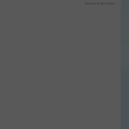
Powered by RevContent