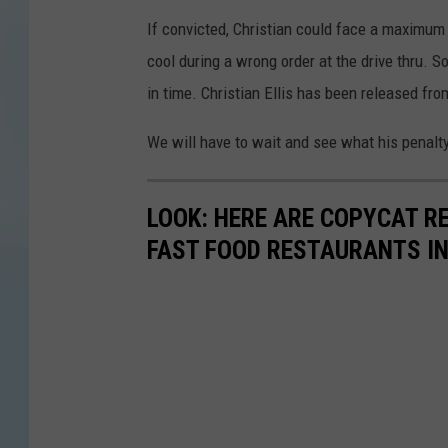
If convicted, Christian could face a maximum p
cool during a wrong order at the drive thru. S
in time. Christian Ellis has been released fro
We will have to wait and see what his penalty 
LOOK: HERE ARE COPYCAT R
FAST FOOD RESTAURANTS I