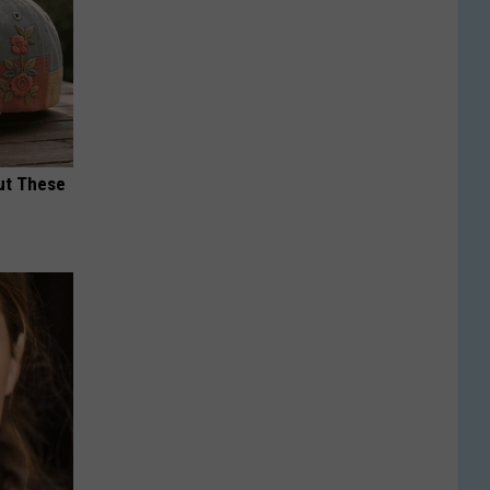
ut These