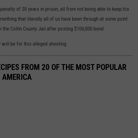
enalty of 20 years in prison, all from not being able to keep his
omething that literally all of us have been through at some point
m the Collin County Jail after posting $100,000 bond.
will be for this alleged shooting.
ECIPES FROM 20 OF THE MOST POPULAR
N AMERICA