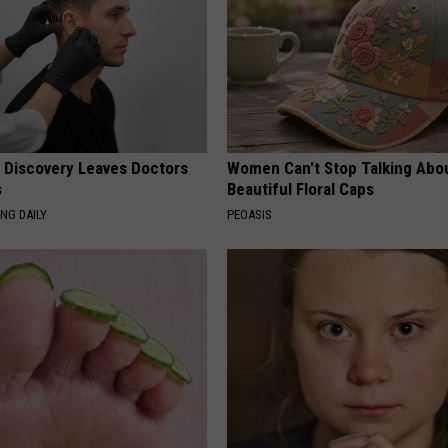
g Discovery Leaves Doctors
Women Can't Stop Talking Abo
s
Beautiful Floral Caps
NG DAILY
PEOASIS