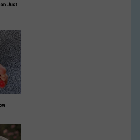
ion Just
Now