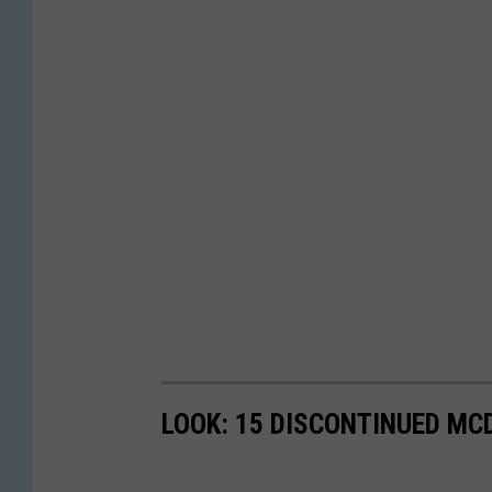
LOOK: 15 DISCONTINUED MC