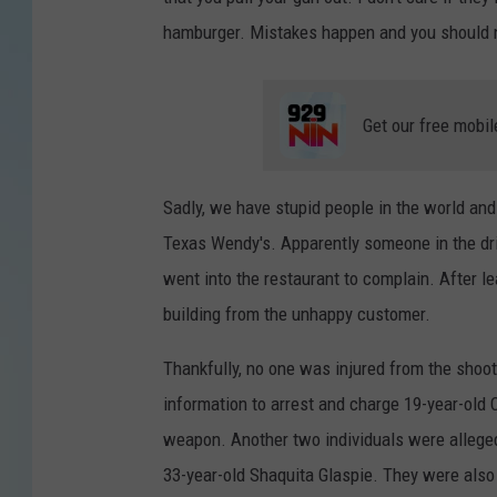
hamburger. Mistakes happen and you should no
Get our free mobil
Sadly, we have stupid people in the world and
Texas Wendy's. Apparently someone in the dr
went into the restaurant to complain. After lea
building from the unhappy customer.
Thankfully, no one was injured from the shooti
information to arrest and charge 19-year-old C
weapon. Another two individuals were alleged
33-year-old Shaquita Glaspie. They were also 