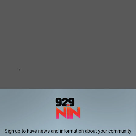
Sign up to have news and information about your community