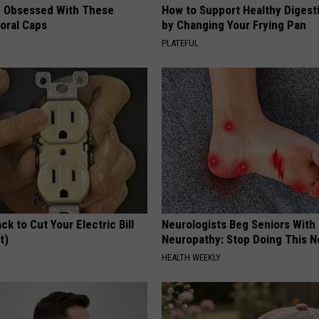
 Obsessed With These
How to Support Healthy Digest
loral Caps
by Changing Your Frying Pan
PLATEFUL
ck to Cut Your Electric Bill
Neurologists Beg Seniors With
t)
Neuropathy: Stop Doing This 
S
HEALTH WEEKLY