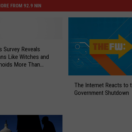
ORE FROM 92.9 NIN
us Survey Reveals
ns Like Witches and
hoids More Than
ss
T
The Internet Reacts to 
h
Government Shutdown
e
I
n
t
e
r