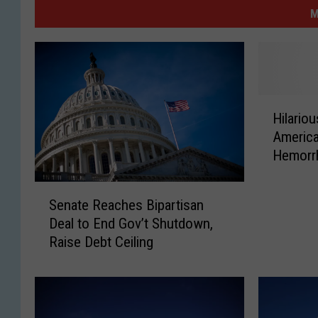
M
H
Hilario
i
America
l
Hemorr
a
Congre
r
S
i
Senate Reaches Bipartisan
e
o
Deal to End Gov’t Shutdown,
n
u
Raise Debt Ceiling
a
s
t
S
e
u
R
r
e
v