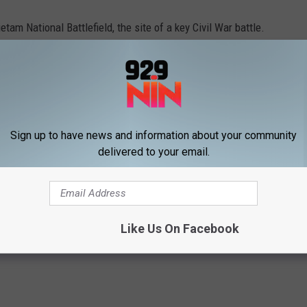
tam National Battlefield, the site of a key Civil War battle.
 Can’t Hold Rally
Sign up to have news and information about your community
delivered to your email.
Like Us On Facebook