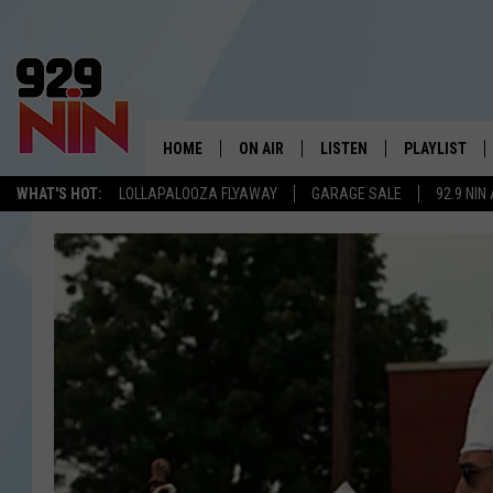
HOME
ON AIR
LISTEN
PLAYLIST
WICHITA FALLS' 
WHAT'S HOT:
LOLLAPALOOZA FLYAWAY
GARAGE SALE
92.9 NIN
SHOW SCHEDULE
LISTEN LIVE
RECENTLY PL
KIDD KRADDICK MORNING SHOW
MOBILE APP
W
ANDI AHNE
ALEXA
K
ERIC THE INTERN
K
POPCRUSH NIGHTS
K