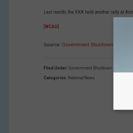
Last month, the KKK held another rally at Antie
[
WCAU
]
Source:
Government Shutdown Means KKK
Filed Under
:
Government Shutdown
Categories
:
National News