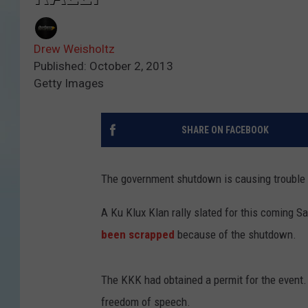
Drew Weisholtz
Published: October 2, 2013
Getty Images
SHARE ON FACEBOOK
The government shutdown is causing trouble 
A Ku Klux Klan rally slated for this coming S
been scrapped
because of the shutdown.
The KKK had obtained a permit for the event. 
freedom of speech.