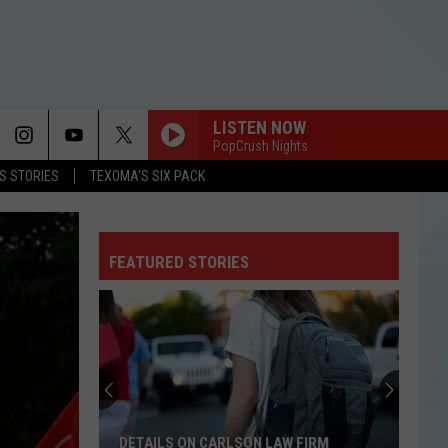
LISTEN NOW
PopCrush Nights
LS STORIES
TEXOMA'S SIX PACK
FEATURED STORIES
DETAILS ON CARLSON LAW FIRM