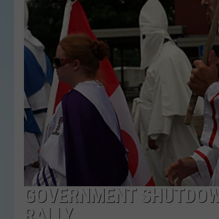
GOVERNMENT SHUTDOWN
RALLY