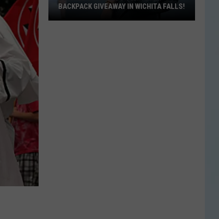
BACKPACK GIVEAWAY IN WICHITA FALLS!
Details
on
Carlson
Law
Firm
Backpack
Giveaway
in
Wichita
Falls!