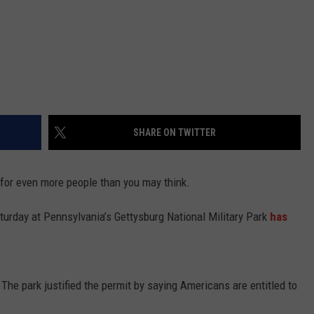
SHARE ON TWITTER
for even more people than you may think.
aturday at Pennsylvania’s Gettysburg National Military Park
has
The park justified the permit by saying Americans are entitled to