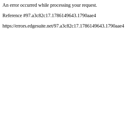
An error occurred while processing your request.
Reference #97.a3c82c17.1786149643.1790aae4
https://errors.edgesuite.net/97.a3c82c17.1786149643.1790aae4