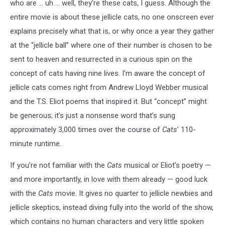
who are ... uh ... well, they’re these cats, I guess. Although the
entire movie is about these jellicle cats, no one onscreen ever
explains precisely what that is, or why once a year they gather
at the “jellicle ball” where one of their number is chosen to be
sent to heaven and resurrected in a curious spin on the
concept of cats having nine lives. I’m aware the concept of
jellicle cats comes right from Andrew Lloyd Webber musical
and the T.S. Eliot poems that inspired it. But “concept” might
be generous; it’s just a nonsense word that’s sung
approximately 3,000 times over the course of
Cats
’ 110-
minute runtime.
If you’re not familiar with the
Cats
musical or Eliot’s poetry —
and more importantly, in love with them already — good luck
with the
Cats
movie. It gives no quarter to jellicle newbies and
jellicle skeptics, instead diving fully into the world of the show,
which contains no human characters and very little spoken