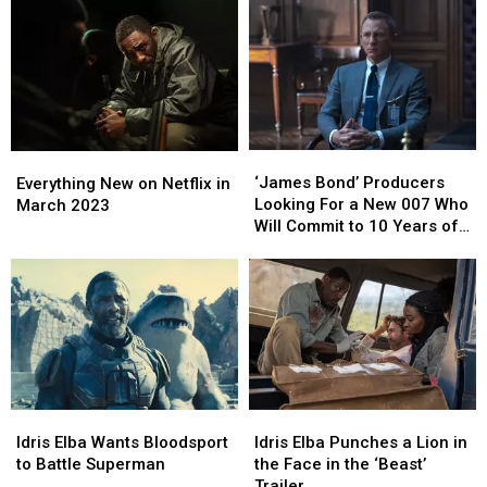
One
One
Is
Is
Great
Great
Coming
Coming
Scene
Scene
to
to
Paramount+
Paramount+
‘James
‘James
Everything
Everything
Bond’
Bond’
New
New
‘James Bond’ Producers
Everything New on Netflix in
Producers
Producers
on
on
Looking For a New 007 Who
March 2023
Looking
Looking
Netflix
Netflix
Will Commit to 10 Years of
For
For
in
in
Movies
a
a
March
March
New
New
2023
2023
007
007
Who
Who
Will
Will
Commit
Commit
to
to
Idris
Idris
Idris
Idris
10
10
Elba
Elba
Elba
Elba
Idris Elba Wants Bloodsport
Idris Elba Punches a Lion in
Years
Years
Wants
Wants
Punches
Punches
to Battle Superman
the Face in the ‘Beast’
of
of
Bloodsport
Bloodsport
a
a
Trailer
Movies
Movies