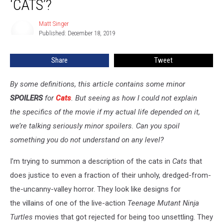
‘CATS’?
Weird
Is
Matt Singer
Matt
‘Cats’?
Published: December 18, 2019
Singer
Share
Tweet
By some definitions, this article contains some minor
SPOILERS
for
Cats
. But seeing as how I could not explain
the specifics of the movie if my actual life depended on it,
we’re talking seriously minor spoilers. Can you spoil
something you do not understand on any level?
I’m trying to summon a description of the cats in
Cats
that
does justice to even a fraction of their unholy, dredged-from-
the-uncanny-valley horror. They look like designs for
the villains of one of the live-action
Teenage Mutant Ninja
Turtles
movies that got rejected for being too unsettling. They