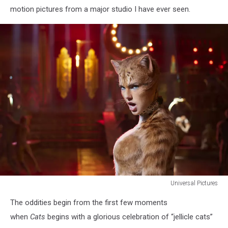
motion pictures from a major studio I have ever seen.
Universal Pictures
CATS
The oddities begin from the first few moments
when
Cats
begins with a glorious celebration of “jellicle cats”