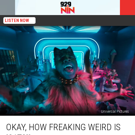
LISTEN NOW
Universal Pictures
Okay,
OKAY, HOW FREAKING WEIRD IS
How
Freaking