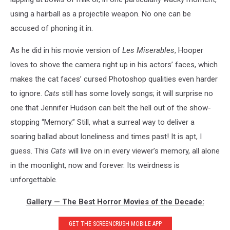
using a hairball as a projectile weapon. No one can be
accused of phoning it in.
As he did in his movie version of
Les Miserables
, Hooper
loves to shove the camera right up in his actors’ faces, which
makes the cat faces’ cursed Photoshop qualities even harder
to ignore.
Cats
still has some lovely songs; it will surprise no
one that Jennifer Hudson can belt the hell out of the show-
stopping “Memory.” Still, what a surreal way to deliver a
soaring ballad about loneliness and times past! It is apt, I
guess. This
Cats
will live on in every viewer’s memory, all alone
in the moonlight, now and forever. Its weirdness is
unforgettable.
Gallery — The Best Horror Movies of the Decade:
GET THE SCREENCRUSH MOBILE APP