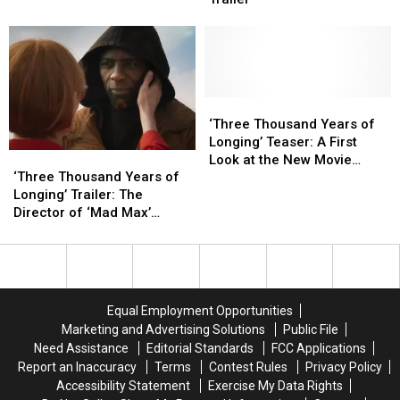
to
to
Lion
Lion
Battle
Battle
in
in
Superman
Superman
the
the
Face
Face
in
in
the
the
‘Three
‘Three
‘Beast’
‘Beast’
Thousand
Thousand
‘Three Thousand Years of
Trailer
Trailer
Years
Years
Longing’ Teaser: A First
‘Three
‘Three
of
of
Look at the New Movie
Thousand
Thousand
Longing’ Teaser:
Longing’ Teaser:
‘Three Thousand Years of
From ‘Mad Max’s George
Years
Years
A
A
Longing’ Trailer: The
Miller
of
of
First
First
Director of ‘Mad Max’
Longing’
Longing’
Look
Look
Summons a Genie
Trailer:
Trailer:
at
at
The
The
the
the
Director
Director
New
New
of
of
Movie
Movie
Equal Employment Opportunities
‘Mad
‘Mad
From
From
Marketing and Advertising Solutions
Public File
Max’
Max’
‘Mad
‘Mad
Need Assistance
Editorial Standards
FCC Applications
Summons
Summons
Max’s
Max’s
Report an Inaccuracy
Terms
Contest Rules
Privacy Policy
a
a
George
George
Accessibility Statement
Exercise My Data Rights
Genie
Genie
Miller
Miller