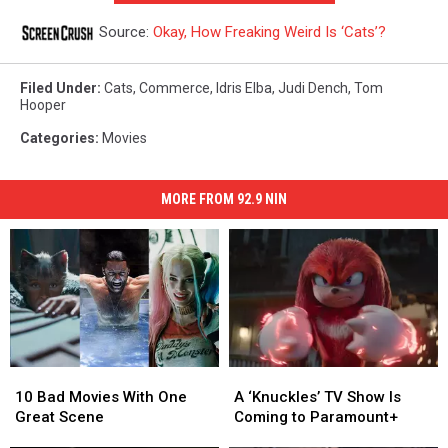
Source:
Okay, How Freaking Weird Is ‘Cats’?
Filed Under
:
Cats
,
Commerce
,
Idris Elba
,
Judi Dench
,
Tom
Hooper
Categories
:
Movies
MORE FROM 92.9 NIN
10
10
A
A
Bad
Bad
‘Knuckles’
‘Knuckles’
10 Bad Movies With One
A ‘Knuckles’ TV Show Is
Movies
Movies
TV
TV
Great Scene
Coming to Paramount+
With
With
Show
Show