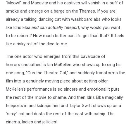
“Meow!” and Macavity and his captives will vanish in a puff of
smoke and emerge on a barge on the Thames. If you are
already a talking, dancing cat with washboard abs who looks
like Idris Elba
and
can actually teleport
, why would you want
to be reborn? How much better can life get than that? It feels
like a risky roll of the dice to me.
The one actor who emerges from this cavalcade of
horrors unscathed is Ian McKellen who shows up to sing his
one song, “Gus the Theatre Cat,” and suddenly transforms the
film into a genuinely moving piece about getting older.
McKellen’s performance is so sincere and emotional it puts
the rest of the movie to shame. And then Idris Elba magically
teleports in and kidnaps him and Taylor Swift shows up as a
“sexy” cat and dusts the rest of the cast with catnip. The
cinema, ladies and jellicles!