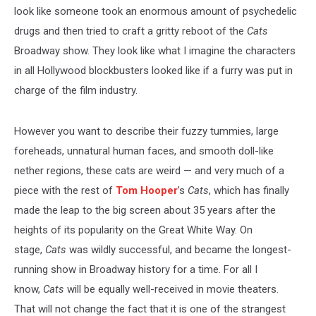
look like someone took an enormous amount of psychedelic
drugs and then tried to craft a gritty reboot of the
Cats
Broadway show. They look like what I imagine the characters
in all Hollywood blockbusters looked like if a furry was put in
charge of the film industry.
However you want to describe their fuzzy tummies, large
foreheads, unnatural human faces, and smooth doll-like
nether regions, these cats are weird — and very much of a
piece with the rest of
Tom Hooper
’s
Cats
, which has finally
made the leap to the big screen about 35 years after the
heights of its popularity on the Great White Way. On
stage,
Cats
was wildly successful, and became the longest-
running show in Broadway history for a time. For all I
know,
Cats
will be equally well-received in movie theaters.
That will not change the fact that it is one of the strangest