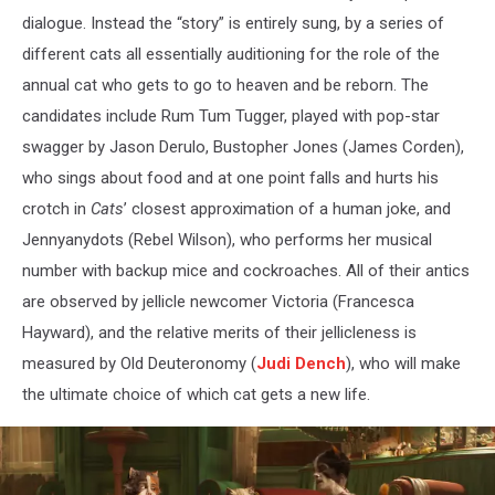
dialogue. Instead the “story” is entirely sung, by a series of
different cats all essentially auditioning for the role of the
annual cat who gets to go to heaven and be reborn. The
candidates include Rum Tum Tugger, played with pop-star
swagger by Jason Derulo, Bustopher Jones (James Corden),
who sings about food and at one point falls and hurts his
crotch in
Cats
’ closest approximation of a human joke, and
Jennyanydots (Rebel Wilson), who performs her musical
number with backup mice and cockroaches. All of their antics
are observed by jellicle newcomer Victoria (Francesca
Hayward), and the relative merits of their jellicleness is
measured by Old Deuteronomy (
Judi Dench
), who will make
the ultimate choice of which cat gets a new life.