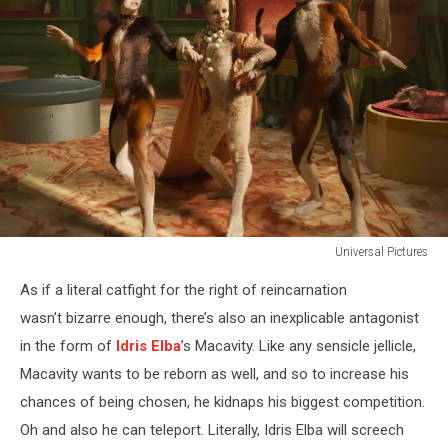
Universal Pictures
CATS
As if a literal catfight for the right of reincarnation
wasn’t bizarre enough, there’s also an inexplicable antagonist
in the form of
Idris Elba
’s Macavity. Like any sensicle jellicle,
Macavity wants to be reborn as well, and so to increase his
chances of being chosen, he kidnaps his biggest competition.
Oh and also he can teleport. Literally, Idris Elba will screech