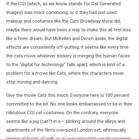
If the CGI (which, as we know, stands for Cat Generated
Images) was more convincing, or if they had just used
makeup and costumes like the
Cats
Broadway show did,
maybe there would have been a way to make this all feel less
like a fever dream. But McKellen and Dench aside, the digital
effects are consistently off-putting; it seems like every time
the cats move whatever trickery is merging the human faces
to the “digital fur technology” falls apart, which is kind of a
problem for a movie like
Cats
, where the characters never
stop moving and dancing.
Give the movie
Cats
this much: Everyone here is 100 percent
committed to the bit. No one looks embarrassed to be in their
ridiculous CGI cat costumes. On the contrary, everyone
seems like a pig (cat?) in s— slinking around the alleys and
apartments of the film’s oversized London set, whimsically
lapping at bowls of milk or, in one particularly wacky moment,