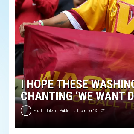
I HOPE THESE WASHIN
CHANTING ‘WE WANT D
Eric The Intern
Published: December 13, 2021
W