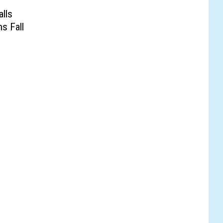
lls
s Fall