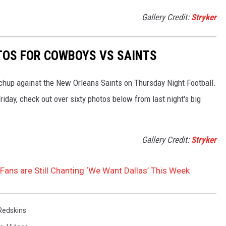
Gallery Credit:
Stryker
TOS FOR COWBOYS VS SAINTS
hup against the New Orleans Saints on Thursday Night Football.
iday, check out over sixty photos below from last night's big
Gallery Credit:
Stryker
ans are Still Chanting ‘We Want Dallas’ This Week
Redskins