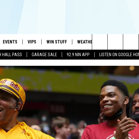
EVENTS
VIPS
WIN STUFF
WEATHER
MORE
CONTA
#1 HIT MUSIC STATION AND HOME OF THE KIDD KRADDICK MORNING SHOW
Search
H HALL PASS
GARAGE SALE
92.9 NIN APP
LISTEN ON GOOGLE H
AYED
WICHITA FALLS EVENTS
VIP PERKS
WIN CASH
WICHITA FALLS N
TELL 
AL LISTS
The
EVENTS CALENDAR
SIGN UP
KIDD KRADDICK CONTESTS
MUSIC NEWS
HELP 
ATCH KIDD KRADDICK LIVE
Site
SUBMIT AN EVENT
CONTESTS
SEE ALL CONTESTS
CELEBRITY NEWS
SEND 
IDD KRADDICK CONTESTS
CONTEST RULES
NIN NEWSLETTER
ADVER
IDD KRADDICK POSTS
VIP SUPPORT
TEXOMA'S SIX PAC
JOB O
IDD'S KIDS APPLICATION
THE FALLS FINEST