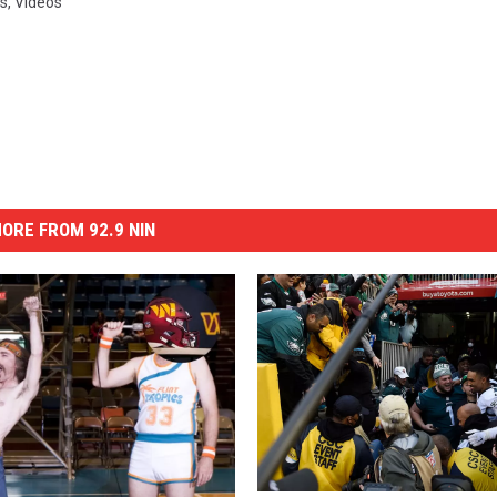
s
,
Videos
ORE FROM 92.9 NIN