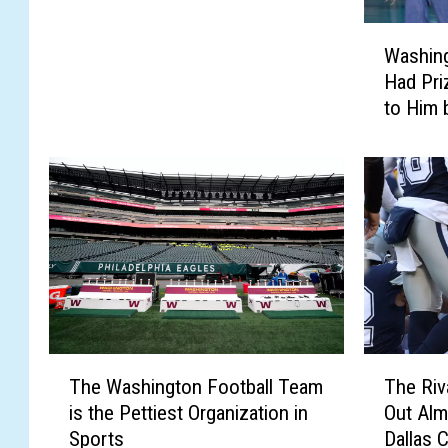
s
W
C
Washin
a
o
Had Pri
s
w
to Him 
h
b
i
o
n
y
g
s
t
F
o
a
n
n
C
s
o
S
m
h
m
o
T
T
a
The Washington Football Team
The Riv
u
h
h
n
l
is the Pettiest Organization in
Out Alm
e
e
d
d
Sports
Dallas 
W
R