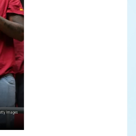
etty Images