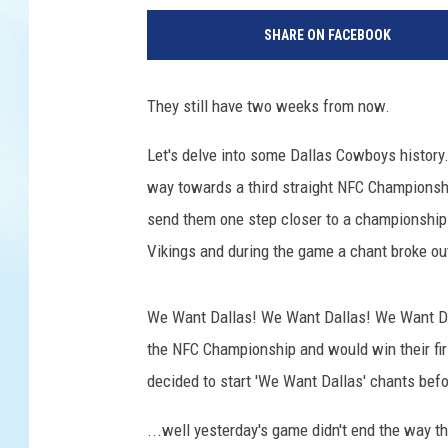
a
SHARE ON FACEBOOK
s
h
i
They still have two weeks from now.
n
g
Let's delve into some Dallas Cowboys history.
t
way towards a third straight NFC Champions
o
n
send them one step closer to a championship
F
Vikings and during the game a chant broke out
o
o
t
We Want Dallas! We Want Dallas! We Want Da
b
the NFC Championship and would win their fir
a
decided to start 'We Want Dallas' chants befo
l
l
...well yesterday's game didn't end the way 
T