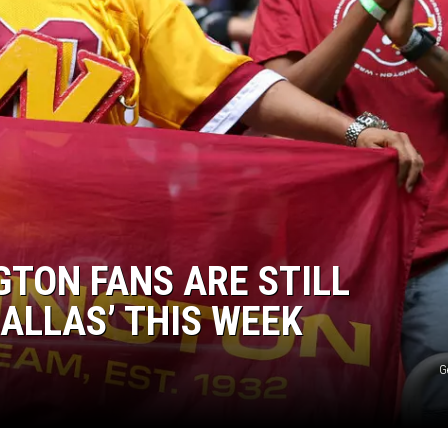
GTON FANS ARE STILL
ALLAS’ THIS WEEK
G