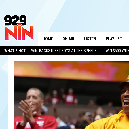
HOME
ON AIR
LISTEN
PLAYLIST
WICHITA FALLS' 
WHAT'S HOT:
WIN: BACKSTREET BOYS AT THE SPHERE
WIN $500 WIT
SHOW SCHEDULE
LISTEN LIVE
RECENTLY PL
TEXOMA'S SIX PACK
KIDD KRADDICK
ADVERTISE WITH US
LOC
KIDD KRADDICK MORNING SHOW
MOBILE APP
W
ANDI AHNE
ALEXA
K
ERIC THE INTERN
K
POPCRUSH NIGHTS
K