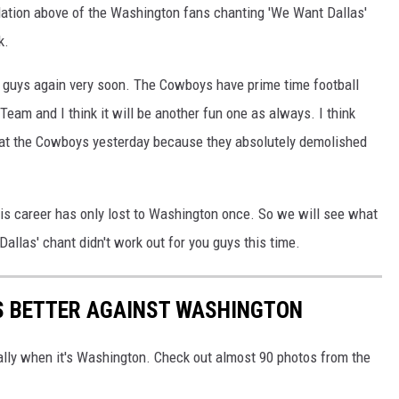
ation above of the Washington fans chanting 'We Want Dallas'
k.
 guys again very soon. The Cowboys have prime time football
eam and I think it will be another fun one as always. I think
at the Cowboys yesterday because they absolutely demolished
his career has only lost to Washington once. So we will see what
llas' chant didn't work out for you guys this time.
S BETTER AGAINST WASHINGTON
ially when it's Washington. Check out almost 90 photos from the