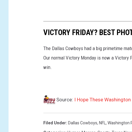
VICTORY FRIDAY? BEST PHO
The Dallas Cowboys had a big primetime matc
Our normal Victory Monday is now a Victory Fr
win.
Source:
I Hope These Washington F
Filed Under
:
Dallas Cowboys
,
NFL
,
Washington 