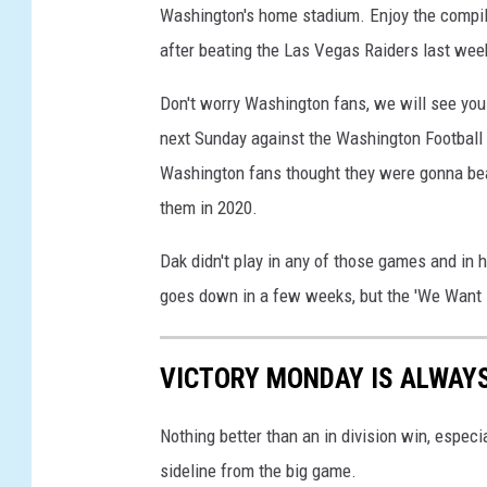
Washington's home stadium. Enjoy the compil
e
a
after beating the Las Vegas Raiders last wee
m
v
Don't worry Washington fans, we will see you
A
next Sunday against the Washington Football T
t
Washington fans thought they were gonna be
l
them in 2020.
a
n
Dak didn't play in any of those games and in 
t
a
goes down in a few weeks, but the 'We Want Da
F
a
l
VICTORY MONDAY IS ALWAY
c
o
Nothing better than an in division win, espec
n
sideline from the big game.
s