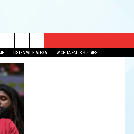
CT US
OME
LISTEN WITH ALEXA
WICHITA FALLS STORIES
EWS
US YOU LISTEN
& CONTACT INFO
FEEDBACK
TISE
K AT SIX
PENINGS