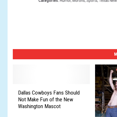
Categories
:
Humor
,
Morons
,
Sports
,
Texas New
M
D
Dallas Cowboys Fans Should
a
Not Make Fun of the New
l
Washington Mascot
l
a