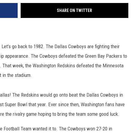
SHARE ON TWITTER
 Let's go back to 1982. The Dallas Cowboys are fighting their
hip appearance. The Cowboys defeated the Green Bay Packers to
. That week, the Washington Redskins defeated the Minnesota
 in the stadium.
llas! The Redskins would go onto beat the Dallas Cowboys in
st Super Bowl that year. Ever since then, Washington fans have
re the rivalry game hoping to bring the team some good luck.
the Football Team wanted it to. The Cowboys won 27-20 in