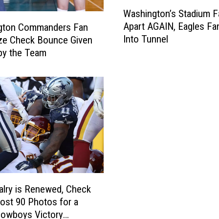
W
Washington’s Stadium Fa
a
Apart AGAIN, Eagles Fan
gton Commanders Fan
s
Into Tunnel
ze Check Bounce Given
h
by the Team
i
n
g
t
o
n
’
s
S
t
a
d
alry is Renewed, Check
i
ost 90 Photos for a
u
Cowboys Victory