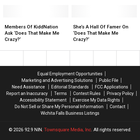
That
That
Way
Way
Make
Make
To
To
Me
Me
Pick
Pick
Crazy?
Crazy?
Members
Members
Up
Up
She’s
She’s
Of
Of
Girls
Girls
A
A
Members Of KiddNation
She’s A Hall Of Famer On
KiddNation
KiddNation
Hall
Hall
Ask ‘Does That Make Me
‘Does That Make Me
Ask
Ask
Of
Of
Crazy?’
Crazy?’
‘Does
‘Does
Famer
Famer
That
That
On
On
Make
Make
‘Does
‘Does
Me
Me
That
That
Crazy?’
Crazy?’
Make
Make
Equal Employment Opportunities
Me
Me
Marketing and Advertising Solutions
Public File
Crazy?’
Crazy?’
Need Assistance
Editorial Standards
FCC Applications
Report an Inaccuracy
Terms
Contest Rules
Privacy Policy
Accessibility Statement
Exercise My Data Rights
Do Not Sell or Share My Personal Information
Contact
Wichita Falls Business Listings
2026
92.9 NIN
, Townsquare Media, Inc
. All rights reserved.