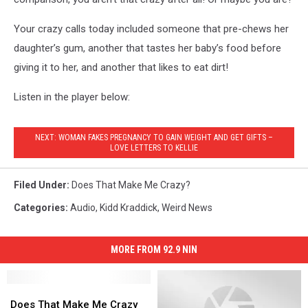
Your crazy calls today included someone that pre-chews her
daughter’s gum, another that tastes her baby’s food before
giving it to her, and another that likes to eat dirt!
Listen in the player below:
NEXT: WOMAN FAKES PREGNANCY TO GAIN WEIGHT AND GET GIFTS –
LOVE LETTERS TO KELLIE
Filed Under
:
Does That Make Me Crazy?
Categories
:
Audio
,
Kidd Kraddick
,
Weird News
MORE FROM 92.9 NIN
Does
Does
That
That
Does That Make Me Crazy