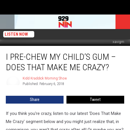
LISTEN NOW
xavigm
I
I PRE-CHEW MY CHILD’S GUM –
Pre-
Chew
DOES THAT MAKE ME CRAZY?
My
Child’s
Kidd Kraddick Morning Show
Kidd
Gum
Published: February 6, 2018
Kraddick
–
Morning
Does
Show
Share
Tweet
That
Make
Me
If you think you're crazy, listen to our latest 'Does That Make
Crazy?
Me Crazy' segment below and you might just realize that, in
comparison, you aren't that crazy after all! Or maybe you are?