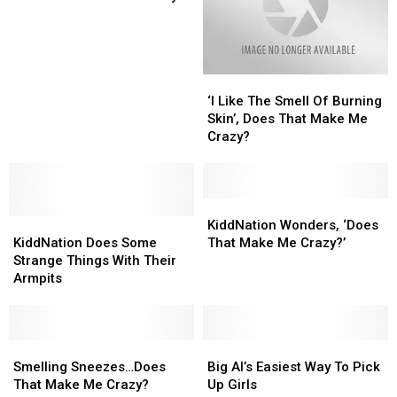
Make
Make
Me
Me
Crazy
Crazy
‘I
‘I
Like
Like
‘I Like The Smell Of Burning
The
The
Skin’, Does That Make Me
Smell
Smell
Crazy?
Of
Of
Burning
Burning
Skin’,
Skin’,
Does
Does
KiddNation
KiddNation
KiddNation
KiddNation
That
That
Wonders,
Wonders,
KiddNation Wonders, ‘Does
Does
Does
Make
Make
‘Does
‘Does
KiddNation Does Some
That Make Me Crazy?’
Some
Some
Me
Me
That
That
Strange Things With Their
Strange
Strange
Crazy?
Crazy?
Make
Make
Armpits
Things
Things
Me
Me
With
With
Crazy?’
Crazy?’
Their
Their
Armpits
Armpits
Smelling
Smelling
Big
Big
Sneezes…
Sneezes…
Al’s
Al’s
Smelling Sneezes…Does
Big Al’s Easiest Way To Pick
Does
Does
Easiest
Easiest
That Make Me Crazy?
Up Girls