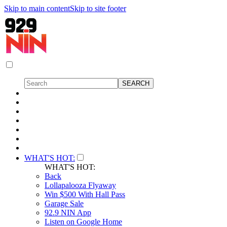
Skip to main content
Skip to site footer
WHAT'S HOT:
WHAT'S HOT:
Back
Lollapalooza Flyaway
Win $500 With Hall Pass
Garage Sale
92.9 NIN App
Listen on Google Home