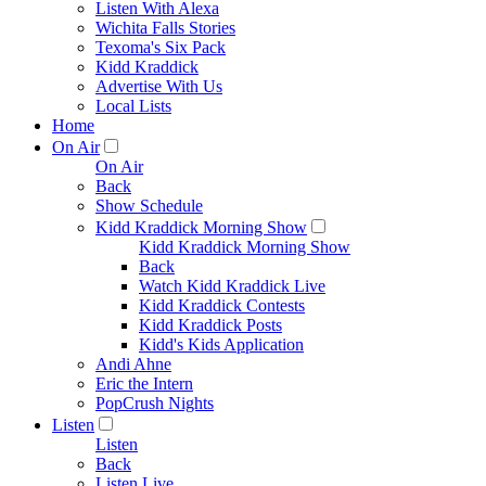
Listen With Alexa
Wichita Falls Stories
Texoma's Six Pack
Kidd Kraddick
Advertise With Us
Local Lists
Home
On Air
On Air
Back
Show Schedule
Kidd Kraddick Morning Show
Kidd Kraddick Morning Show
Back
Watch Kidd Kraddick Live
Kidd Kraddick Contests
Kidd Kraddick Posts
Kidd's Kids Application
Andi Ahne
Eric the Intern
PopCrush Nights
Listen
Listen
Back
Listen Live