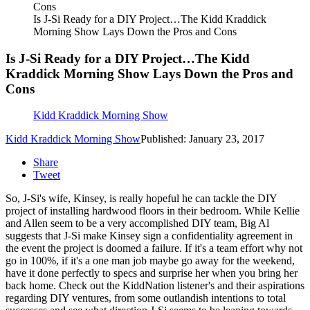
Is J-Si Ready for a DIY Project…The Kidd Kraddick
Morning Show Lays Down the Pros and Cons
Is J-Si Ready for a DIY Project…The Kidd
Kraddick Morning Show Lays Down the Pros and
Cons
Kidd Kraddick Morning Show
Kidd Kraddick Morning Show
Published: January 23, 2017
Share
Tweet
So, J-Si's wife, Kinsey, is really hopeful he can tackle the DIY
project of installing hardwood floors in their bedroom. While Kellie
and Allen seem to be a very accomplished DIY team, Big Al
suggests that J-Si make Kinsey sign a confidentiality agreement in
the event the project is doomed a failure. If it's a team effort why not
go in 100%, if it's a one man job maybe go away for the weekend,
have it done perfectly to specs and surprise her when you bring her
back home. Check out the KiddNation listener's and their aspirations
regarding DIY ventures, from some outlandish intentions to total