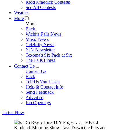
Kidd Kraddick Contests
See All Contests
Weather
More
More
Back
Wichita Falls News
Music News
Celebrity News
NIN Newsletter
Texoma's Six Pack at Six
The Falls Finest
Contact Us
Contact Us
Back
Tell Us You Listen
Help & Contact Info
Send Feedback
Advertise
Job Openings
Listen Now