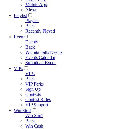
Mobile App
Alexa
Playlist
Playlist
Back
Recently Played
Events
Events
Back
Wichita Falls Events
Events Calendar
Submit an Event
VIPs
VIPs
Back
VIP Perks
Sign Up
Contests
Contest Rules
VIP Support
Win Stuff
Win Stuff
Back
Win Cash