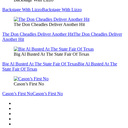
Backstage With Lizzo
Backstage With Lizzo
The Don Cheadles Deliver Another Hit
The Don Cheadles Deliver Another Hit
The Don Cheadles Deliver
Another Hit
Big Al Busted At The State Fair Of Texas
Big Al Busted At The State Fair Of Texas
Big Al Busted At The
State Fair Of Texas
Cason’s First No
Cason’s First No
Cason’s First No