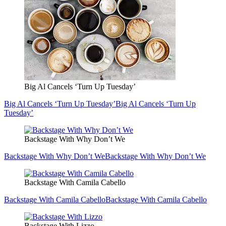
Big Al Cancels ‘Turn Up Tuesday’
Big Al Cancels ‘Turn Up Tuesday’
Big Al Cancels ‘Turn Up
Tuesday’
Backstage With Why Don’t We
Backstage With Why Don’t We
Backstage With Why Don’t We
Backstage With Camila Cabello
Backstage With Camila Cabello
Backstage With Camila Cabello
Backstage With Lizzo