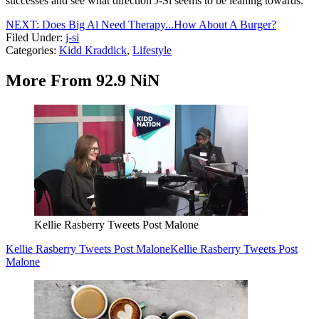
successes and see what direction J-Si seems to be leaning towards.
NEXT: Does Big Al Need Therapy...How About A Burger?
Filed Under
:
j-si
Categories
:
Kidd Kraddick
,
Lifestyle
More From 92.9 NiN
Kellie Rasberry Tweets Post Malone
Kellie Rasberry Tweets Post Malone
Kellie Rasberry Tweets Post
Malone