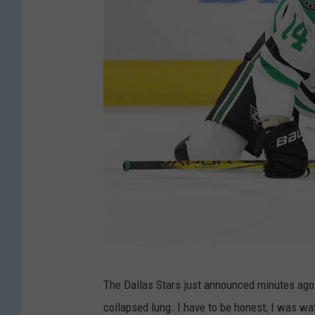
G
The Dallas Stars just announced minutes ago
e
collapsed lung. I have to be honest, I was wa