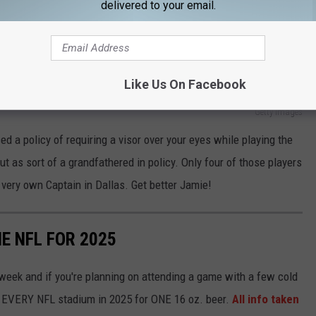
delivered to your email.
s Stars captain is out at least month, most likely more.
ast Visorless Players
Like Us On Facebook
Getty Images
 a policy of requiring a visor over your eyes while playing the
ut as sort of a grandfathered in policy. Only four of those players
 very own Captain in Dallas. Get better Jamie!
HE NFL FOR 2025
 week and if you're planning on attending a game with a few cold
at EVERY NFL stadium in 2025 for ONE 16 oz. beer.
All info taken