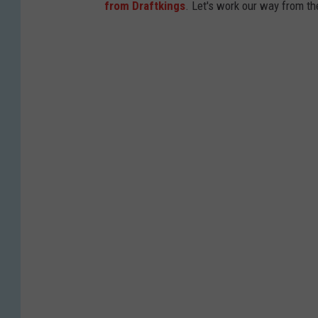
from Draftkings
. Let's work our way from t
e
s