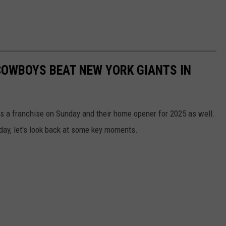
COWBOYS BEAT NEW YORK GIANTS IN
s a franchise on Sunday and their home opener for 2025 as well.
nday, let's look back at some key moments.