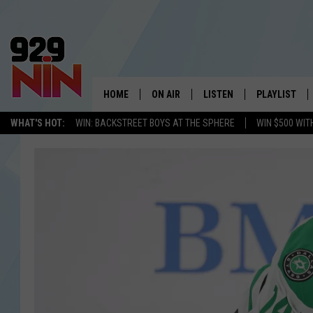
HOME
ON AIR
LISTEN
PLAYLIST
WICHITA FALLS' 
WHAT'S HOT:
WIN: BACKSTREET BOYS AT THE SPHERE
WIN $500 WIT
SHOW SCHEDULE
LISTEN LIVE
RECENTLY PL
KIDD KRADDICK MORNING SHOW
MOBILE APP
W
ANDI AHNE
ALEXA
K
ERIC THE INTERN
K
POPCRUSH NIGHTS
K