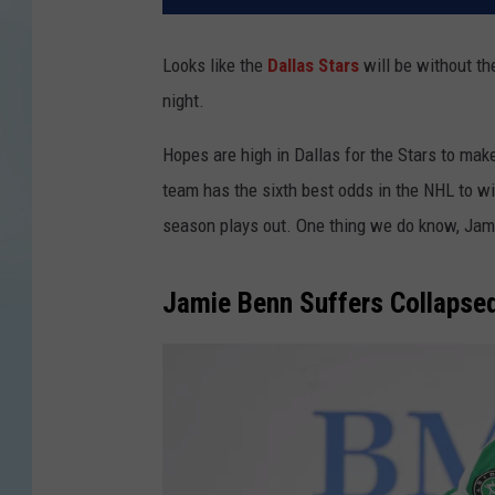
Looks like the
Dallas Stars
will be without th
night.
Hopes are high in Dallas for the Stars to make
team has the sixth best odds in the NHL to wi
season plays out. One thing we do know, Jamie
Jamie Benn Suffers Collapse