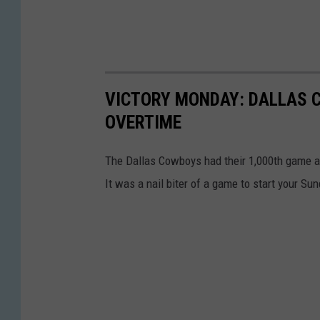
VICTORY MONDAY: DALLAS 
OVERTIME
The Dallas Cowboys had their 1,000th game a
It was a nail biter of a game to start your Su