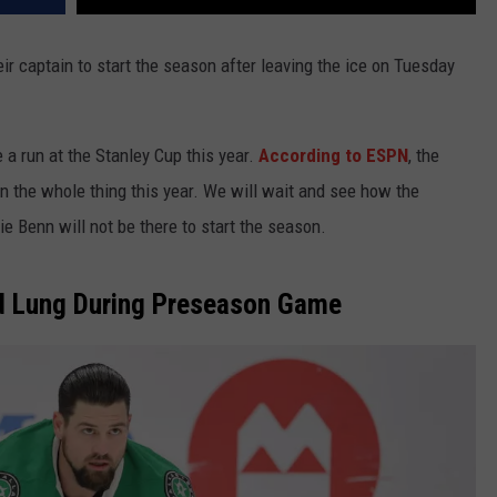
eir captain to start the season after leaving the ice on Tuesday
 a run at the Stanley Cup this year.
According to ESPN
, the
n the whole thing this year. We will wait and see how the
 Benn will not be there to start the season.
d Lung During Preseason Game