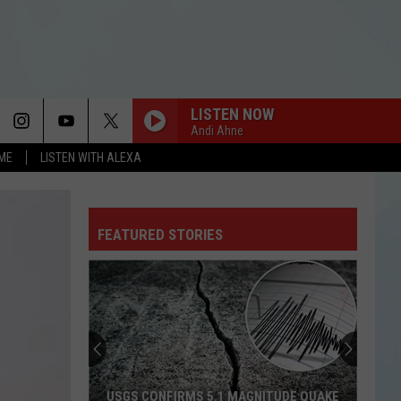
LISTEN NOW
Andi Ahne
OME
LISTEN WITH ALEXA
FEATURED STORIES
USGS CONFIRMS 5.1 MAGNITUDE QUAKE