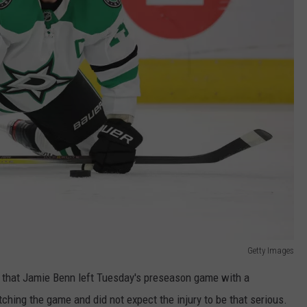
Getty Images
 that Jamie Benn left Tuesday's preseason game with a
tching the game and did not expect the injury to be that serious.