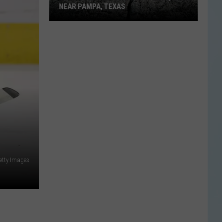
NEAR PAMPA, TEXAS
USGS
Confirms
5.1
Magnitude
Quake
Near
Pampa,
Texas
etty Images