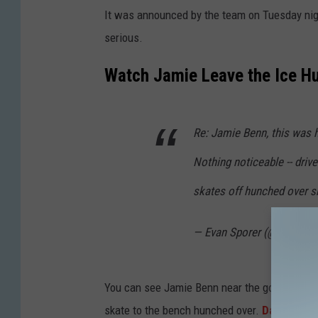
t
It was announced by the team on Tuesday night
t
serious.
y
I
Watch Jamie Leave the Ice H
m
a
Re: Jamie Benn, this was h
g
e
Nothing noticeable -- driv
s
skates off hunched over sh
— Evan Sporer (@ev_spor
You can see Jamie Benn near the goal on this 
skate to the bench hunched over.
Dallas Star