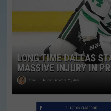
LONG TIME DALLAS ST
MASSIVE INJURY IN P
Stryker
Published: September 25, 2025
SHARE ON FACEBOOK