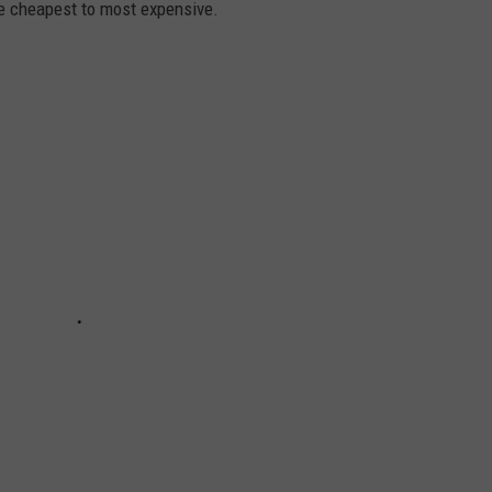
he cheapest to most expensive.